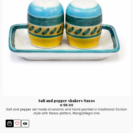
Salt and pepper shakers Naxos
€ 58.00
Salt and pepper set made of ceramic and hand painted in traditional Sicilian
style with Naxos pattern, Mangiallegro line.