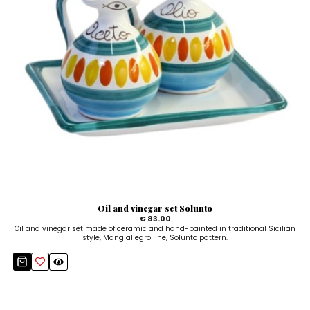
Oil and vinegar set Solunto
€ 83.00
Oil and vinegar set made of ceramic and hand-painted in traditional Sicilian
style, Mangiallegro line, Solunto pattern.