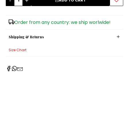
-
+
ADD TO CART
Sugar Bowls
Order from any country: we ship worlwide!
Shipping & Returns
Size Chart