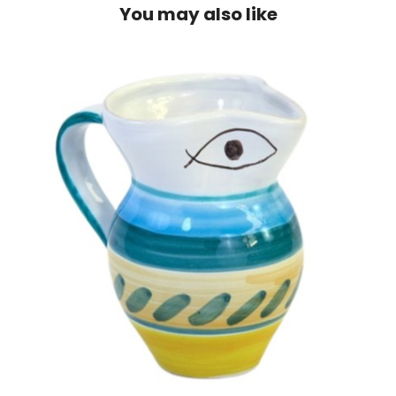
You may also like