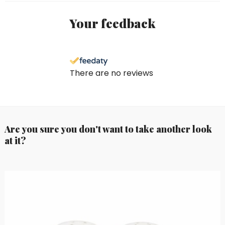
Your feedback
There are no reviews
Are you sure you don't want to take another look
at it?