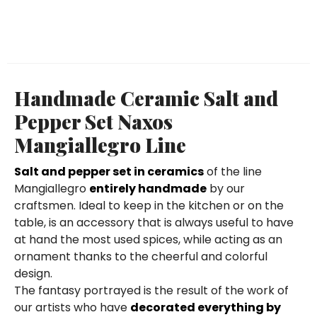
Handmade Ceramic Salt and
Pepper Set Naxos
Mangiallegro Line
Salt and pepper set in ceramics
of the line
Mangiallegro
entirely handmade
by our
craftsmen. Ideal to keep in the kitchen or on the
table, is an accessory that is always useful to have
at hand the most used spices, while acting as an
ornament thanks to the cheerful and colorful
design.
The fantasy portrayed is the result of the work of
our artists who have
decorated everything by