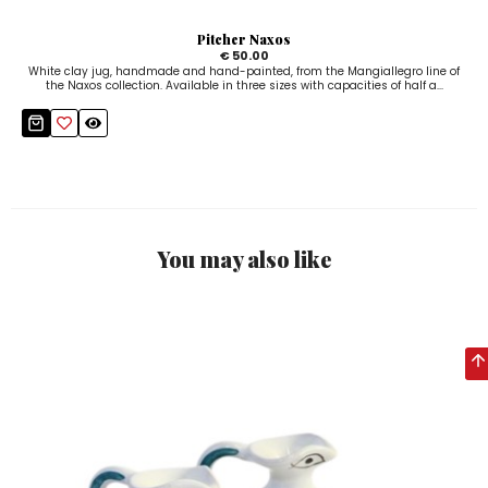
Pitcher Naxos
€ 50.00
White clay jug, handmade and hand-painted, from the Mangiallegro line of
the Naxos collection. Available in three sizes with capacities of half a...
You may also like