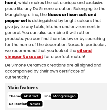
hand
, which makes the set a unique and exclusive
piece like any De Simone creation. Belonging to the
Mangiallegro line, the
Naxos artisan salt and
pepper set
is distinguished by bright colours that
give joy to any table, kitchen and environment in
general. You can also combine it with other
products: you can find them below or by searching
for the name of the decoration Naxos. In particular,
we recommend that you look at the
oil and
vinegar Naxos set
for a perfect match!
De Simone Ceramics creations are all signed and
accompanied by their own certificate of
authenticity.
Main features
Theme
Abstract
Line
Mangiallegro
Collection
Naxos