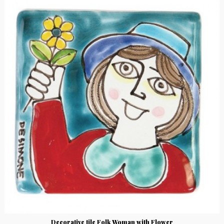
Decorative tile Folk Woman with Flower