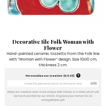
Ceramic Paintings
Decorative Boxes
Napkin Rings
De Simone per Giusina
Decorative tiles
Ice Bucket
Ice Bucket
Vases
Mini Casserole Dish
Salt and Pepper - Oil and Vinegar
Mini Cachepot
Dinnerware Sets
Dinnerware Sets
Decorative tiles
Ice Bucket
Sushi Sets
Sushi Sets
Trivets & Bottle Coasters
Trivets & Bottle Coasters
Mini Cachepot
Dinnerware Sets
Coffee Cups with Saucers
Coffee Cups with Saucers
Decorative tile Folk Woman with
Sushi Sets
Flower
Casserole & Soup Bowls
Casserole & Soup Bowls
Trivets & Bottle Coasters
Hand-painted ceramic tozzetto from the Folk line
Teapots
Teapots
with “Woman with Flower” design. Size 10x10 cm,
Coffee Cups with Saucers
Tablecloths
Tablecloths
thickness 2 cm.
Casserole & Soup Bowls
Placemats & Chargers Plates
Placemats & Chargers Plates
Personalize our creation
(
€ 0.20
)
Teapots
Trays
Trays
0
/
10
Tablecloths
Sugar Bowls
Sugar Bowls
Make our creation even more unique with initials or a date, which will
Placemats & Chargers Plates
be hand-painted by our artists. Engrave your names for an
unforgettable gift.
Trays