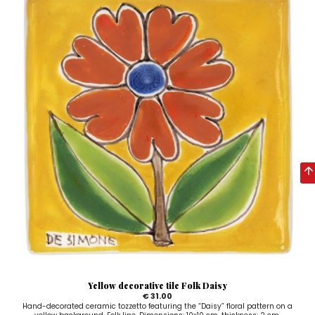
Yellow decorative tile Folk Daisy
€ 31.00
Hand-decorated ceramic tozzetto featuring the “Daisy” floral pattern on a