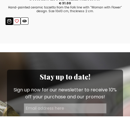
€ 31.00
Hand-painted ceramic tozzetto from the Folk line with “Woman with Flower”
design. Size 10x10 cm, thickness 2 cm.
Stay up to date!
Sign up now for our newsletter to receive 10%
off your purchase and our promos!
Sign Up