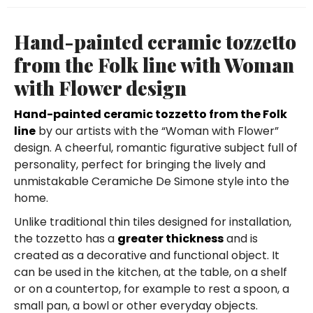
Hand-painted ceramic tozzetto
from the Folk line with Woman
with Flower design
Hand-painted ceramic tozzetto from the Folk
line
by our artists with the “Woman with Flower”
design. A cheerful, romantic figurative subject full of
personality, perfect for bringing the lively and
unmistakable Ceramiche De Simone style into the
home.
Unlike traditional thin tiles designed for installation,
the tozzetto has a
greater thickness
and is
created as a decorative and functional object. It
can be used in the kitchen, at the table, on a shelf
or on a countertop, for example to rest a spoon, a
small pan, a bowl or other everyday objects.