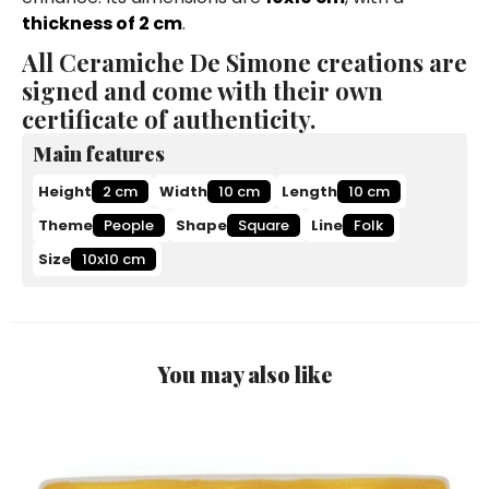
thickness of 2 cm
.
All Ceramiche De Simone creations are
signed and come with their own
certificate of authenticity.
Main features
Height
2 cm
Width
10 cm
Length
10 cm
Theme
People
Shape
Square
Line
Folk
Size
10x10 cm
You may also like