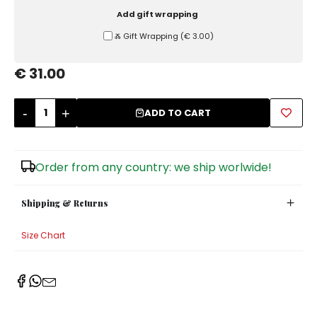
Add gift wrapping
Sugar Bowls
Ⰶ Gift Wrapping
(
€ 3.00
)
€ 31.00
-
+
ADD TO CART
Order from any country: we ship worlwide!
Shipping & Returns
Size Chart