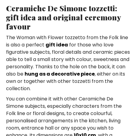
Ceramiche De Simone tozzetti:
gift idea and original ceremony
favour
The Woman with Flower tozzetto from the Folk line
is also a perfect
gift idea
for those who love
figurative subjects, floral details and ceramic pieces
able to tell a small story with colour, sweetness and
personality. Thanks to the hole on the back, it can
also be
hung as a decorative piece
, either on its
own or together with other tozzetti from the
collection.
You can combine it with other Ceramiche De
Simone subjects, especially characters from the
Folk line or floral designs, to create colourful,
personalised arrangements in the kitchen, living
room, entrance hall or any space you wish to
enhance. Its dimensions are
10x10 cm
, with a