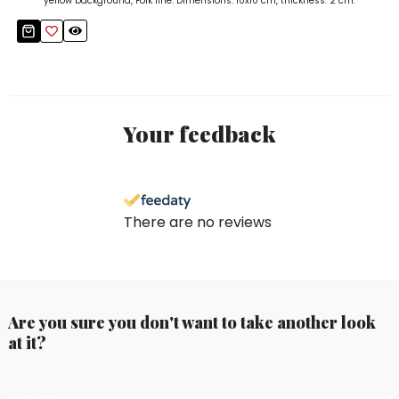
yellow background, Folk line. Dimensions: 10x10 cm, thickness: 2 cm.
Your feedback
There are no reviews
Are you sure you don't want to take another look
at it?