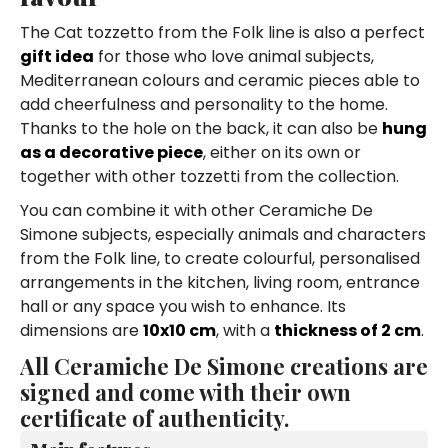
The Cat tozzetto from the Folk line is also a perfect
gift idea
for those who love animal subjects,
Mediterranean colours and ceramic pieces able to
add cheerfulness and personality to the home.
Thanks to the hole on the back, it can also be
hung
as a decorative piece
, either on its own or
together with other tozzetti from the collection.
You can combine it with other Ceramiche De
Simone subjects, especially animals and characters
from the Folk line, to create colourful, personalised
arrangements in the kitchen, living room, entrance
hall or any space you wish to enhance. Its
dimensions are
10x10 cm
, with a
thickness of 2 cm
.
All Ceramiche De Simone creations are
signed and come with their own
certificate of authenticity.