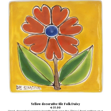
Yellow decorative tile Folk Daisy
€ 31.00