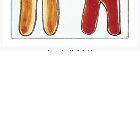
Decorative tile Folk Cat
€ 25.00
Hand-painted ceramic tozzetto from the Folk line with “Cat” design. Size 10x10
cm, thickness 2 cm.
2
voti
Stay up to date!