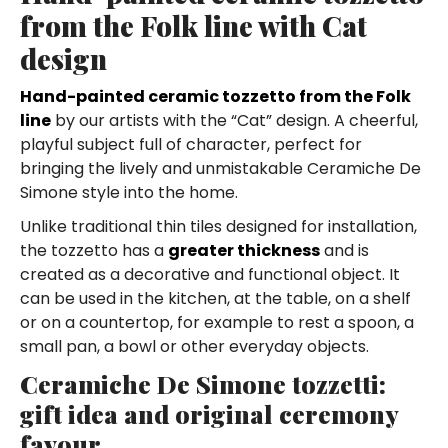
from the Folk line with Cat
design
Hand-painted ceramic tozzetto from the Folk
line
by our artists with the “Cat” design. A cheerful,
playful subject full of character, perfect for
bringing the lively and unmistakable Ceramiche De
Simone style into the home.
Unlike traditional thin tiles designed for installation,
the tozzetto has a
greater thickness
and is
created as a decorative and functional object. It
can be used in the kitchen, at the table, on a shelf
or on a countertop, for example to rest a spoon, a
small pan, a bowl or other everyday objects.
Ceramiche De Simone tozzetti:
gift idea and original ceremony
favour