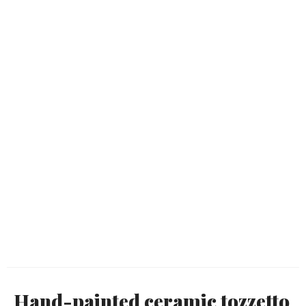
Hand-painted ceramic tozzetto