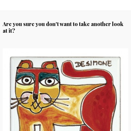
Are you sure you don't want to take another look
at it?