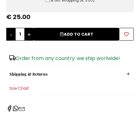
Ⰶ Gift Wrapping
(
€ 3.00
)
Sugar Bowls
€ 25.00
-
+
ADD TO CART
Order from any country: we ship worlwide!
Shipping & Returns
Size Chart