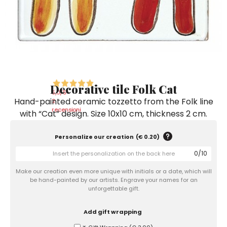
Ceramic Paintings
Decorative Boxes
Napkin Rings
De Simone per Giusina
Decorative tiles
Ice Bucket
Ice Bucket
Vases
Mini Casserole Dish
Salt and Pepper - Oil and Vinegar
Mini Cachepot
Dinnerware Sets
Dinnerware Sets
Decorative tiles
Ice Bucket
Sushi Sets
Sushi Sets
Trivets & Bottle Coasters
Trivets & Bottle Coasters
Mini Cachepot
Dinnerware Sets
Coffee Cups with Saucers
Coffee Cups with Saucers
Decorative tile Folk Cat
Sushi Sets
5,0
/5
Hand-painted ceramic tozzetto from the Folk line
Casserole & Soup Bowls
Casserole & Soup Bowls
2
Trivets & Bottle Coasters
recensioni
with “Cat” design. Size 10x10 cm, thickness 2 cm.
Teapots
Teapots
Coffee Cups with Saucers
Tablecloths
Tablecloths
Personalize our creation
(
€ 0.20
)
Casserole & Soup Bowls
0
/
10
Placemats & Chargers Plates
Placemats & Chargers Plates
Teapots
Make our creation even more unique with initials or a date, which will
Trays
Trays
be hand-painted by our artists. Engrave your names for an
Tablecloths
unforgettable gift.
Sugar Bowls
Sugar Bowls
Placemats & Chargers Plates
Add gift wrapping
Trays