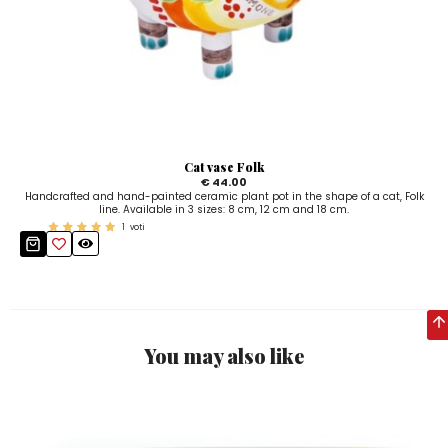
Cat vase Folk
€ 44.00
Handcrafted and hand-painted ceramic plant pot in the shape of a cat, Folk
line. Available in 3 sizes: 8 cm, 12 cm and 18 cm.
1
voti
You may also like