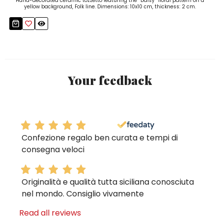
Hand-decorated ceramic tozzetto featuring the “Daisy” floral pattern on a
yellow background, Folk line. Dimensions: 10x10 cm, thickness: 2 cm.
Your feedback
Confezione regalo ben curata e tempi di
consegna veloci
Originalità e qualità tutta siciliana conosciuta
nel mondo. Consiglio vivamente
Read all reviews