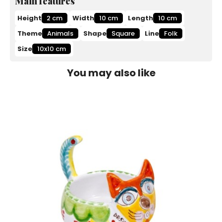
Main features
Height
2 cm
Width
10 cm
Length
10 cm
Theme
Animals
Shape
Square
Line
Folk
Size
10x10 cm
You may also like