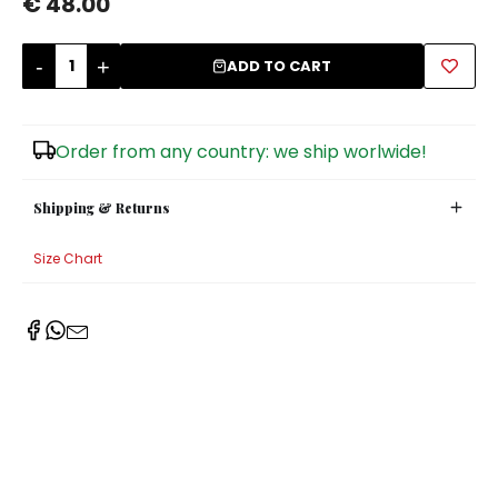
€ 48.00
Sugar Bowls
-
+
ADD TO CART
Order from any country: we ship worlwide!
Shipping & Returns
Size Chart