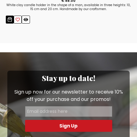
€ 48.00
White clay candle holder in the shape of a man, available in three heights: 10,
15 cm and 20 cm. Handmade by our craftsmen.
Stay up to date!
Sign up now for our newsletter to receive 10%
off your purchase and our promos!
Sign Up