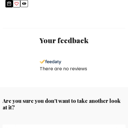
Your feedback
There are no reviews
Are you sure you don't want to take another look
at it?