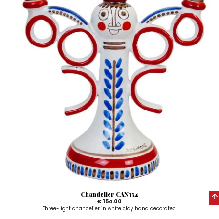
Chandelier CAN334
€ 154.00
Three-light chandelier in white clay hand decorated.