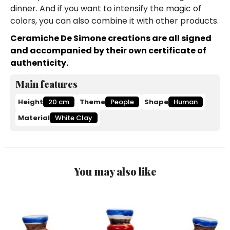
dinner. And if you want to intensify the magic of
colors, you can also combine it with other products.
Ceramiche De Simone creations are all signed
and accompanied by their own certificate of
authenticity.
Main features
Height
20 cm
Theme
People
Shape
Human
Material
White Clay
You may also like