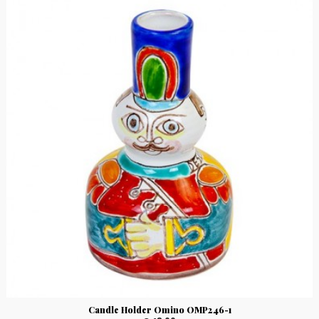
Candle Holder Omino OMP246-1