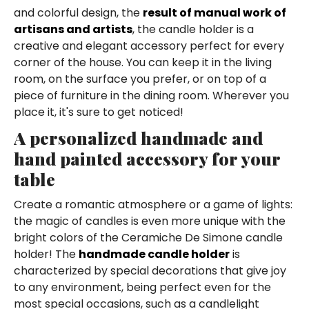
and colorful design, the
result of manual work of
artisans and artists
, the candle holder is a
creative and elegant accessory perfect for every
corner of the house. You can keep it in the living
room, on the surface you prefer, or on top of a
piece of furniture in the dining room. Wherever you
place it, it's sure to get noticed!
A personalized handmade and
hand painted accessory for your
table
Create a romantic atmosphere or a game of lights:
the magic of candles is even more unique with the
bright colors of the Ceramiche De Simone candle
holder! The
handmade candle holder
is
characterized by special decorations that give joy
to any environment, being perfect even for the
most special occasions, such as a candlelight