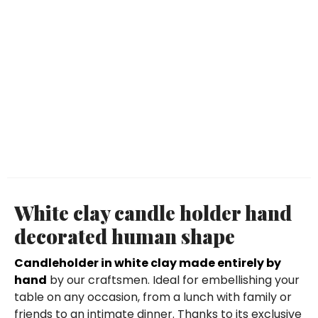
White clay candle holder hand
decorated human shape
Candleholder in white clay made entirely by
hand
by our craftsmen. Ideal for embellishing your
table on any occasion, from a lunch with family or
friends to an intimate dinner. Thanks to its exclusive