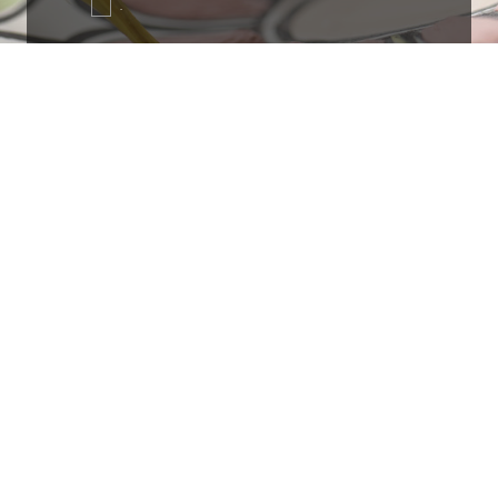
.
Ottimo
4,9
/5
405
recensioni
Le nostre recensioni a 4 e 5 stelle.
Clicca qui per leggerle tutte >
Precedente
Successivo
18 Luglio 2026