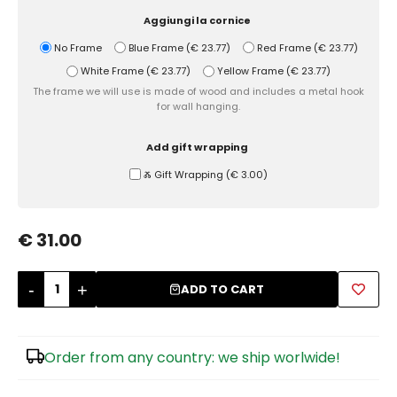
Aggiungi la cornice
Sugar Bowls
No Frame
Blue Frame
(
€ 23.77
)
Red Frame
(
€ 23.77
)
White Frame
(
€ 23.77
)
Yellow Frame
(
€ 23.77
)
The frame we will use is made of wood and includes a metal hook
for wall hanging.
Add gift wrapping
Ⰶ Gift Wrapping
(
€ 3.00
)
€ 31.00
-
+
ADD TO CART
Order from any country: we ship worlwide!