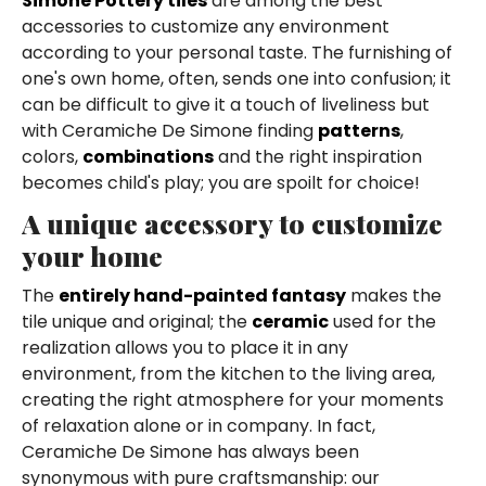
Simone Pottery tiles
are among the best
accessories to customize any environment
according to your personal taste. The furnishing of
one's own home, often, sends one into confusion; it
can be difficult to give it a touch of liveliness but
with Ceramiche De Simone finding
patterns
,
colors,
combinations
and the right inspiration
becomes child's play; you are spoilt for choice!
A unique accessory to customize
your home
The
entirely hand-painted fantasy
makes the
tile unique and original; the
ceramic
used for the
realization allows you to place it in any
environment, from the kitchen to the living area,
creating the right atmosphere for your moments
of relaxation alone or in company. In fact,
Ceramiche De Simone has always been
synonymous with pure craftsmanship: our