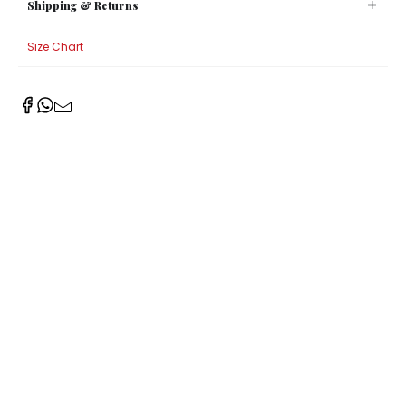
Shipping & Returns
Size Chart