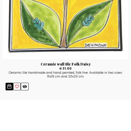
Ceramic wall tile Folk Daisy
€ 31.00
Ceramic tile handmade and hand painted, Folk line. Available in two sizes:
15x15 cm and 20x20 cm.