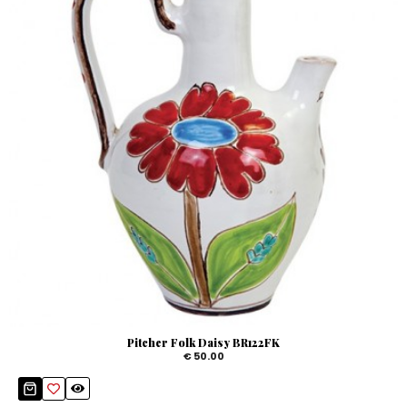
Pitcher Folk Daisy BR122FK
€ 50.00