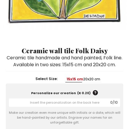
Ceramic Paintings
Decorative Boxes
Napkin Rings
De Simone per Giusina
Decorative tiles
Ice Bucket
Ice Bucket
Vases
Mini Casserole Dish
Salt and Pepper - Oil and Vinegar
Mini Cachepot
Dinnerware Sets
Dinnerware Sets
Decorative tiles
Ice Bucket
Sushi Sets
Sushi Sets
Trivets & Bottle Coasters
Trivets & Bottle Coasters
Mini Cachepot
Dinnerware Sets
Coffee Cups with Saucers
Coffee Cups with Saucers
Ceramic wall tile Folk Daisy
Sushi Sets
Ceramic tile handmade and hand painted, Folk line.
Casserole & Soup Bowls
Casserole & Soup Bowls
Trivets & Bottle Coasters
Available in two sizes: 15x15 cm and 20x20 cm.
Teapots
Teapots
Coffee Cups with Saucers
Tablecloths
Tablecloths
Select Size:
15x15 cm
20x20 cm
Casserole & Soup Bowls
Placemats & Chargers Plates
Placemats & Chargers Plates
Personalize our creation
(
€ 0.20
)
Teapots
Trays
Trays
0
/
10
Tablecloths
Sugar Bowls
Sugar Bowls
Make our creation even more unique with initials or a date, which will
Placemats & Chargers Plates
be hand-painted by our artists. Engrave your names for an
unforgettable gift.
Trays