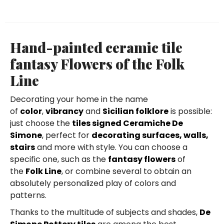
Hand-painted ceramic tile
fantasy Flowers of the Folk
Line
Decorating your home in the name
of
color
,
vibrancy
and
Sicilian folklore
is possible:
just choose the
tiles signed Ceramiche De
Simone
, perfect for
decorating surfaces, walls,
stairs
and more with style. You can choose a
specific one, such as the
fantasy flowers
of
the
Folk Line
, or combine several to obtain an
absolutely personalized play of colors and
patterns.
Thanks to the multitude of subjects and shades,
De