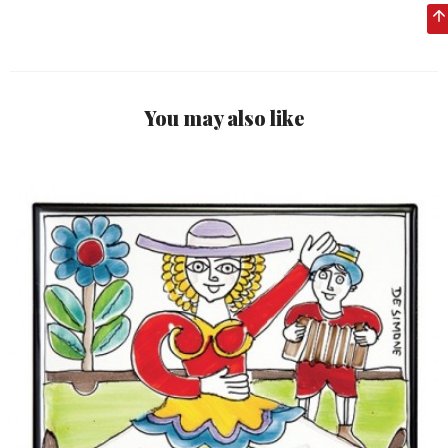
You may also like