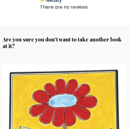
There are no reviews
Are you sure you don't want to take another look
at it?