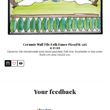
Ceramic Wall Tile Folk Dance PI297FK-21G
€ 31.00
Ceramic tile handmade and hand painted, Folk line. Available in two sizes:
15x15 cm and 20x20 cm.
Your feedback