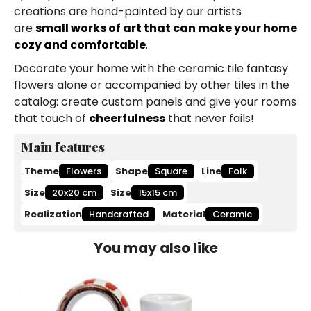
creations are hand-painted by our artists
are
small works of art that can make your home
cozy and comfortable
.
Decorate your home with the ceramic tile fantasy
flowers alone or accompanied by other tiles in the
catalog: create custom panels and give your rooms
that touch of
cheerfulness
that never fails!
Main features
Theme
Flowers
Shape
Square
Line
Folk
Size
20x20 cm
Size
15x15 cm
Realization
Handcrafted
Material
Ceramic
You may also like