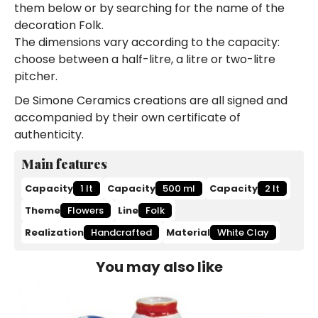
them below or by searching for the name of the
decoration Folk.
The dimensions vary according to the capacity:
choose between a half-litre, a litre or two-litre
pitcher.
De Simone Ceramics creations are all signed and
accompanied by their own certificate of
authenticity.
Main features
Capacity
1 lt
Capacity
500 ml
Capacity
2 lt
Theme
Flowers
Line
Folk
Realization
Handcrafted
Material
White Clay
You may also like