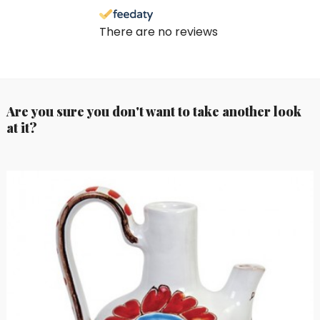
There are no reviews
Are you sure you don't want to take another look
at it?