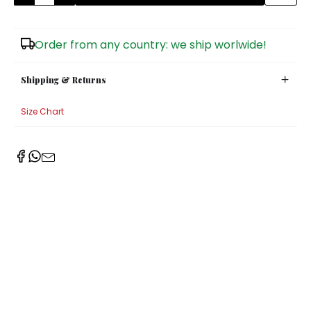
Sugar Bowls
Order from any country: we ship worlwide!
Shipping & Returns
Size Chart