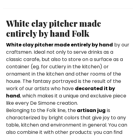
White clay pitcher made
entirely by hand Folk
White clay pitcher made entirely by hand
by our
craftsmen. Ideal not only to serve drinks as a
classic carafe, but also to store on a surface as a
container (eg. for cutlery in the kitchen) or
ornament in the kitchen and other rooms of the
house. The fantasy portrayed is the result of the
work of our artists who have
decorated it by
hand
, which makes it a unique and exclusive piece
like every De Simone creation.
Belonging to the Folk line, the
artisan jug
is
characterized by bright colors that give joy to any
table, kitchen and environment in general. You can
also combine it with other products: you can find