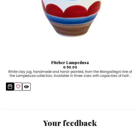
Pitcher Lampedusa
€ 50.00
White clay jug, handmade and hand-painted, from the Mangiallegro line of
the Lampedusa collection. Available in three sizes with capacities of half...
Your feedback