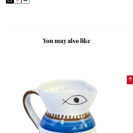
You may also like