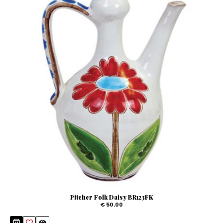
Pitcher Folk Daisy BR123FK
€ 50.00