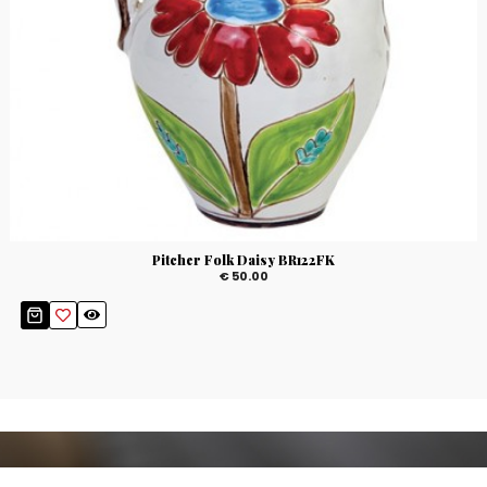
Pitcher Folk Daisy BR122FK
€ 50.00