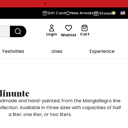
Gift Card
New Arrivals
Stores
Login
Cart
Wishlist
Festivities
Lines
Experience
linunte
andmade and hand-painted, from the Mangiallegro line
llection. Available in three sizes with capacities of half
a liter, one liter, or two liters.