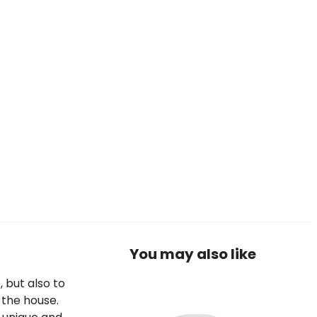
You may also like
, but also to
 the house.