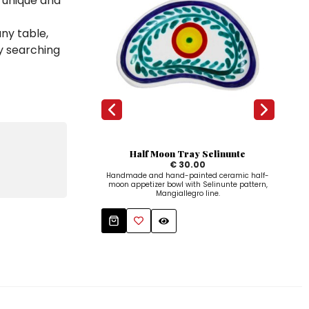
a unique and
any table,
y searching
Half Moon Tray Selinunte
O
€ 30.00
Handmade and hand-painted ceramic half-
Ova
moon appetizer bowl with Selinunte pattern,
Mangiallegro line.
Mangi