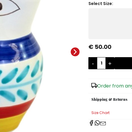
Select Size:
€ 50.00
-
+
Order from any
Shipping & Returns
Size Chart