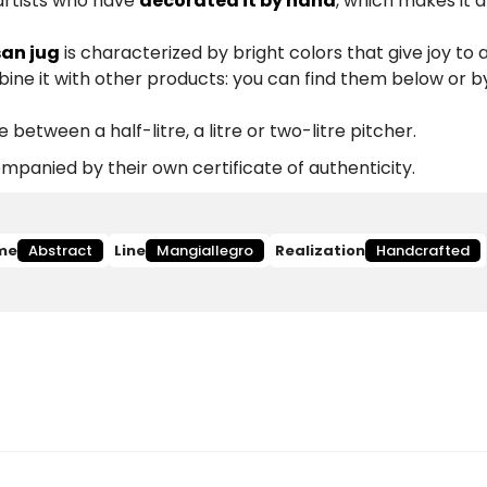
 artists who have
decorated it by hand
, which makes it 
san jug
is characterized by bright colors that give joy to 
ine it with other products: you can find them below or b
etween a half-litre, a litre or two-litre pitcher.
panied by their own certificate of authenticity.
me
Abstract
Line
Mangiallegro
Realization
Handcrafted