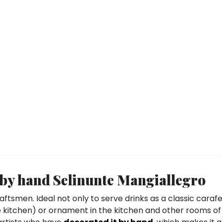
y by hand Selinunte Mangiallegro
aftsmen. Ideal not only to serve drinks as a classic carafe
the kitchen) or ornament in the kitchen and other rooms of