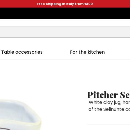
Free shipping in Italy from €100
Table accessories
For the kitchen
Pitcher Se
White clay jug, h
of the Selinunte co