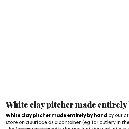
White clay pitcher made entirel
White clay pitcher made entirely by hand
by our cr
store on a surface as a container (eg. for cutlery in 