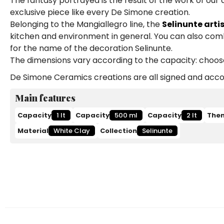
The fantasy portrayed is the result of the work of our
exclusive piece like every De Simone creation.
Belonging to the Mangiallegro line, the
Selinunte arti
kitchen and environment in general. You can also comb
for the name of the decoration Selinunte.
The dimensions vary according to the capacity: choose b
De Simone Ceramics creations are all signed and accom
Main features
Capacity
1 lt
Capacity
500 ml
Capacity
2 lt
The
Material
White Clay
Collection
Selinunte