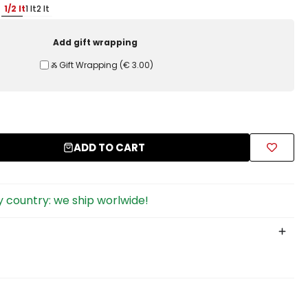
1/2 lt
1 lt
2 lt
Add gift wrapping
Ⰶ Gift Wrapping
(
€ 3.00
)
ADD TO CART
 country: we ship worlwide!