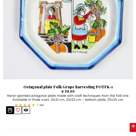
Octagonal plate Folk Grape harvesting POTFK-1
€ 39.00
Hand-painted octagonal plate made with craft techniques from the Folk line.
Available in three sizes: 21x21 cm, 23x23 cm - bottom plate, 25x25 cm.
1
voti