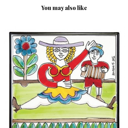
You may also like