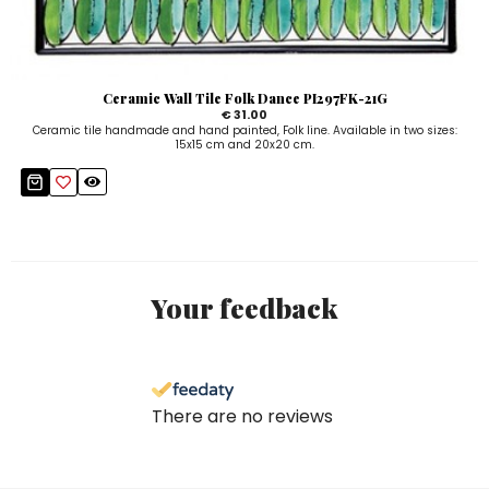
Ceramic Wall Tile Folk Dance PI297FK-21G
€ 31.00
Ceramic tile handmade and hand painted, Folk line. Available in two sizes:
15x15 cm and 20x20 cm.
Your feedback
There are no reviews