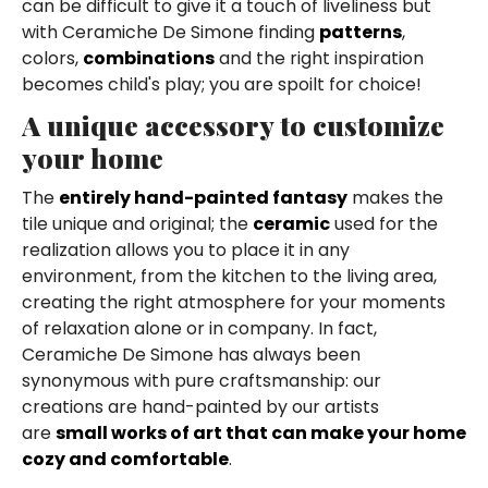
can be difficult to give it a touch of liveliness but
with Ceramiche De Simone finding
patterns
,
colors,
combinations
and the right inspiration
becomes child's play; you are spoilt for choice!
A unique accessory to customize
your home
The
entirely hand-painted fantasy
makes the
tile unique and original; the
ceramic
used for the
realization allows you to place it in any
environment, from the kitchen to the living area,
creating the right atmosphere for your moments
of relaxation alone or in company. In fact,
Ceramiche De Simone has always been
synonymous with pure craftsmanship: our
creations are hand-painted by our artists
are
small works of art that can make your home
cozy and comfortable
.