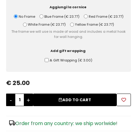
Aggiungi la cornice
Sugar Bowls
No Frame
Blue Frame
(
€ 23.77
)
Red Frame
(
€ 23.77
)
White Frame
(
€ 23.77
)
Yellow Frame
(
€ 23.77
)
The frame we will use is made of wood and includes a metal hook
for wall hanging.
Add gift wrapping
Ⰶ Gift Wrapping
(
€ 3.00
)
€ 25.00
-
+
ADD TO CART
Order from any country: we ship worlwide!