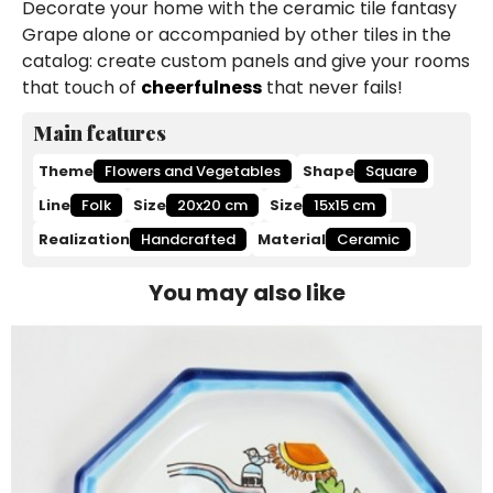
Decorate your home with the ceramic tile fantasy
Grape alone or accompanied by other tiles in the
catalog: create custom panels and give your rooms
that touch of
cheerfulness
that never fails!
Main features
Theme
Flowers and Vegetables
Shape
Square
Line
Folk
Size
20x20 cm
Size
15x15 cm
Realization
Handcrafted
Material
Ceramic
You may also like