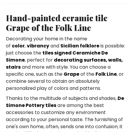
Hand-painted ceramic tile
Grape of the Folk Line
Decorating your home in the name
of
color
,
vibrancy
and
Sicilian folklore
is possible:
just choose the
tiles signed Ceramiche De
Simone
, perfect for
decorating surfaces, walls,
stairs
and more with style. You can choose a
specific one, such as the
Grape
of the
Folk Line
, or
combine several to obtain an absolutely
personalized play of colors and patterns.
Thanks to the multitude of subjects and shades,
De
Simone Pottery tiles
are among the best
accessories to customize any environment
according to your personal taste. The furnishing of
one's own home, often, sends one into confusion; it