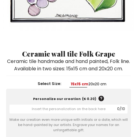
Ceramic Paintings
Decorative Boxes
Napkin Rings
De Simone per Giusina
Decorative tiles
Ice Bucket
Ice Bucket
Vases
Mini Casserole Dish
Salt and Pepper - Oil and Vinegar
Mini Cachepot
Dinnerware Sets
Dinnerware Sets
Decorative tiles
Ice Bucket
Sushi Sets
Sushi Sets
Trivets & Bottle Coasters
Trivets & Bottle Coasters
Mini Cachepot
Dinnerware Sets
Coffee Cups with Saucers
Coffee Cups with Saucers
Ceramic wall tile Folk Grape
Sushi Sets
Ceramic tile handmade and hand painted, Folk line.
Casserole & Soup Bowls
Casserole & Soup Bowls
Trivets & Bottle Coasters
Available in two sizes: 15x15 cm and 20x20 cm.
Teapots
Teapots
Coffee Cups with Saucers
Tablecloths
Tablecloths
Select Size:
15x15 cm
20x20 cm
Casserole & Soup Bowls
Placemats & Chargers Plates
Placemats & Chargers Plates
Personalize our creation
(
€ 0.20
)
Teapots
Trays
Trays
0
/
10
Tablecloths
Sugar Bowls
Sugar Bowls
Make our creation even more unique with initials or a date, which will
Placemats & Chargers Plates
be hand-painted by our artists. Engrave your names for an
unforgettable gift.
Trays