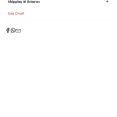
Shipping & Returns
Size Chart