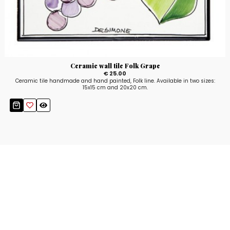
Ceramic wall tile Folk Grape
€ 25.00
Ceramic tile handmade and hand painted, Folk line. Available in two sizes:
15x15 cm and 20x20 cm.
Stay up to date!
Sign up now for our newsletter to receive 10%