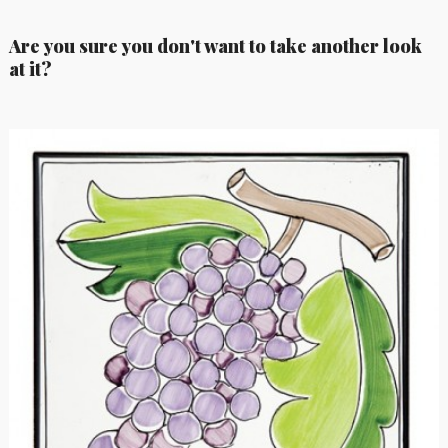
Are you sure you don't want to take another look
at it?