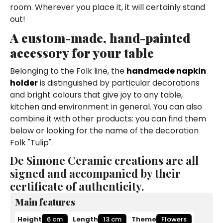
room. Wherever you place it, it will certainly stand
out!
A custom-made, hand-painted
accessory for your table
Belonging to the Folk line, the
handmade napkin
holder
is distinguished by particular decorations
and bright colours that give joy to any table,
kitchen and environment in general. You can also
combine it with other products: you can find them
below or looking for the name of the decoration
Folk "Tulip".
De Simone Ceramic creations are all
signed and accompanied by their
certificate of authenticity.
Main features
Height
6 cm
Length
13 cm
Theme
Flowers