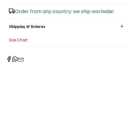
Sugar Bowls
Order from any country: we ship worlwide!
Shipping & Returns
Size Chart