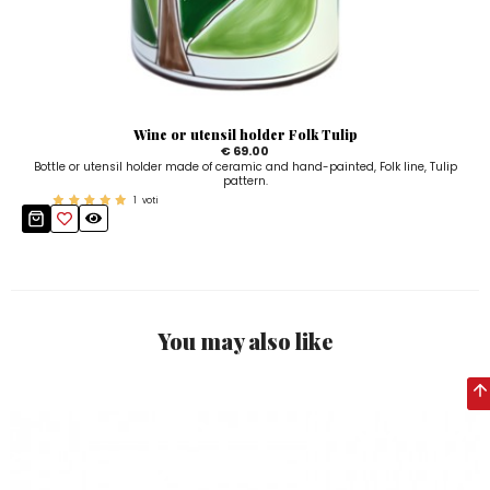
Wine or utensil holder Folk Tulip
€ 69.00
Bottle or utensil holder made of ceramic and hand-painted, Folk line, Tulip
pattern.
1
voti
You may also like