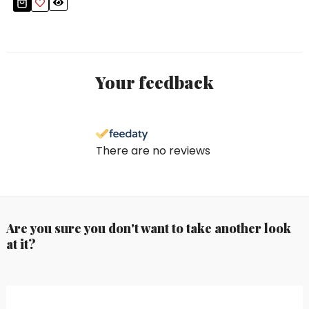
Your feedback
There are no reviews
Are you sure you don't want to take another look
at it?