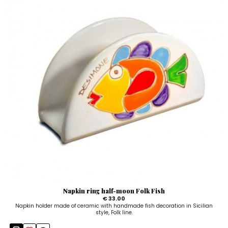
Napkin ring half-moon Folk Fish
€ 33.00
Napkin holder made of ceramic with handmade fish decoration in Sicilian
style, Folk line.