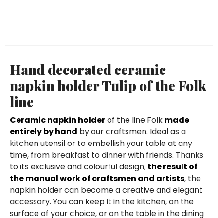
Hand decorated ceramic
napkin holder Tulip of the Folk
line
Ceramic napkin holder
of the line Folk
made
entirely by hand
by our craftsmen. Ideal as a
kitchen utensil or to embellish your table at any
time, from breakfast to dinner with friends. Thanks
to its exclusive and colourful design,
the result of
the manual work of craftsmen and artists
, the
napkin holder can become a creative and elegant
accessory. You can keep it in the kitchen, on the
surface of your choice, or on the table in the dining