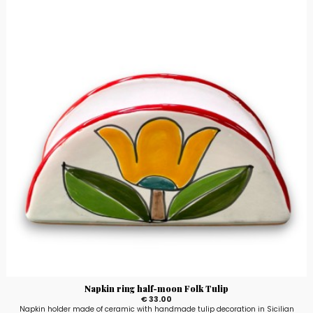
Napkin ring half-moon Folk Tulip
€ 33.00
Napkin holder made of ceramic with handmade tulip decoration in Sicilian