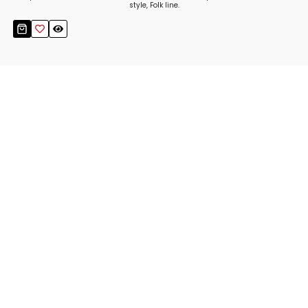
style, Folk line.
Stay up to date!
Sign up now for our newsletter to receive 10%
off your purchase and our promos!
Sign Up
.