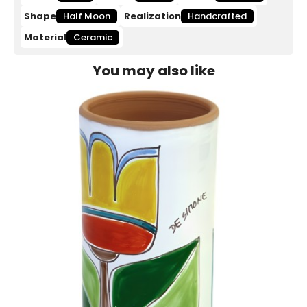
Shape
Half Moon
Realization
Handcrafted
Material
Ceramic
You may also like