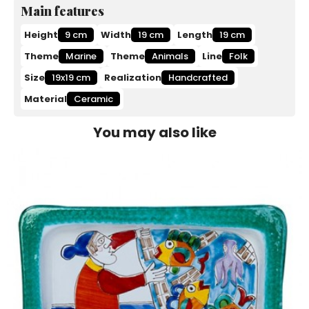
Main features
Height
9 cm
Width
19 cm
Length
19 cm
Theme
Marine
Theme
Animals
Line
Folk
Size
19x19 cm
Realization
Handcrafted
Material
Ceramic
You may also like