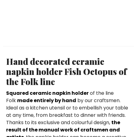
Hand decorated ceramic
napkin holder Fish Octopus of
the Folk line
Squared ceramic napkin holder
of the line
Folk
made entirely by hand
by our craftsmen.
Ideal as a kitchen utensil or to embellish your table
at any time, from breakfast to dinner with friends.
Thanks to its exclusive and colourful design,
the
result of the manual work of craftsmen and