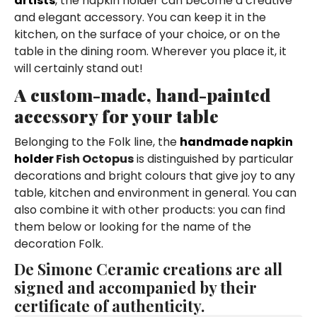
artists
, the napkin holder can become a creative
and elegant accessory. You can keep it in the
kitchen, on the surface of your choice, or on the
table in the dining room. Wherever you place it, it
will certainly stand out!
A custom-made, hand-painted
accessory for your table
Belonging to the Folk line, the
handmade napkin
holder
Fish Octopus
is distinguished by particular
decorations and bright colours that give joy to any
table, kitchen and environment in general. You can
also combine it with other products: you can find
them below or looking for the name of the
decoration Folk.
De Simone Ceramic creations are all
signed and accompanied by their
certificate of authenticity.