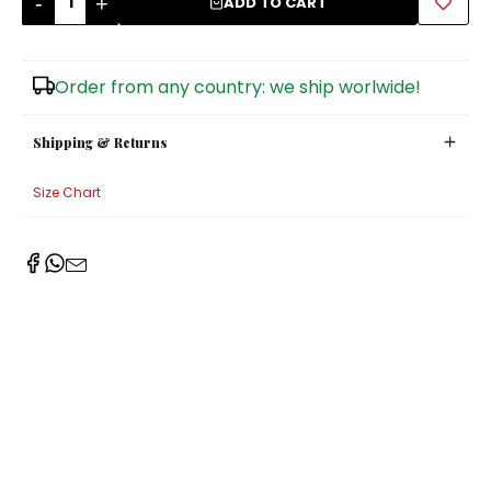
-
+
ADD TO CART
Sugar Bowls
Order from any country: we ship worlwide!
Shipping & Returns
Size Chart