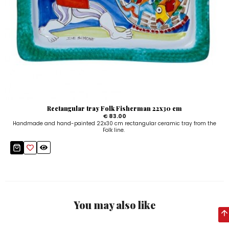
Rectangular tray Folk Fisherman 22x30 cm
€ 83.00
Handmade and hand-painted 22x30 cm rectangular ceramic tray from the
Folk line.
You may also like