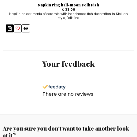
Napkin ring half-moon Folk Fish
€ 33.00
Napkin holder made of ceramic with handmade fish decoration in Sicilian
style, Folk line.
Your feedback
There are no reviews
Are you sure you don't want to take another look
at it?