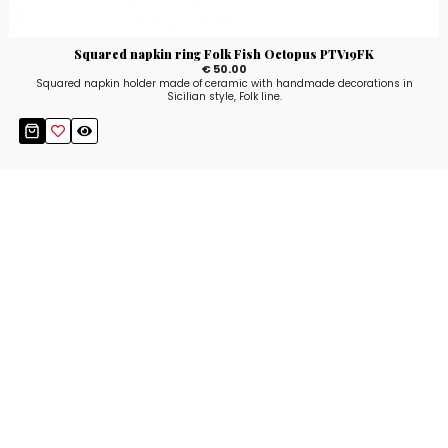
Squared napkin ring Folk Fish Octopus PTV19FK
€ 50.00
Squared napkin holder made of ceramic with handmade decorations in
Sicilian style, Folk line.
Stay up to date!
Sign up now for our newsletter to receive 10%
off your purchase and our promos!