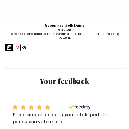
Spoon rest Folk Daisy
€ 30.00
Handmade and hand-painted ceramic ladle rest from the Folk line, daisy
pattern.
Your feedback
Polpo simpatico e poggiamestolo perfetto
per cucina vista mare