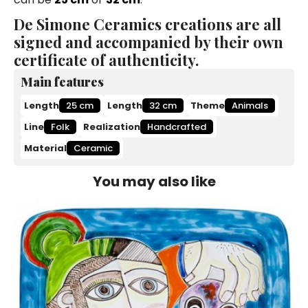
De Simone Ceramics creations are all
signed and accompanied by their own
certificate of authenticity.
Main features
Length
25 cm
Length
32 cm
Theme
Animals
Line
Folk
Realization
Handcrafted
Material
Ceramic
You may also like