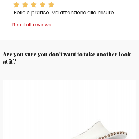
Bello e pratico. Ma attenzione alle misure
Read all reviews
Are you sure you don't want to take another look
at it?