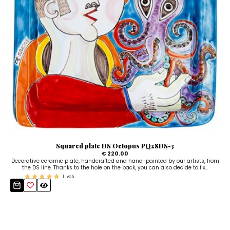
Squared plate DS Octopus PQ28DS-3
€ 220.00
Decorative ceramic plate, handcrafted and hand-painted by our artists, from
the DS line. Thanks to the hole on the back, you can also decide to fix...
1
voti