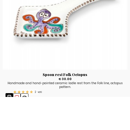
Spoon rest Folk Octopus
€ 30.00
Handmade and hand-painted ceramic ladle rest from the Folk line, octopus
pattern.
2
voti