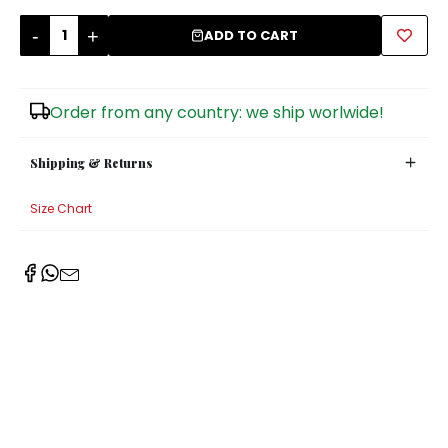
-
+
Sugar Bowls
ADD TO CART
Order from any country: we ship worlwide!
Shipping & Returns
Size Chart