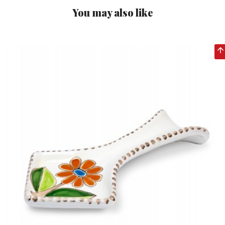
You may also like