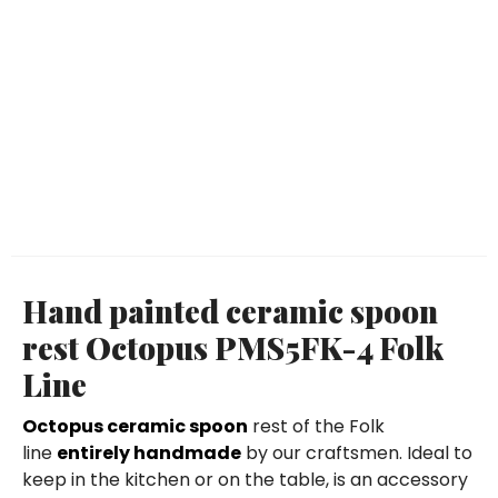
Hand painted ceramic spoon
rest Octopus PMS5FK-4 Folk
Line
Octopus ceramic spoon
rest of the Folk
line
entirely handmade
by our craftsmen. Ideal to
keep in the kitchen or on the table, is an accessory