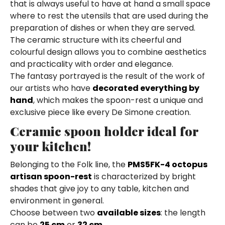
that is always useful to have at hand a small space
where to rest the utensils that are used during the
preparation of dishes or when they are served.
The ceramic structure with its cheerful and
colourful design allows you to combine aesthetics
and practicality with order and elegance.
The fantasy portrayed is the result of the work of
our artists who have
decorated everything by
hand
, which makes the spoon-rest a unique and
exclusive piece like every De Simone creation.
Ceramic spoon holder ideal for
your kitchen!
Belonging to the Folk line, the
PMS5FK-4 octopus
artisan spoon-rest
is characterized by bright
shades that give joy to any table, kitchen and
environment in general.
Choose between two
available sizes
: the length
can be
25 cm
or
32 cm
.