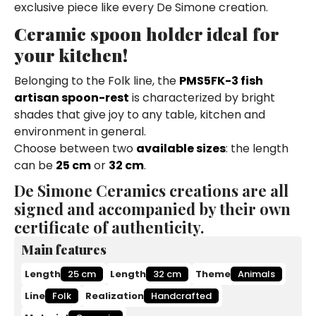
exclusive piece like every De Simone creation.
Ceramic spoon holder ideal for
your kitchen!
Belonging to the Folk line, the
PMS5FK-3 fish
artisan spoon-rest
is characterized by bright
shades that give joy to any table, kitchen and
environment in general.
Choose between two
available sizes
: the length
can be
25 cm
or
32 cm
.
De Simone Ceramics creations are all
signed and accompanied by their own
certificate of authenticity.
Main features
Length
25 cm
Length
32 cm
Theme
Animals
Line
Folk
Realization
Handcrafted