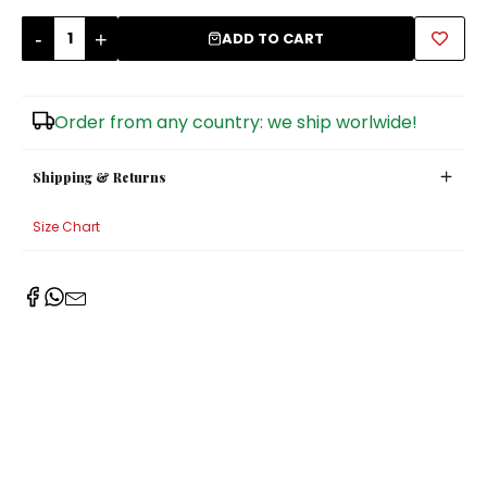
-
+
Sugar Bowls
ADD TO CART
Order from any country: we ship worlwide!
Shipping & Returns
Size Chart