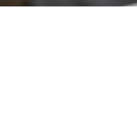
Stay up to date!
Sign up now for our newsletter to receive 10%
off your purchase and our promos!
Sign Up
.
Ottimo