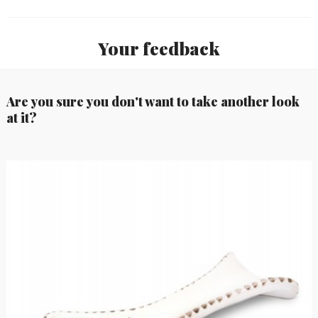
Your feedback
Are you sure you don't want to take another look
at it?