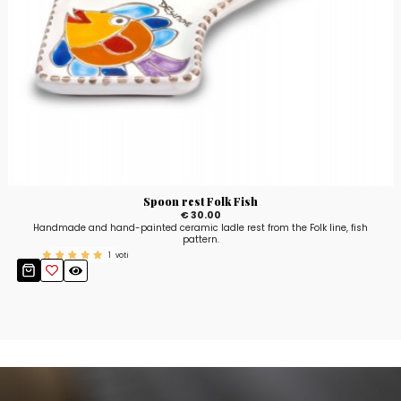
Spoon rest Folk Fish
€ 30.00
Handmade and hand-painted ceramic ladle rest from the Folk line, fish
pattern.
1
voti