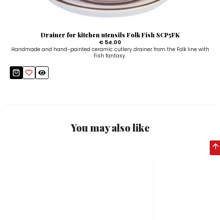
Drainer for kitchen utensils Folk Fish SCP5FK
€ 54.00
Handmade and hand-painted ceramic cutlery drainer from the Folk line with
Fish fantasy.
You may also like