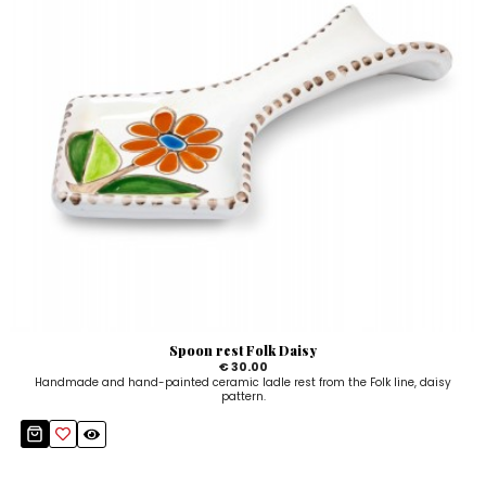
Spoon rest Folk Daisy
€ 30.00
Handmade and hand-painted ceramic ladle rest from the Folk line, daisy
pattern.