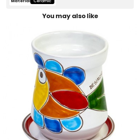
Material
Ceramic
You may also like