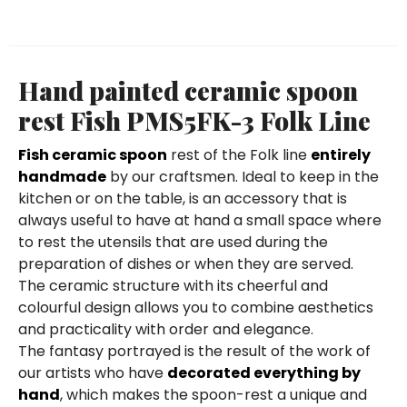
Hand painted ceramic spoon
rest Fish PMS5FK-3 Folk Line
Fish ceramic spoon
rest of the Folk line
entirely
handmade
by our craftsmen. Ideal to keep in the
kitchen or on the table, is an accessory that is
always useful to have at hand a small space where
to rest the utensils that are used during the
preparation of dishes or when they are served.
The ceramic structure with its cheerful and
colourful design allows you to combine aesthetics
and practicality with order and elegance.
The fantasy portrayed is the result of the work of
our artists who have
decorated everything by
hand
, which makes the spoon-rest a unique and