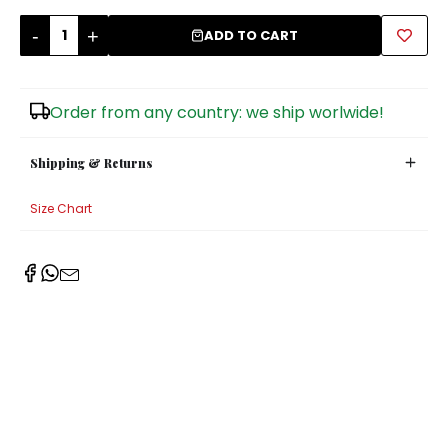
-
+
Sugar Bowls
ADD TO CART
Order from any country: we ship worlwide!
Shipping & Returns
Size Chart