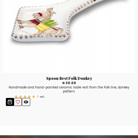
Spoon Rest Folk Donkey
€ 30.00
Handmade and hand-painted ceramic ladle rest from the Folk line, donkey
pattern.
1
voti