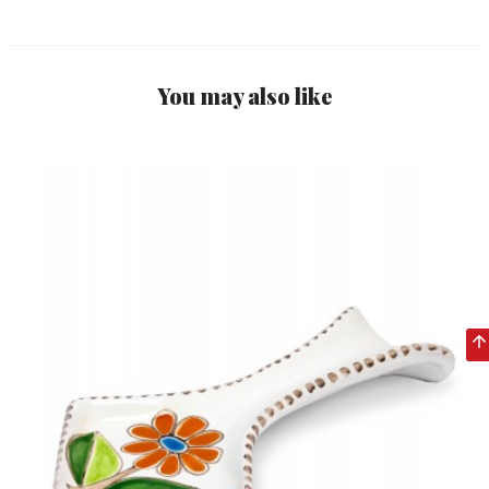
You may also like