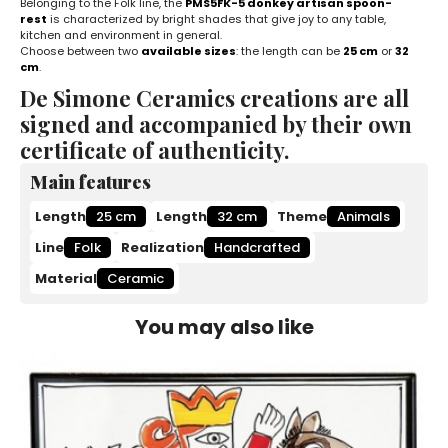
Belonging to the Folk line, the
PMS5FK-5 donkey artisan spoon-
rest
is characterized by bright shades that give joy to any table,
kitchen and environment in general.
Choose between two
available sizes
: the length can be
25 cm
or
32
cm
.
De Simone Ceramics creations are all
signed and accompanied by their own
certificate of authenticity.
Main features
Length
25 cm
Length
32 cm
Theme
Animals
Line
Folk
Realization
Handcrafted
Material
Ceramic
You may also like