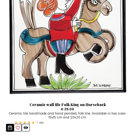
Ceramic wall tile Folk King on Horseback
€ 25.00
Ceramic tile handmade and hand painted, Folk line. Available in two sizes:
15x15 cm and 20x20 cm.
1
voti