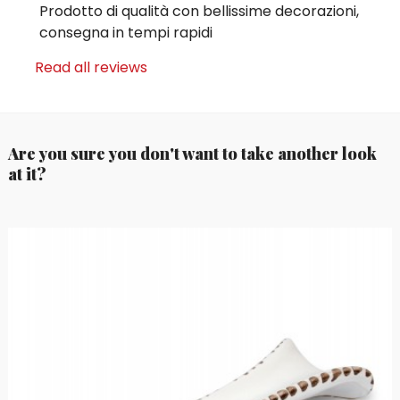
Prodotto di qualità con bellissime decorazioni,
consegna in tempi rapidi
Read all reviews
Are you sure you don't want to take another look
at it?