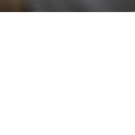
Stay up to date!
Sign up now for our newsletter to receive 10%
off your purchase and our promos!
Sign Up
.
Ottimo