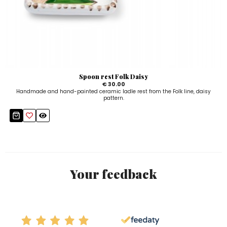
Spoon rest Folk Daisy
€ 30.00
Handmade and hand-painted ceramic ladle rest from the Folk line, daisy
pattern.
Your feedback