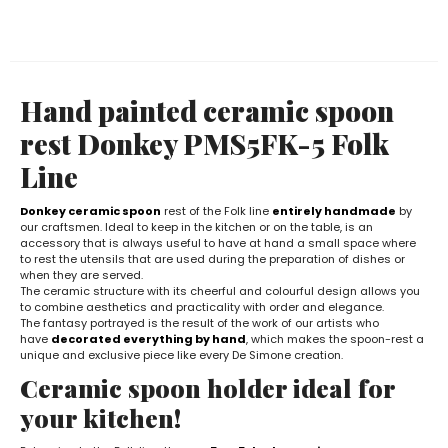
Hand painted ceramic spoon
rest Donkey PMS5FK-5 Folk
Line
Donkey ceramic spoon
rest of the Folk line
entirely handmade
by
our craftsmen. Ideal to keep in the kitchen or on the table, is an
accessory that is always useful to have at hand a small space where
to rest the utensils that are used during the preparation of dishes or
when they are served.
The ceramic structure with its cheerful and colourful design allows you
to combine aesthetics and practicality with order and elegance.
The fantasy portrayed is the result of the work of our artists who
have
decorated everything by hand
, which makes the spoon-rest a
unique and exclusive piece like every De Simone creation.
Ceramic spoon holder ideal for
your kitchen!