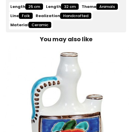
Length
25 cm
Length
32 cm
Theme
Animals
Line
Folk
Realization
Handcrafted
Material
Ceramic
You may also like