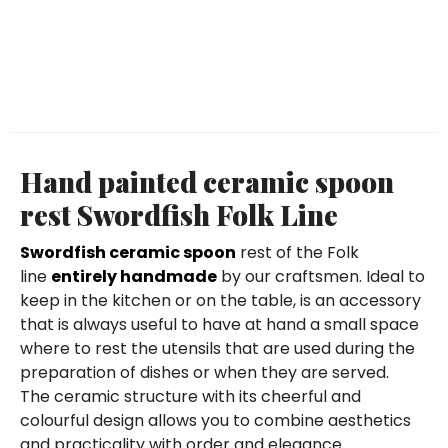
Hand painted ceramic spoon
rest Swordfish Folk Line
Swordfish ceramic spoon
rest of the Folk
line
entirely handmade
by our craftsmen. Ideal to
keep in the kitchen or on the table, is an accessory
that is always useful to have at hand a small space
where to rest the utensils that are used during the
preparation of dishes or when they are served.
The ceramic structure with its cheerful and
colourful design allows you to combine aesthetics
and practicality with order and elegance.