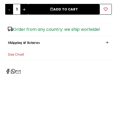
-
+
Sugar Bowls
ADD TO CART
Order from any country: we ship worlwide!
Shipping & Returns
Size Chart