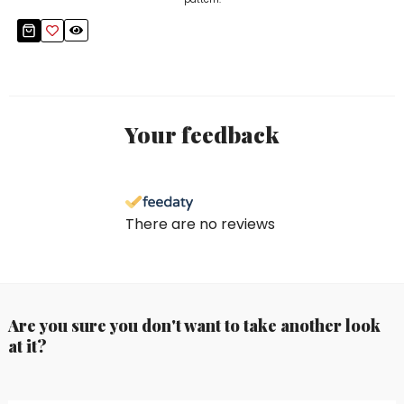
Your feedback
There are no reviews
Are you sure you don't want to take another look
at it?