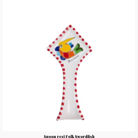
Spoon rest Folk Swordfish