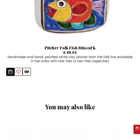
Pitcher Folk Fish BR109FK
€ 65.00
Handmade and hand-painted white clay pitcher from the Folk line available
in two sizes with one-liter or two-liter capacities.
You may also like