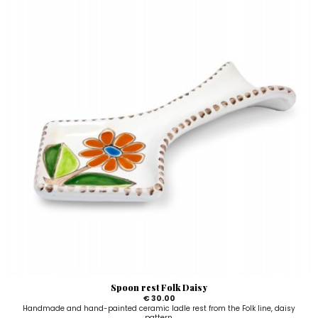
Spoon rest Folk Daisy
€ 30.00
Handmade and hand-painted ceramic ladle rest from the Folk line, daisy
pattern.