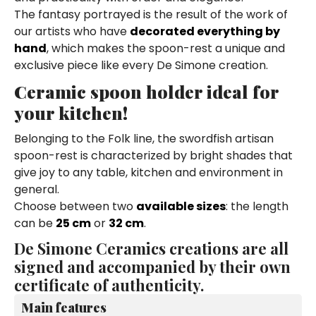
The fantasy portrayed is the result of the work of
our artists who have
decorated everything by
hand
, which makes the spoon-rest a unique and
exclusive piece like every De Simone creation.
Ceramic spoon holder ideal for
your kitchen!
Belonging to the Folk line, the swordfish artisan
spoon-rest is characterized by bright shades that
give joy to any table, kitchen and environment in
general.
Choose between two
available sizes
: the length
can be
25 cm
or
32 cm
.
De Simone Ceramics creations are all
signed and accompanied by their own
certificate of authenticity.
Main features