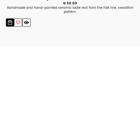
€ 30.00
Handmade and hand-painted ceramic ladle rest from the Folk line, swordfish
pattern.
Stay up to date!
Sign up now for our newsletter to receive 10%
off your purchase and our promos!
Sign Up