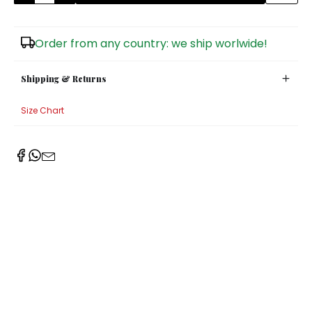
Sugar Bowls
Order from any country: we ship worlwide!
Shipping & Returns
Size Chart