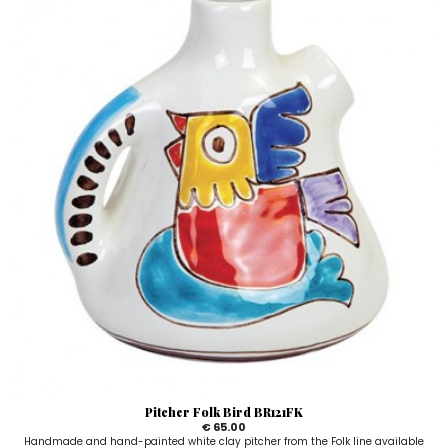
Pitcher Folk Bird BR121FK
€ 65.00
Handmade and hand-painted white clay pitcher from the Folk line available