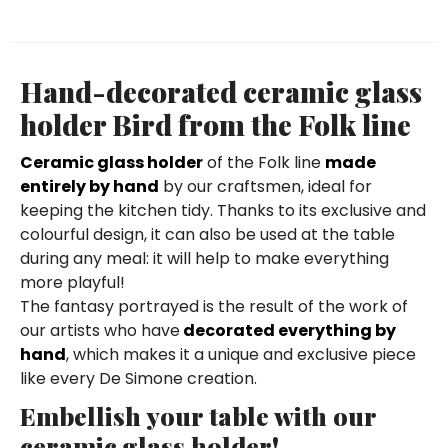
Hand-decorated ceramic glass
holder Bird from the Folk line
Ceramic glass holder
of the Folk line
made
entirely by hand
by our craftsmen, ideal for
keeping the kitchen tidy. Thanks to its exclusive and
colourful design, it can also be used at the table
during any meal: it will help to make everything
more playful!
The fantasy portrayed is the result of the work of
our artists who have
decorated everything by
hand
, which makes it a unique and exclusive piece
like every De Simone creation.
Embellish your table with our
ceramic glass holder!