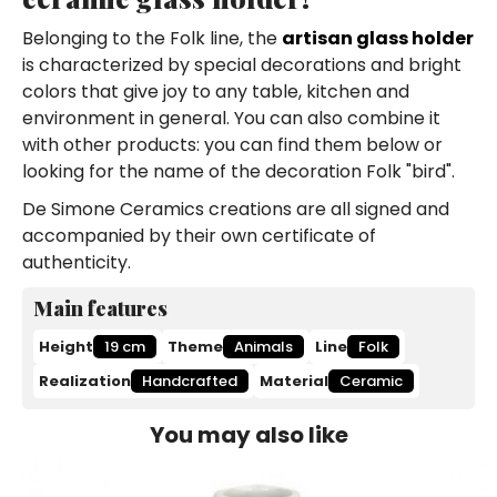
Belonging to the Folk line, the
artisan glass holder
is characterized by special decorations and bright
colors that give joy to any table, kitchen and
environment in general. You can also combine it
with other products: you can find them below or
looking for the name of the decoration Folk "bird".
De Simone Ceramics creations are all signed and
accompanied by their own certificate of
authenticity.
Main features
Height
19 cm
Theme
Animals
Line
Folk
Realization
Handcrafted
Material
Ceramic
You may also like