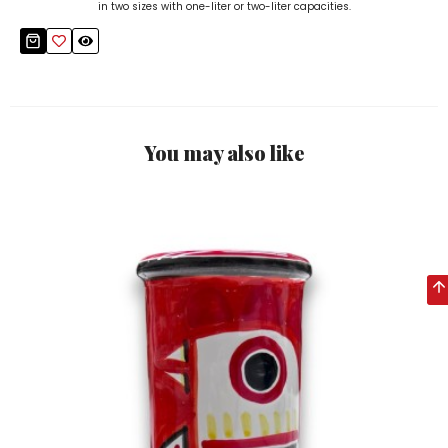
in two sizes with one-liter or two-liter capacities.
You may also like