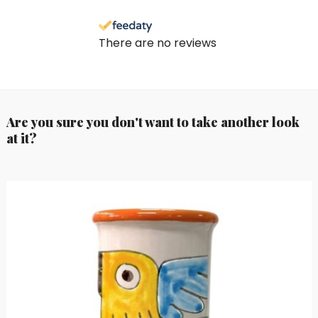
There are no reviews
Are you sure you don't want to take another look
at it?