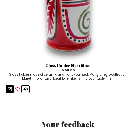
Glass Holder Marettimo
€ 58.00
Glass holder made of ceramic and hand-painted, Mangiallegro collection,
Marettimo fantasy. Ideal for embellishing your table linen.
Your feedback