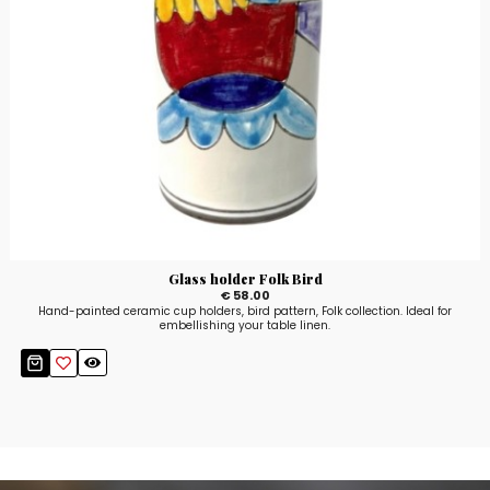
Glass holder Folk Bird
€ 58.00
Hand-painted ceramic cup holders, bird pattern, Folk collection. Ideal for
embellishing your table linen.