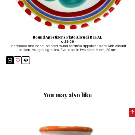
Round Appetizers Plate Alicudi BUFAL
€ 29.00
Handmade and hand-painted round ceramic appetizer plate with Alicudi
pattern, Mangiallegro line. Available in two sizes: 14 cm, 20 cm.
You may also like