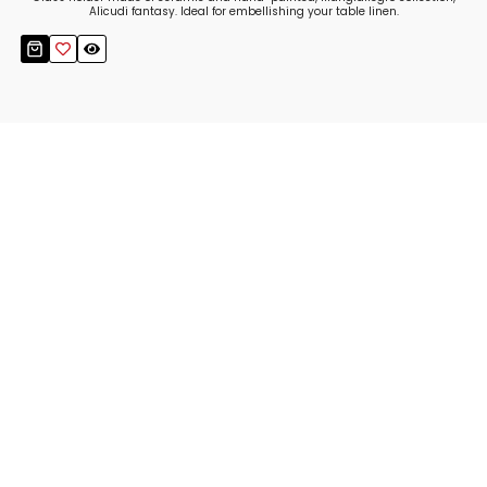
Alicudi fantasy. Ideal for embellishing your table linen.
Stay up to date!
Sign up now for our newsletter to receive 10%
off your purchase and our promos!
Sign Up
.