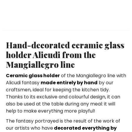
Hand-decorated ceramic glass
holder Alicudi from the
Mangiallegro line
Ceramic glass holder
of the Mangiallegro line with
Alicudi fantasy
made entirely by hand
by our
craftsmen, ideal for keeping the kitchen tidy.
Thanks to its exclusive and colourful design, it can
also be used at the table during any meal: it will
help to make everything more playful!
The fantasy portrayed is the result of the work of
our artists who have
decorated everything by