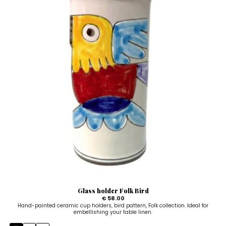
Glass holder Folk Bird
€ 58.00
Hand-painted ceramic cup holders, bird pattern, Folk collection. Ideal for
embellishing your table linen.