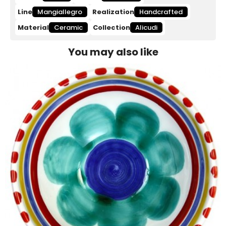
Line
Mangiallegro
Realization
Handcrafted
Material
Ceramic
Collection
Alicudi
You may also like