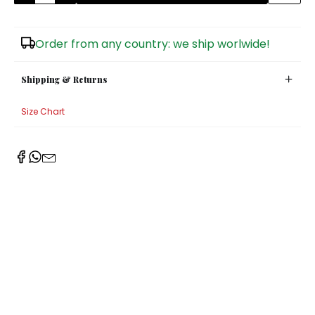
Sugar Bowls
Order from any country: we ship worlwide!
Shipping & Returns
Size Chart