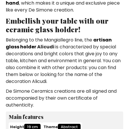
hand
, which makes it a unique and exclusive piece
like every De Simone creation.
Embellish your table with our
ceramic glass holder!
Belonging to the Mangiallegro line, the
artisan
glass holder
Alicudi
is characterized by special
decorations and bright colors that give joy to any
table, kitchen and environment in general. You can
also combine it with other products: you can find
them below or looking for the name of the
decoration Alicudi.
De Simone Ceramics creations are all signed and
accompanied by their own certificate of
authenticity.
Main features
Height
19 cm
Theme
Abstract