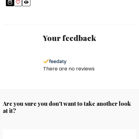
Your feedback
There are no reviews
Are you sure you don't want to take another look
at it?