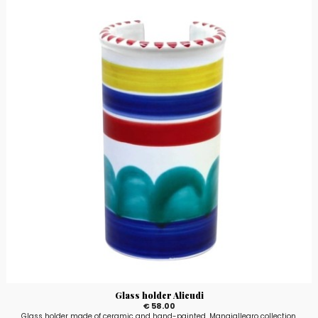
Glass holder Alicudi
€ 58.00
Glass holder made of ceramic and hand-painted, Mangiallegro collection,