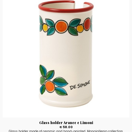
Glass holder Arance e Limoni
€ 58.00
Glass holder made of ceramic and hand-painted, Mangiallegro collection,