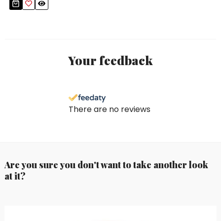
Your feedback
There are no reviews
Are you sure you don't want to take another look
at it?