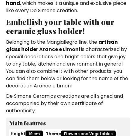
hand
, which makes it a unique and exclusive piece
like every De Simone creation.
Embellish your table with our
ceramic glass holder!
Belonging to the Mangiallegro line, the
artisan
glass holder
Arance e Limoni
is characterized by
special decorations and bright colors that give joy
to any table, kitchen and environment in general.
You can also combine it with other products: you
can find them below or looking for the name of the
decoration Arance e Limoni.
De Simone Ceramics creations are all signed and
accompanied by their own certificate of
authenticity.
Main features
Height
19 cm
Theme
Flowers and Vegetables