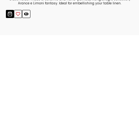
Arance e Limoni fantasy. Ideal for embellishing your table linen.
Stay up to date!
Sign up now for our newsletter to receive 10%
off your purchase and our promos!
Sign Up
.