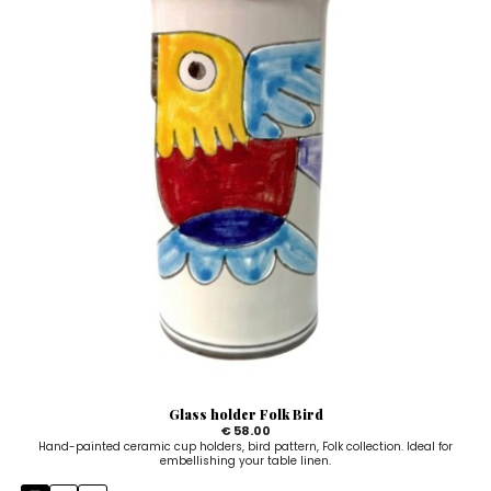
Glass holder Folk Bird
€ 58.00
Hand-painted ceramic cup holders, bird pattern, Folk collection. Ideal for
embellishing your table linen.