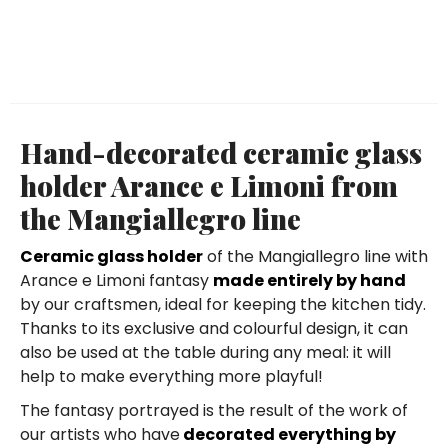
Hand-decorated ceramic glass
holder Arance e Limoni from
the Mangiallegro line
Ceramic glass holder
of the Mangiallegro line with
Arance e Limoni fantasy
made entirely by hand
by our craftsmen, ideal for keeping the kitchen tidy.
Thanks to its exclusive and colourful design, it can
also be used at the table during any meal: it will
help to make everything more playful!
The fantasy portrayed is the result of the work of
our artists who have
decorated everything by