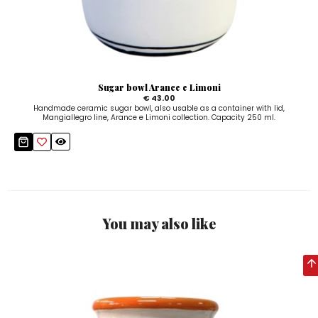
Sugar bowl Arance e Limoni
€ 43.00
Handmade ceramic sugar bowl, also usable as a container with lid,
Mangiallegro line, Arance e Limoni collection. Capacity 250 ml.
You may also like