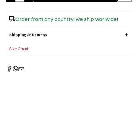
Sugar Bowls
Order from any country: we ship worlwide!
Shipping & Returns
Size Chart