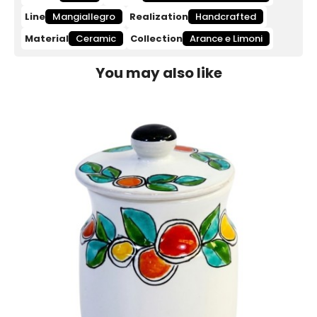
Line
Mangiallegro
Realization
Handcrafted
Material
Ceramic
Collection
Arance e Limoni
You may also like