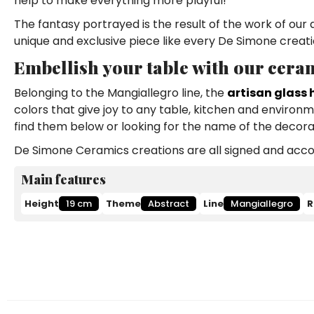
help to make everything more playful!
The fantasy portrayed is the result of the work of our 
unique and exclusive piece like every De Simone creati
Embellish your table with our ceram
Belonging to the Mangiallegro line, the
artisan glass 
colors that give joy to any table, kitchen and environ
find them below or looking for the name of the decora
De Simone Ceramics creations are all signed and accom
Main features
Height
19 cm
Theme
Abstract
Line
Mangiallegro
R