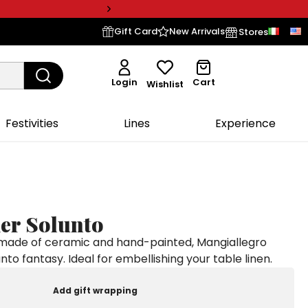
Gift Card
New Arrivals
Stores
Login
Cart
Wishlist
Festivities
Lines
Experience
der Solunto
 made of ceramic and hand-painted, Mangiallegro
unto fantasy. Ideal for embellishing your table linen.
Add gift wrapping