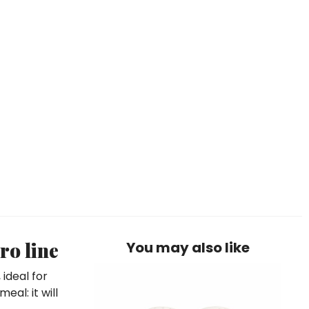
ro line
You may also like
ideal for
eal: it will