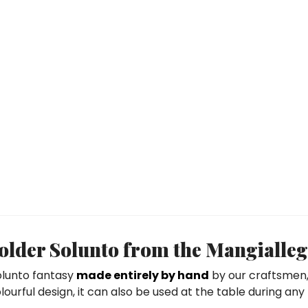
lder Solunto from the Mangialleg
Solunto fantasy
made entirely by hand
by our craftsmen, 
ourful design, it can also be used at the table during any m