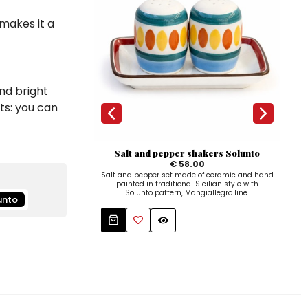
 makes it a
nd bright
ts: you can
Salt and pepper shakers Solunto
€ 58.00
Salt and pepper set made of ceramic and hand
Hand
painted in traditional Sicilian style with
a con
Solunto pattern, Mangiallegro line.
unto