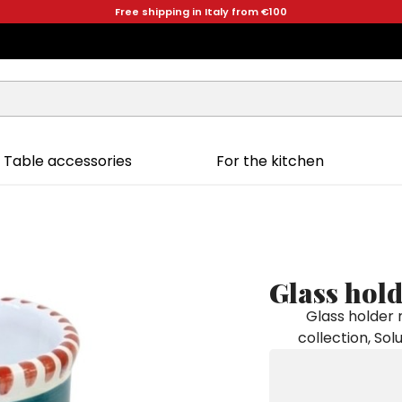
Free shipping in Italy from €100
Table accessories
For the kitchen
Glass hol
Glass holder
collection, Sol