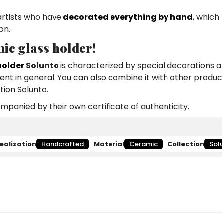
artists who have
decorated everything by hand
, which
on.
ic glass holder!
holder
Solunto
is characterized by special decorations a
ment in general. You can also combine it with other produc
tion Solunto.
panied by their own certificate of authenticity.
ealization
Handcrafted
Material
Ceramic
Collection
Sol