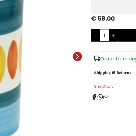
€ 58.00
-
+
Order from any
Shipping & Returns
Size Chart