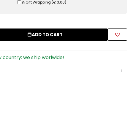
Ⰶ Gift Wrapping
(
€ 3.00
)
ADD TO CART
 country: we ship worlwide!