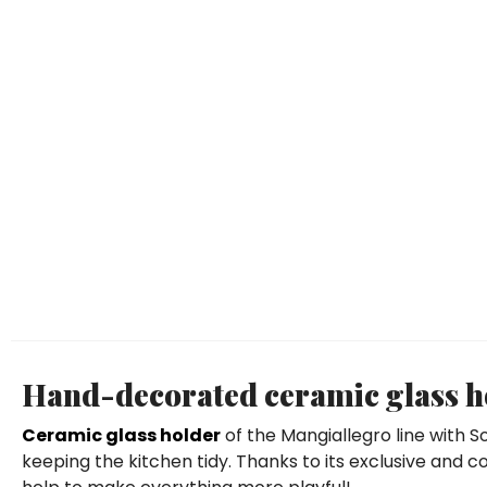
Hand-decorated ceramic glass ho
Ceramic glass holder
of the Mangiallegro line with 
keeping the kitchen tidy. Thanks to its exclusive and col