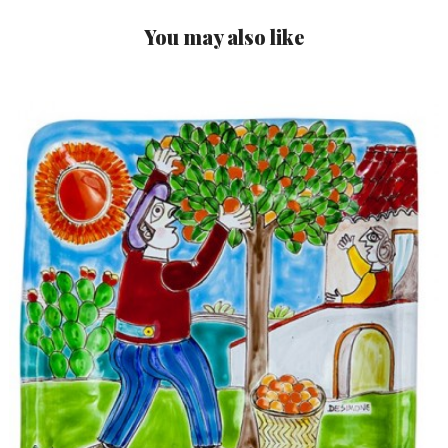
You may also like