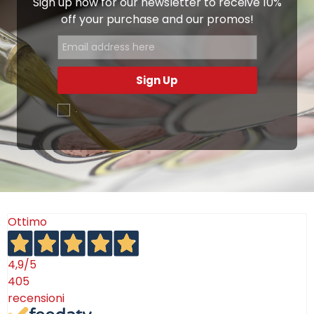
Sign up now for our newsletter to receive 10%
off your purchase and our promos!
Sign Up
.
Ottimo
4,9
/5
405
recensioni