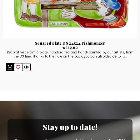
Squared plate DS 24x24 Fishmonger
€ 132.00
Decorative ceramic plate, handcrafted and hand-painted by our artists, from
the DS line. Thanks to the hole on the back, you can also decide to fix...
Stay up to date!