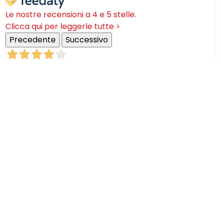
Le nostre recensioni a 4 e 5 stelle.
Clicca qui per leggerle tutte >
Precedente
Successivo
18 Luglio 2026
Ottimi prodotti bella azienda
Acquirente verificato
08 Luglio 2026
Consegna puntualissima, imballo perfetto. Sulle
ceramiche nulla dire se non semplicemente
STUPENDE!
Acquirente verificato