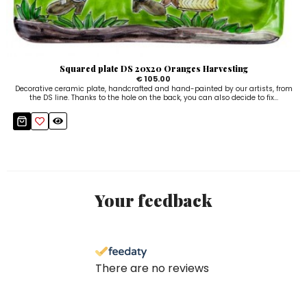
Squared plate DS 20x20 Oranges Harvesting
€ 105.00
Decorative ceramic plate, handcrafted and hand-painted by our artists, from
the DS line. Thanks to the hole on the back, you can also decide to fix...
Your feedback
There are no reviews