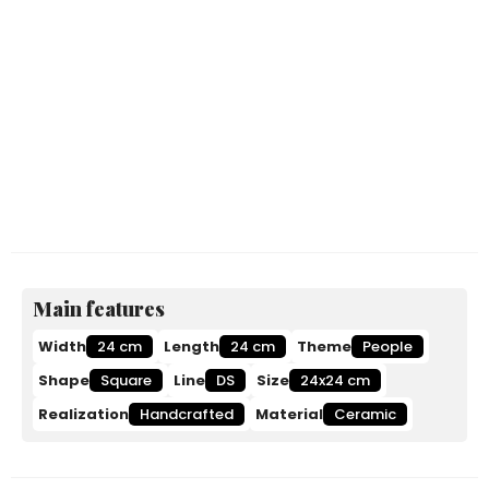
Main features
Width
24 cm
Length
24 cm
Theme
People
Shape
Square
Line
DS
Size
24x24 cm
Realization
Handcrafted
Material
Ceramic