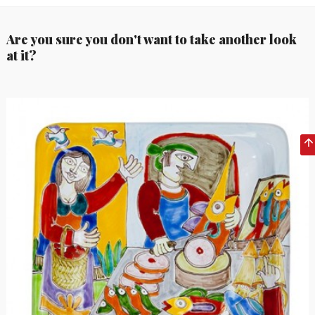
Are you sure you don't want to take another look
at it?