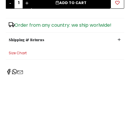
-
+
ADD TO CART
Sugar Bowls
Order from any country: we ship worlwide!
Shipping & Returns
Size Chart