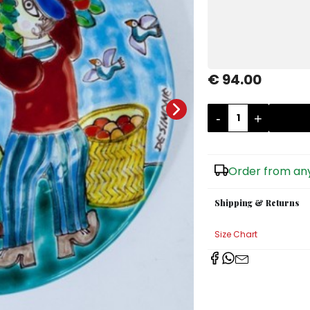
€ 94.00
-
+
Order from any
Shipping & Returns
Size Chart