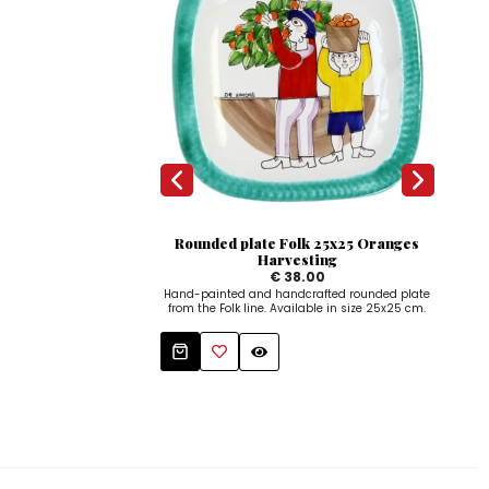
Rounded plate Folk 25x25 Oranges
C
Harvesting
€ 38.00
Hand-painted and handcrafted rounded plate
Dec
from the Folk line. Available in size 25x25 cm.
hand
Tha