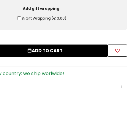
Add gift wrapping
Ⰶ Gift Wrapping
(
€ 3.00
)
ADD TO CART
 country: we ship worlwide!