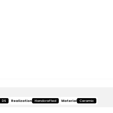
DS
Realization
Handcrafted
Material
Ceramic