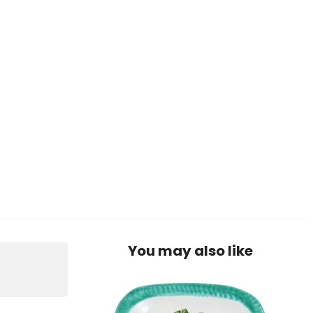
You may also like