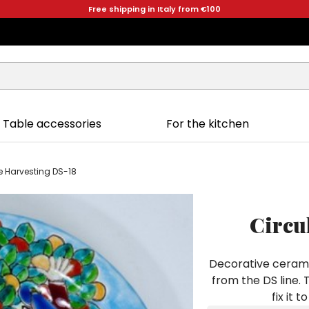
Free shipping in Italy from €100
Table accessories
For the kitchen
e Harvesting DS-18
Circu
Decorative cerami
from the DS line. 
fix it 