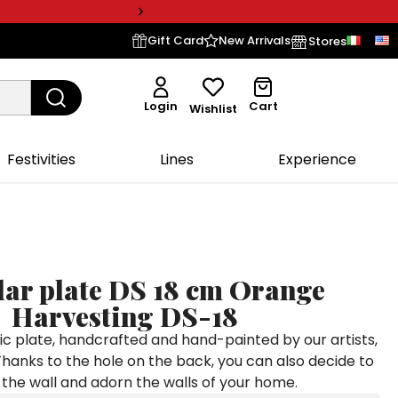
Gift Card
New Arrivals
Stores
Login
Cart
Wishlist
Festivities
Lines
Experience
lar plate DS 18 cm Orange
Harvesting DS-18
c plate, handcrafted and hand-painted by our artists,
Thanks to the hole on the back, you can also decide to
to the wall and adorn the walls of your home.