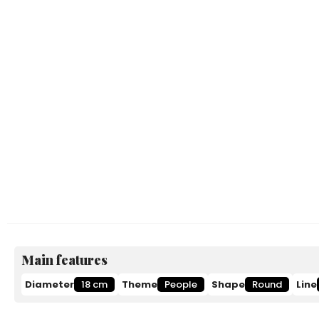
Main features
Diameter
18 cm
Theme
People
Shape
Round
Line