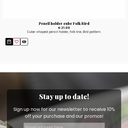
Pencil holder cube Folk Bird
€ 21.00
Cube-shaped pencil holder, Folk line, Bird pattern.
Stay up to date!
Sign up now for our newsletter to receive 10%
off your purchase and our promos!