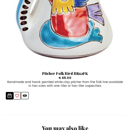
Pitcher Folk Bird BR121FK
€ 65.00
Handmade and hand-painted white clay pitcher from the Folk line available
in two sizes with one-liter or two-liter capacities.
You may also like