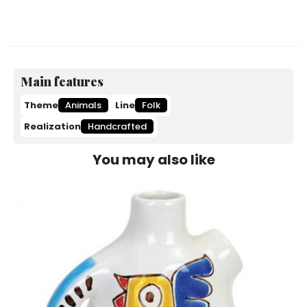
Main features
Theme
Animals
Line
Folk
Realization
Handcrafted
You may also like