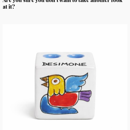
at it?