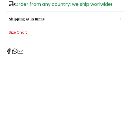
Order from any country: we ship worlwide!
Sugar Bowls
Shipping & Returns
Size Chart