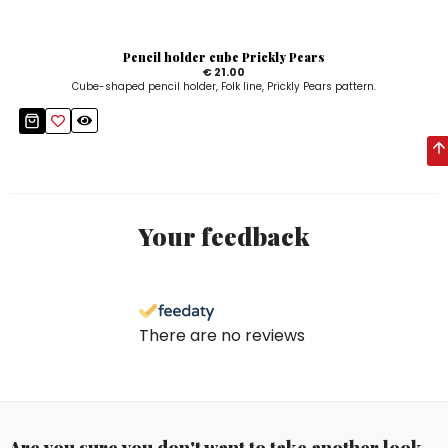
Pencil holder cube Prickly Pears
€ 21.00
Cube-shaped pencil holder, Folk line, Prickly Pears pattern.
Your feedback
There are no reviews
Are you sure you don't want to take another look