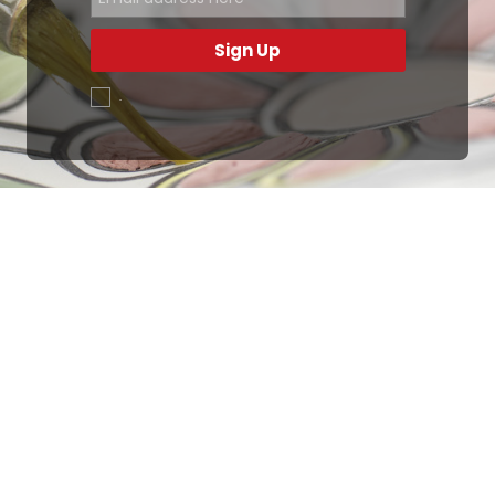
Sign Up
.
Ottimo
4,9
/5
405
recensioni
Le nostre recensioni a 4 e 5 stelle.
Clicca qui per leggerle tutte >