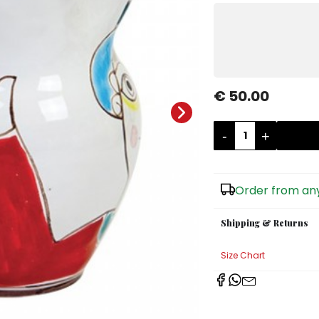
€ 50.00
-
+
Order from any
Shipping & Returns
Size Chart