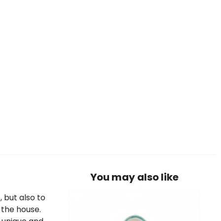
You may also like
, but also to
 the house.