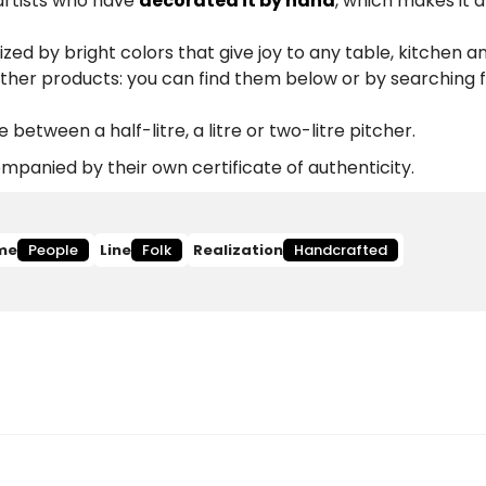
 artists who have
decorated it by hand
, which makes it 
zed by bright colors that give joy to any table, kitchen a
other products: you can find them below or by searching 
etween a half-litre, a litre or two-litre pitcher.
panied by their own certificate of authenticity.
me
People
Line
Folk
Realization
Handcrafted