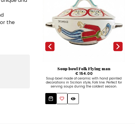
a unique and
nd
for the
Soup bowl Folk Flying man
Coff
€ 154.00
Soup bowl made of ceramic with hand painted
decorations in Sicilian style, Folk line. Perfect for
serving soups during the coldest season.