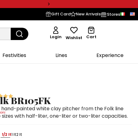
Gift Card
New Arrivals
Stores
Login
Cart
Wishlist
Festivities
Lines
Experience
olk BR105FK
and-painted white clay pitcher from the Folk line
oni
 sizes with half-liter, one-liter or two-liter capacities.
1/2 lt
1 lt
2 lt