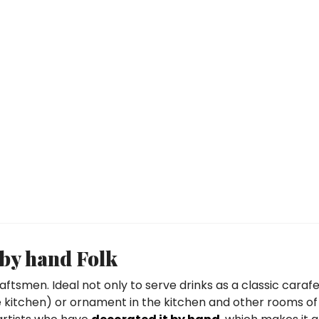
 by hand Folk
aftsmen. Ideal not only to serve drinks as a classic carafe
the kitchen) or ornament in the kitchen and other rooms of