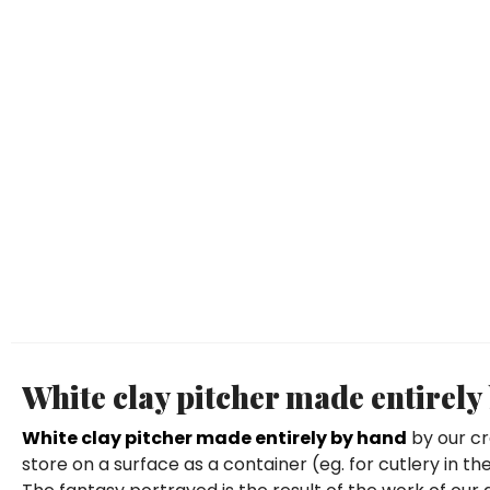
White clay pitcher made entirely
White clay pitcher made entirely by hand
by our cr
store on a surface as a container (eg. for cutlery in 