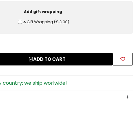
Add gift wrapping
Ⰶ Gift Wrapping
(
€ 3.00
)
ADD TO CART
 country: we ship worlwide!