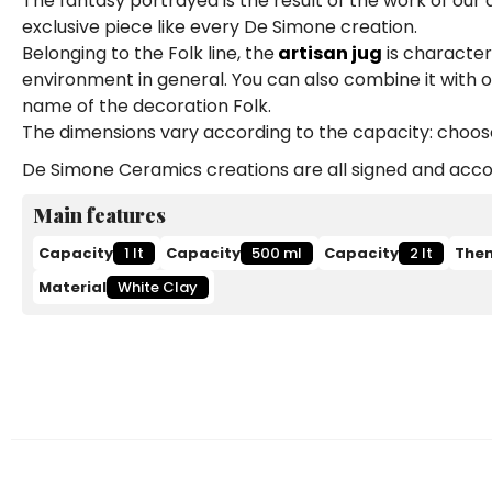
The fantasy portrayed is the result of the work of our
exclusive piece like every De Simone creation.
Belonging to the Folk line, the
artisan jug
is characteri
environment in general. You can also combine it with 
name of the decoration Folk.
The dimensions vary according to the capacity: choose b
De Simone Ceramics creations are all signed and accom
Main features
Capacity
1 lt
Capacity
500 ml
Capacity
2 lt
The
Material
White Clay