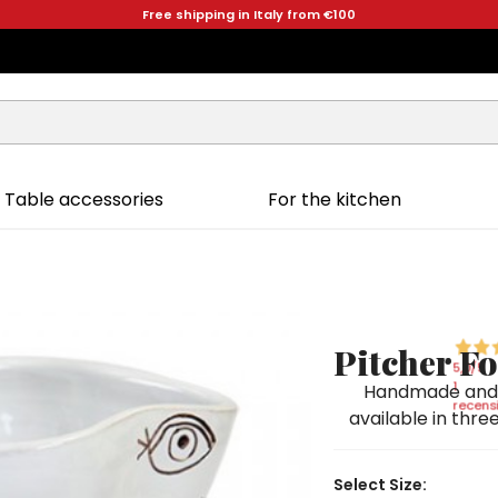
Free shipping in Italy from €100
Table accessories
For the kitchen
Pitcher F
5,0
/5
1
Handmade and h
recensi
available in three
Select Size: