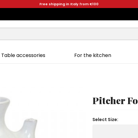
Free shipping in Italy from €100
Table accessories
For the kitchen
Pitcher F
Select Size: