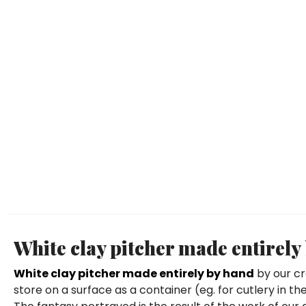
White clay pitcher made entirely
White clay pitcher made entirely by hand
by our cr
store on a surface as a container (eg. for cutlery in 