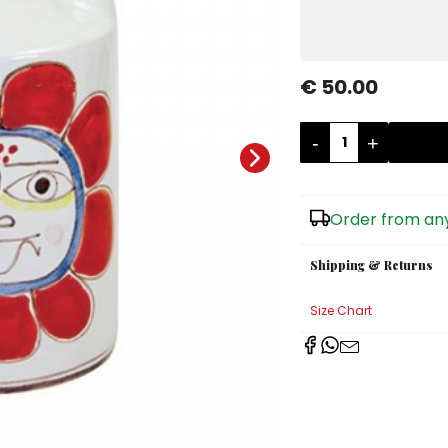
€ 50.00
-
+
Order from any
Shipping & Returns
Size Chart