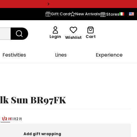
Gift Card
New Arrivals
Stores
Login
Cart
Wishlist
Festivities
Lines
Experience
olk Sun BR97FK
1/2 lt
1 lt
2 lt
Add gift wrapping