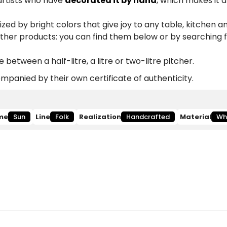
 artists who have
decorated it by hand
, which makes it 
zed by bright colors that give joy to any table, kitchen a
other products: you can find them below or by searching 
etween a half-litre, a litre or two-litre pitcher.
panied by their own certificate of authenticity.
me
Sun
Line
Folk
Realization
Handcrafted
Material
Wh