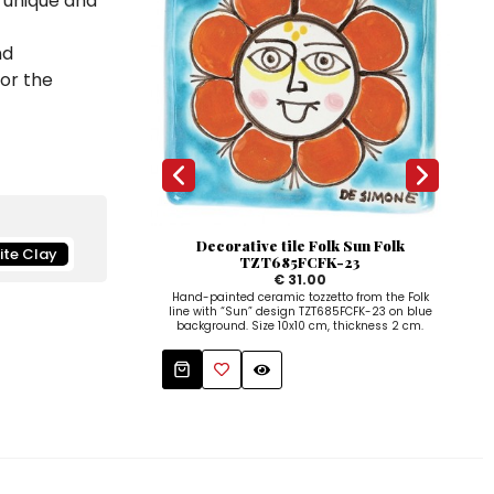
a unique and
nd
for the
Decorative tile Folk Sun Folk
ite Clay
TZT685FCFK-23
€ 31.00
Hand-painted ceramic tozzetto from the Folk
line with “Sun” design TZT685FCFK-23 on blue
background. Size 10x10 cm, thickness 2 cm.