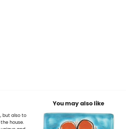
You may also like
, but also to
 the house.