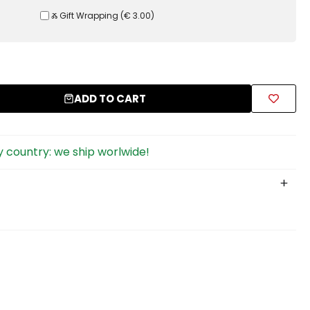
Ⰶ Gift Wrapping
(
€ 3.00
)
ADD TO CART
 country: we ship worlwide!