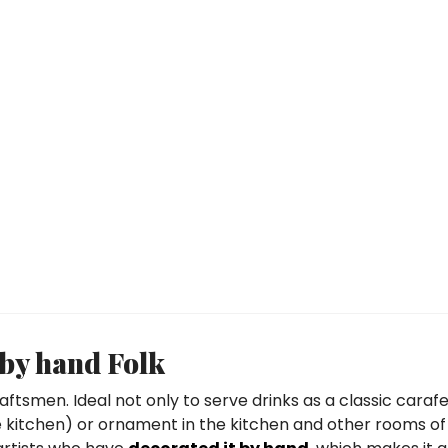
 by hand Folk
aftsmen. Ideal not only to serve drinks as a classic carafe
the kitchen) or ornament in the kitchen and other rooms of