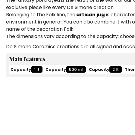
The fantasy portrayed is the result of the work of our
exclusive piece like every De Simone creation.
Belonging to the Folk line, the
artisan jug
is characteri
environment in general. You can also combine it with 
name of the decoration Folk.
The dimensions vary according to the capacity: choose b
De Simone Ceramics creations are all signed and accom
Main features
Capacity
1 lt
Capacity
500 ml
Capacity
2 lt
The