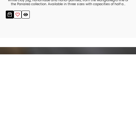
White clay jug, handmade and hand-painted, from the Mangiallegro line of
the Panarea collection. Available in three sizes with capacities of half a...
Stay up to date!
Sign up now for our newsletter to receive 10%
off your purchase and our promos!
Sign Up
.