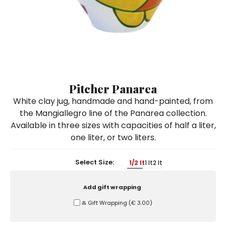
Ceramic Paintings
Decorative Boxes
Napkin Rings
De Simone per Giusina
Decorative tiles
Ice Bucket
Ice Bucket
Vases
Mini Casserole Dish
Salt and Pepper - Oil and Vinegar
Mini Cachepot
Dinnerware Sets
Dinnerware Sets
Decorative tiles
Ice Bucket
Sushi Sets
Sushi Sets
Trivets & Bottle Coasters
Trivets & Bottle Coasters
Mini Cachepot
Dinnerware Sets
Coffee Cups with Saucers
Coffee Cups with Saucers
Pitcher Panarea
Sushi Sets
White clay jug, handmade and hand-painted, from
Casserole & Soup Bowls
Casserole & Soup Bowls
Trivets & Bottle Coasters
the Mangiallegro line of the Panarea collection.
Teapots
Teapots
Available in three sizes with capacities of half a liter,
Coffee Cups with Saucers
Tablecloths
Tablecloths
one liter, or two liters.
Casserole & Soup Bowls
Placemats & Chargers Plates
Placemats & Chargers Plates
Select Size:
1/2 lt
1 lt
2 lt
Teapots
Trays
Trays
Tablecloths
Add gift wrapping
Sugar Bowls
Sugar Bowls
Ⰶ Gift Wrapping
(
€ 3.00
)
Placemats & Chargers Plates
Trays