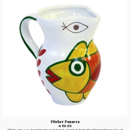
Pitcher Panarea
€ 50.00