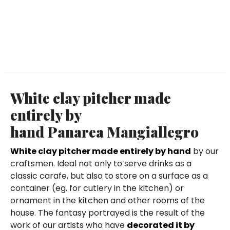
White clay pitcher made
entirely by
hand Panarea Mangiallegro
White clay pitcher made entirely by hand
by our
craftsmen. Ideal not only to serve drinks as a
classic carafe, but also to store on a surface as a
container (eg. for cutlery in the kitchen) or
ornament in the kitchen and other rooms of the
house. The fantasy portrayed is the result of the
work of our artists who have
decorated it by