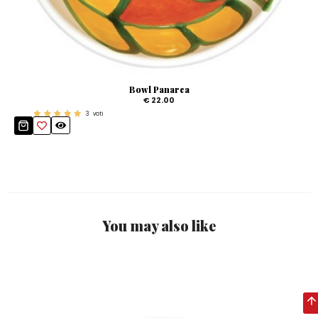
Bowl Panarea
€ 22.00
3
voti
You may also like