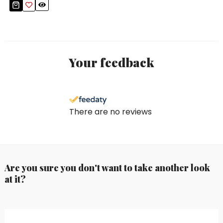
Your feedback
There are no reviews
Are you sure you don't want to take another look
at it?