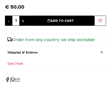
€ 50.00
Sugar Bowls
-
+
ADD TO CART
Order from any country: we ship worlwide!
Shipping & Returns
Size Chart