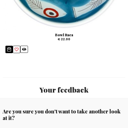
Bowl Itaca
€ 22.00
Your feedback
Are you sure you don't want to take another look
at it?