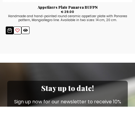
Appetizers Plate Panarea BUFPN
€ 29.00
Handmade and hand-painted round ceramic appetizer plate with Panarea
pattern, Mangiallegro line. Available in two sizes: 14 cm, 20 cm.
Stay up to date!
Sign up now for our newsletter to receive 10%
off your purchase and our promos!