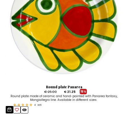
Round plate Panarea
€ 25.00
€ 21.25
15%
Round plate made of ceramic and hand-painted with Panarea fantasy,
Mangiallegro line. Available in different sizes.
4
voti