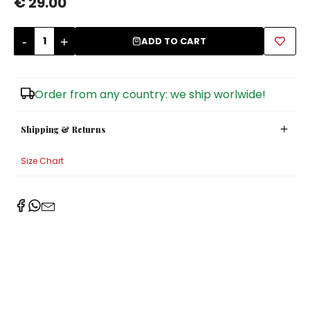
€ 29.00
Sugar Bowls
-
+
ADD TO CART
Order from any country: we ship worlwide!
Shipping & Returns
Size Chart