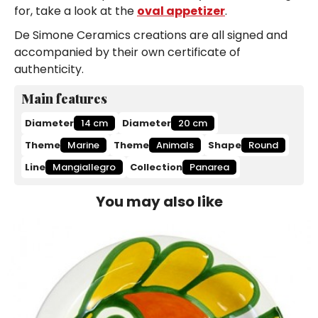
for, take a look at the
oval appetizer
.
De Simone Ceramics creations are all signed and
accompanied by their own certificate of
authenticity.
Main features
Diameter
14 cm
Diameter
20 cm
Theme
Marine
Theme
Animals
Shape
Round
Line
Mangiallegro
Collection
Panarea
You may also like