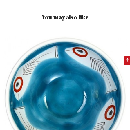
You may also like