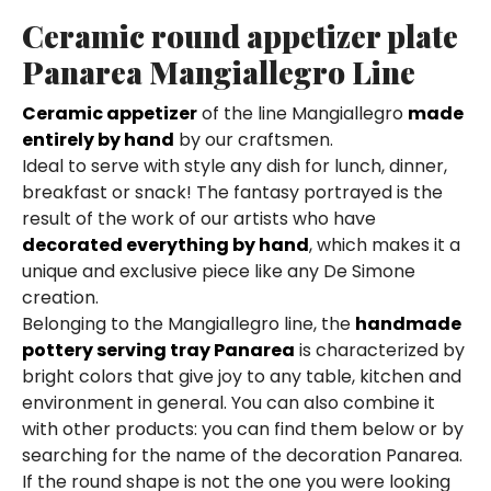
Ceramic round appetizer plate
Panarea Mangiallegro Line
Ceramic appetizer
of the line Mangiallegro
made
entirely by hand
by our craftsmen.
Ideal to serve with style any dish for lunch, dinner,
breakfast or snack! The fantasy portrayed is the
result of the work of our artists who have
decorated everything by hand
, which makes it a
unique and exclusive piece like any De Simone
creation.
Belonging to the Mangiallegro line, the
handmade
pottery serving tray Panarea
is characterized by
bright colors that give joy to any table, kitchen and
environment in general. You can also combine it
with other products: you can find them below or by
searching for the name of the decoration Panarea.
If the round shape is not the one you were looking