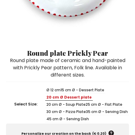
Ceramic Paintings
Decorative Boxes
Napkin Rings
De Simone per Giusina
Decorative tiles
Ice Bucket
Ice Bucket
Vases
Mini Casserole Dish
Salt and Pepper - Oil and Vinegar
Mini Cachepot
Dinnerware Sets
Dinnerware Sets
Decorative tiles
Ice Bucket
Sushi Sets
Sushi Sets
Trivets & Bottle Coasters
Trivets & Bottle Coasters
Mini Cachepot
Dinnerware Sets
Coffee Cups with Saucers
Coffee Cups with Saucers
Round plate Prickly Pear
Sushi Sets
Round plate made of ceramic and hand-painted
Casserole & Soup Bowls
Casserole & Soup Bowls
Trivets & Bottle Coasters
with Prickly Pear pattern, Folk line. Available in
Teapots
Teapots
different sizes.
Coffee Cups with Saucers
Tablecloths
Tablecloths
Casserole & Soup Bowls
Ø 12 cm
15 cm Ø - Dessert Plate
Placemats & Chargers Plates
Placemats & Chargers Plates
20 cm Ø Dessert plate
Teapots
Trays
Trays
Select Size:
20 cm Ø - Soup Plate
25 cm Ø - Flat Plate
Tablecloths
30 cm Ø - Pizza Plate
35 cm Ø - Serving Dish
Sugar Bowls
Sugar Bowls
45 cm Ø - Serving Dish
Placemats & Chargers Plates
Trays
Personalize our creation on the back
(
€ 0.20
)