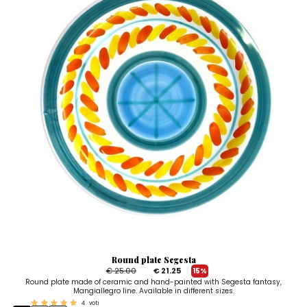
Round plate Segesta
€ 25.00
€ 21.25
15%
Round plate made of ceramic and hand-painted with Segesta fantasy,
Mangiallegro line. Available in different sizes.
4
voti