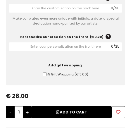
0
/
50
Sugar Bowls
Make our plates even more unique with initials, a date, a special
dedication hand-painted by our artists.
Personalize our creation on the front
(
€ 0.20
)
0
/
25
Add gift wrapping
Ⰶ Gift Wrapping
(
€ 3.00
)
€ 28.00
-
+
ADD TO CART