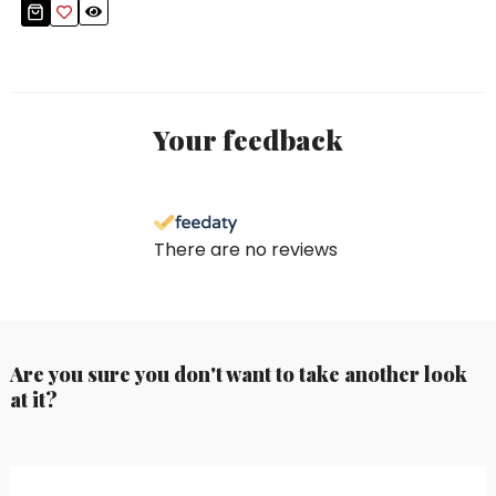
Your feedback
There are no reviews
Are you sure you don't want to take another look
at it?