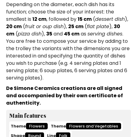
Depending on the diameter, each dish has its
function; choose the size of your interest: the
smallest is
12 cm
, followed by
15 cm
(
dessert dish
),
20 cm
(
fruit or oup dish
),
25 cm
(
flat plate
),
30
cm
(
pizza dish
),
35
and
45 cm
as
serving dishes
.
You are free to compose your service by adding to
the trolley the variants with the dimensions you are
interested in and specifying the quantity of dishes
you wish to purchase (e.g. 4 serving plates and 1
serving plate; 6 soup plates, 6 serving plates and 6
serving plates).
De Simone Ceramics creations are all signed
and accompanied by their own certificate of
authenticity.
Main features
Theme
Flowers
Theme
Flowers and Vegetables
Shape
Round
Line
Folk