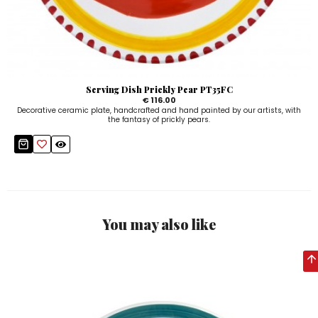
Serving Dish Prickly Pear PT35FC
€ 116.00
Decorative ceramic plate, handcrafted and hand painted by our artists, with
the fantasy of prickly pears.
You may also like