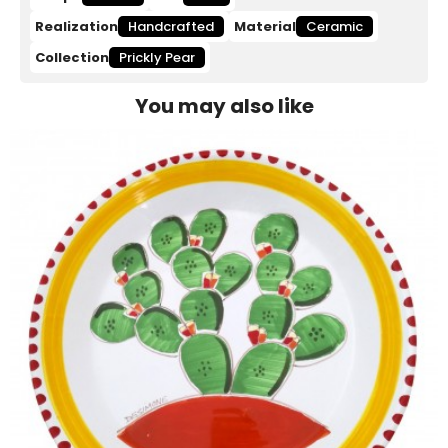
Realization
Handcrafted
Material
Ceramic
Collection
Prickly Pear
You may also like