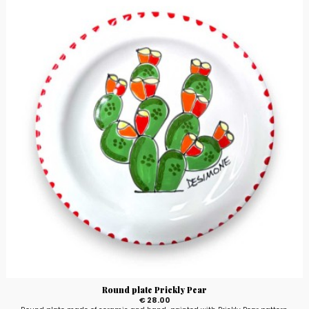
Round plate Prickly Pear
€ 28.00