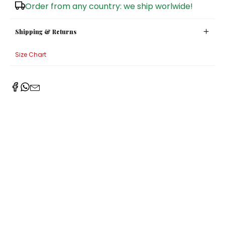
Order from any country: we ship worlwide!
Shipping & Returns
Size Chart