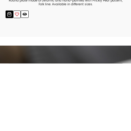
Round plate made of ceramic and hand-painted with Prickly Pear pattern,
Folk line. Available in different sizes.
Stay up to date!
Sign up now for our newsletter to receive 10%
off your purchase and our promos!
Sign Up
.