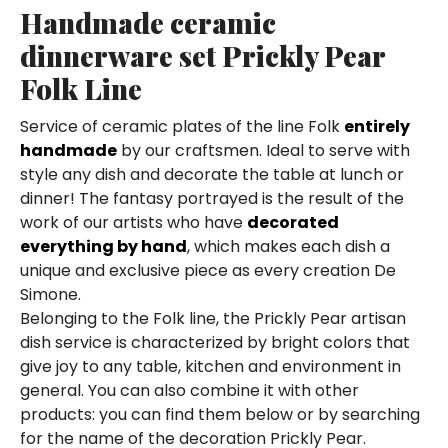
Handmade ceramic
dinnerware set Prickly Pear
Folk Line
Service of ceramic plates of the line Folk
entirely
handmade
by our craftsmen. Ideal to serve with
style any dish and decorate the table at lunch or
dinner! The fantasy portrayed is the result of the
work of our artists who have
decorated
everything by hand
, which makes each dish a
unique and exclusive piece as every creation De
Simone.
Belonging to the Folk line, the Prickly Pear artisan
dish service is characterized by bright colors that
give joy to any table, kitchen and environment in
general. You can also combine it with other
products: you can find them below or by searching
for the name of the decoration Prickly Pear.