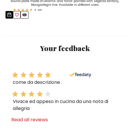
Round plate made of ceramic and hand-painted with Segesta fantasy,
Mangiallegro line. Available in different sizes.
4
voti
Your feedback
come da descrizione .
Vivace ed appeso in cucina da una nota di
allegria
Read all reviews