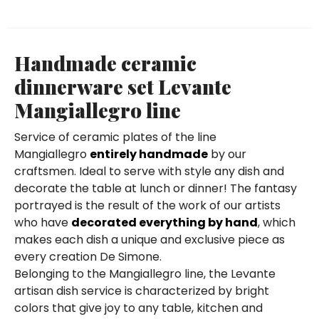
Handmade ceramic
dinnerware set Levante
Mangiallegro line
Service of ceramic plates of the line
Mangiallegro
entirely handmade
by our
craftsmen. Ideal to serve with style any dish and
decorate the table at lunch or dinner! The fantasy
portrayed is the result of the work of our artists
who have
decorated everything by hand
, which
makes each dish a unique and exclusive piece as
every creation De Simone.
Belonging to the Mangiallegro line, the Levante
artisan dish service is characterized by bright
colors that give joy to any table, kitchen and