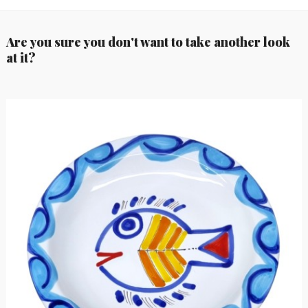
Are you sure you don't want to take another look
at it?