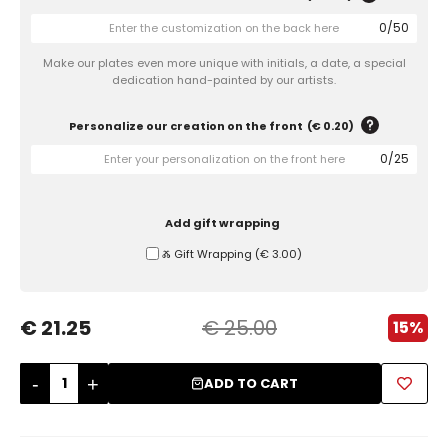
0
/
50
Sugar Bowls
Make our plates even more unique with initials, a date, a special
dedication hand-painted by our artists.
Personalize our creation on the front
(
€ 0.20
)
0
/
25
Add gift wrapping
Ⰶ Gift Wrapping
(
€ 3.00
)
€ 21.25
€ 25.00
15%
-
+
ADD TO CART