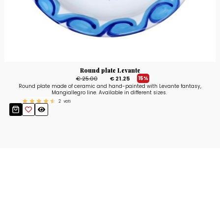
Round plate Levante
€ 25.00
€ 21.25
15%
Round plate made of ceramic and hand-painted with Levante fantasy,
Mangiallegro line. Available in different sizes.
2
voti
Stay up to date!