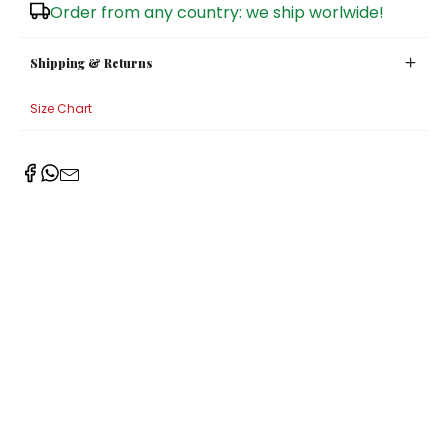
Order from any country: we ship worlwide!
Shipping & Returns
Size Chart