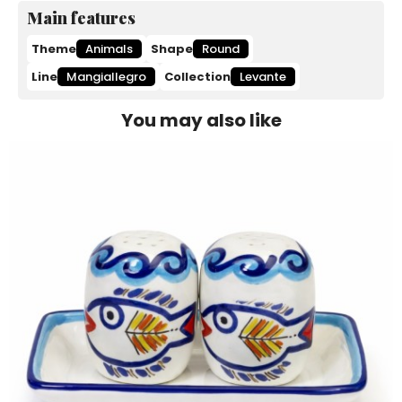
Main features
Theme
Animals
Shape
Round
Line
Mangiallegro
Collection
Levante
You may also like