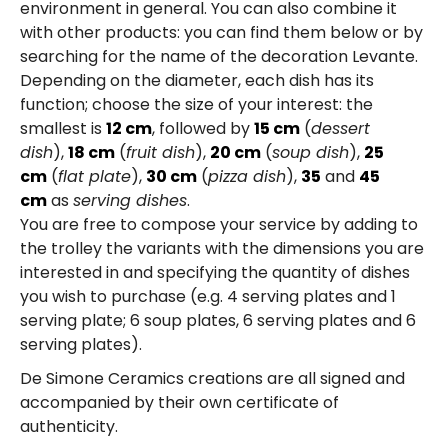
environment in general. You can also combine it
with other products: you can find them below or by
searching for the name of the decoration Levante.
Depending on the diameter, each dish has its
function; choose the size of your interest: the
smallest is
12 cm
, followed by
15 cm
(
dessert
dish
),
18 cm
(
fruit dish
),
20 cm
(
soup dish
),
25
cm
(
flat plate
),
30 cm
(
pizza dish
),
35
and
45
cm
as
serving dishes
.
You are free to compose your service by adding to
the trolley the variants with the dimensions you are
interested in and specifying the quantity of dishes
you wish to purchase (e.g. 4 serving plates and 1
serving plate; 6 soup plates, 6 serving plates and 6
serving plates).
De Simone Ceramics creations are all signed and
accompanied by their own certificate of
authenticity.