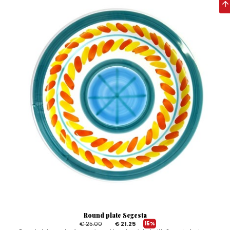
Round plate Segesta
€ 25.00
€ 21.25
15%