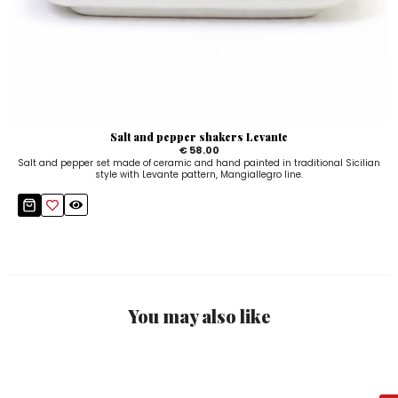
Salt and pepper shakers Levante
€ 58.00
Salt and pepper set made of ceramic and hand painted in traditional Sicilian
style with Levante pattern, Mangiallegro line.
You may also like