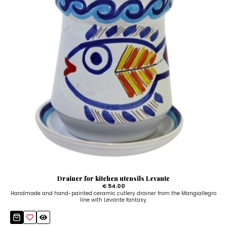
Drainer for kitchen utensils Levante
€ 54.00
Handmade and hand-painted ceramic cutlery drainer from the Mangiallegro
line with Levante fantasy.