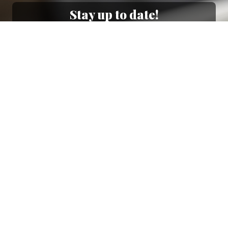
Stay up to date!
Sign up now for our newsletter to receive 10%
off your purchase and our promos!
Sign Up
.
Ottimo
4,9
/5