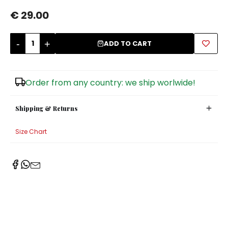
€ 29.00
Sugar Bowls
-
+
ADD TO CART
Order from any country: we ship worlwide!
Shipping & Returns
Size Chart