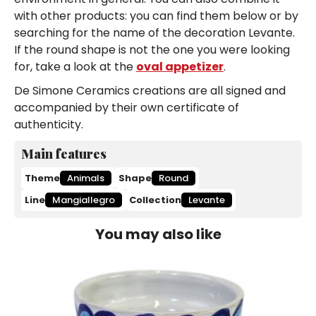
with other products: you can find them below or by
searching for the name of the decoration Levante.
If the round shape is not the one you were looking
for, take a look at the
oval appetizer
.
De Simone Ceramics creations are all signed and
accompanied by their own certificate of
authenticity.
Main features
Theme
Animals
Shape
Round
Line
Mangiallegro
Collection
Levante
You may also like