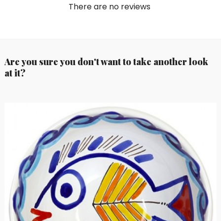
There are no reviews
Are you sure you don't want to take another look
at it?