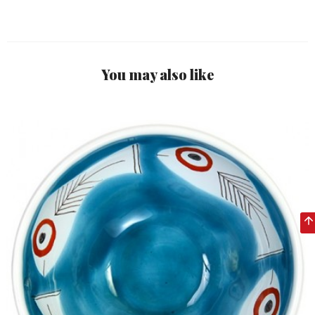
You may also like