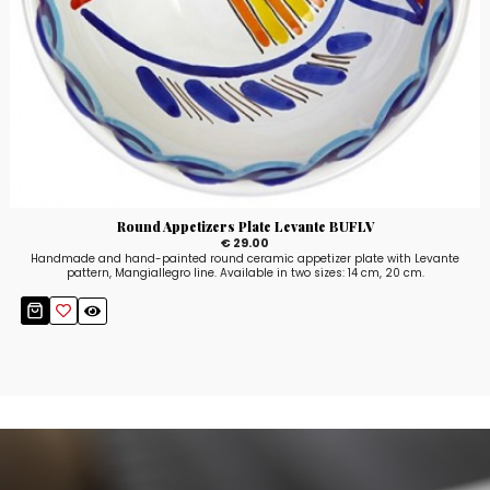
Round Appetizers Plate Levante BUFLV
€ 29.00
Handmade and hand-painted round ceramic appetizer plate with Levante
pattern, Mangiallegro line. Available in two sizes: 14 cm, 20 cm.