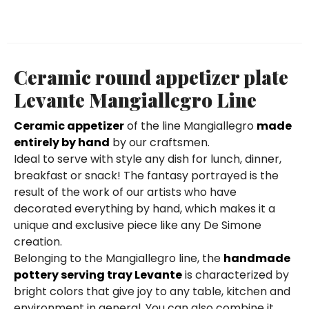
Ceramic round appetizer plate
Levante Mangiallegro Line
Ceramic appetizer
of the line Mangiallegro
made
entirely by hand
by our craftsmen.
Ideal to serve with style any dish for lunch, dinner,
breakfast or snack! The fantasy portrayed is the
result of the work of our artists who have
decorated everything by hand, which makes it a
unique and exclusive piece like any De Simone
creation.
Belonging to the Mangiallegro line, the
handmade
pottery serving tray Levante
is characterized by
bright colors that give joy to any table, kitchen and
environment in general. You can also combine it