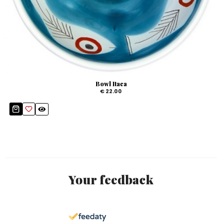
Bowl Itaca
€ 22.00
Your feedback