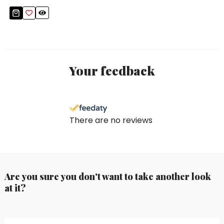
Your feedback
There are no reviews
Are you sure you don't want to take another look
at it?