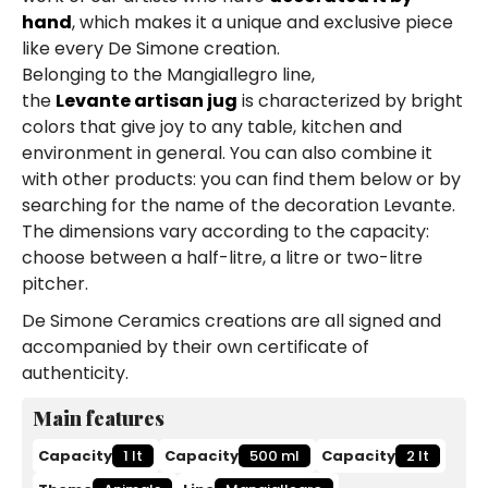
hand
, which makes it a unique and exclusive piece
like every De Simone creation.
Belonging to the Mangiallegro line,
the
Levante artisan jug
is characterized by bright
colors that give joy to any table, kitchen and
environment in general. You can also combine it
with other products: you can find them below or by
searching for the name of the decoration Levante.
The dimensions vary according to the capacity:
choose between a half-litre, a litre or two-litre
pitcher.
De Simone Ceramics creations are all signed and
accompanied by their own certificate of
authenticity.
Main features
Capacity
1 lt
Capacity
500 ml
Capacity
2 lt