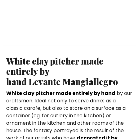
White clay pitcher made
entirely by
hand Levante Mangiallegro
White clay pitcher made entirely by hand
by our
craftsmen. Ideal not only to serve drinks as a
classic carafe, but also to store on a surface as a
container (eg. for cutlery in the kitchen) or
ornament in the kitchen and other rooms of the
house. The fantasy portrayed is the result of the
work of our artists who have
decorated it by