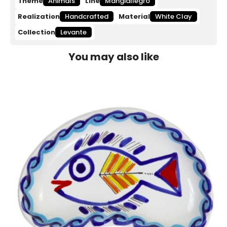
Theme
Animals
Line
Mangiallegro
Realization
Handcrafted
Material
White Clay
Collection
Levante
You may also like