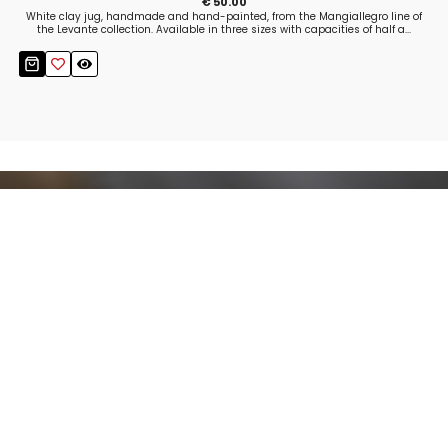
€ 50.00
White clay jug, handmade and hand-painted, from the Mangiallegro line of
the Levante collection. Available in three sizes with capacities of half a...
Stay up to date!
Sign up now for our newsletter to receive 10%
off your purchase and our promos!
Sign Up