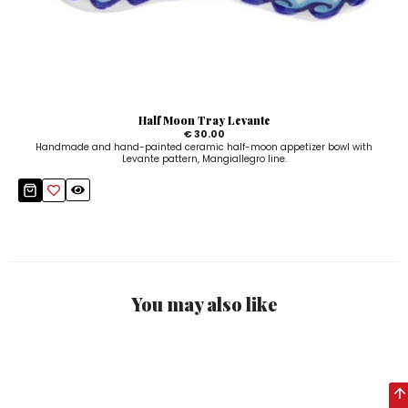
Half Moon Tray Levante
€ 30.00
Handmade and hand-painted ceramic half-moon appetizer bowl with
Levante pattern, Mangiallegro line.
You may also like