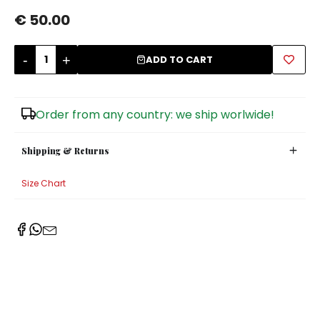
€ 50.00
Sugar Bowls
-
+
ADD TO CART
Order from any country: we ship worlwide!
Shipping & Returns
Size Chart