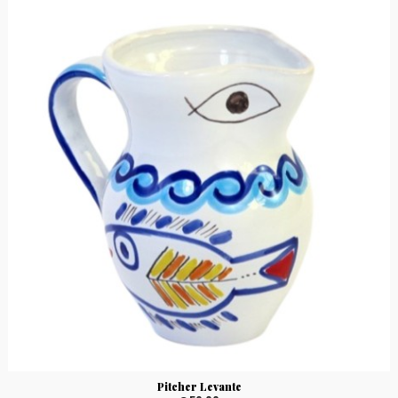
Pitcher Levante