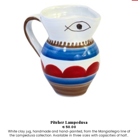
Pitcher Lampedusa
€ 50.00
White clay jug, handmade and hand-painted, from the Mangiallegro line of
the Lampedusa collection. Available in three sizes with capacities of half...