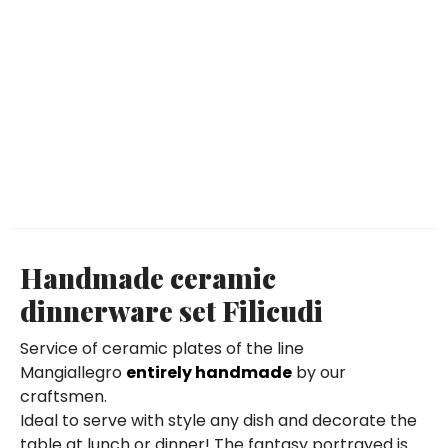
Handmade ceramic
dinnerware set Filicudi
Service of ceramic plates of the line
Mangiallegro
entirely handmade
by our
craftsmen.
Ideal to serve with style any dish and decorate the
table at lunch or dinner! The fantasy portrayed is