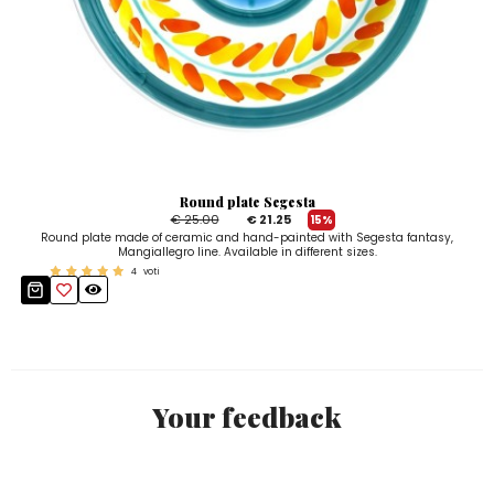
Round plate Segesta
€ 25.00
€ 21.25
15%
Round plate made of ceramic and hand-painted with Segesta fantasy,
Mangiallegro line. Available in different sizes.
4
voti
Your feedback