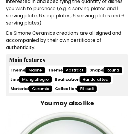
interested in and specifying the quantity of dishes
you wish to purchase (e.g. 4 serving plates and 1
serving plate; 6 soup plates, 6 serving plates and 6
serving plates).
De Simone Ceramics creations are all signed and
accompanied by their own certificate of
authenticity.
Main features
Theme
Marine
Theme
Abstract
Shape
Round
Line
Mangiallegro
Realization
Handcrafted
Material
Ceramic
Collection
Filicudi
You may also like