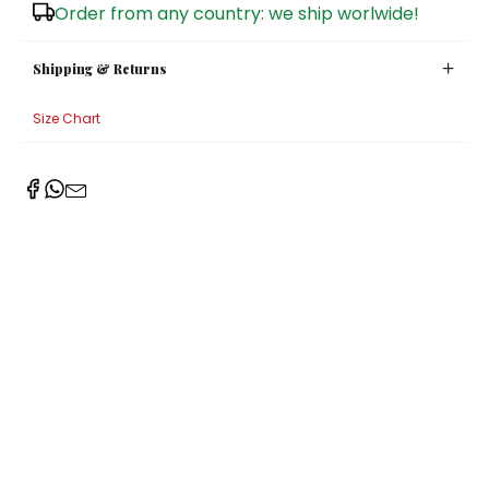
Order from any country: we ship worlwide!
Shipping & Returns
Size Chart