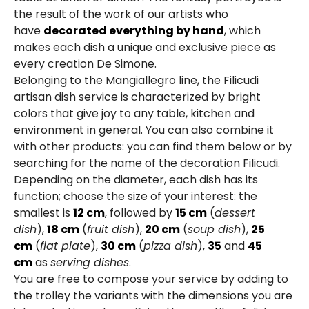
the result of the work of our artists who
have
decorated everything by hand
, which
makes each dish a unique and exclusive piece as
every creation De Simone.
Belonging to the Mangiallegro line, the Filicudi
artisan dish service is characterized by bright
colors that give joy to any table, kitchen and
environment in general. You can also combine it
with other products: you can find them below or by
searching for the name of the decoration Filicudi.
Depending on the diameter, each dish has its
function; choose the size of your interest: the
smallest is
12 cm
, followed by
15 cm
(
dessert
dish
),
18 cm
(
fruit dish
),
20 cm
(
soup dish
),
25
cm
(
flat plate
),
30 cm
(
pizza dish
),
35
and
45
cm
as
serving dishes
.
You are free to compose your service by adding to
the trolley the variants with the dimensions you are