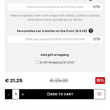
0
/
50
Sugar Bowls
Make our plates even more unique with initials, a date, a special
dedication hand-painted by our artists.
Personalize our creation on the front
(
€ 0.20
)
0
/
25
Add gift wrapping
Ⰶ Gift Wrapping
(
€ 3.00
)
€ 21.25
€ 25.00
15%
-
+
ADD TO CART