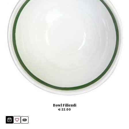
Bowl Filicudi
€ 22.00