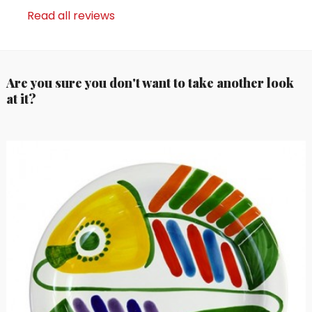
Read all reviews
Are you sure you don't want to take another look
at it?