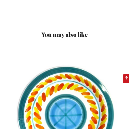
You may also like