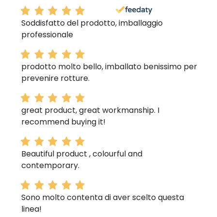
Soddisfatto del prodotto, imballaggio
professionale
prodotto molto bello, imballato benissimo per
prevenire rotture.
great product, great workmanship. I
recommend buying it!
Beautiful product , colourful and
contemporary.
Sono molto contenta di aver scelto questa
linea!