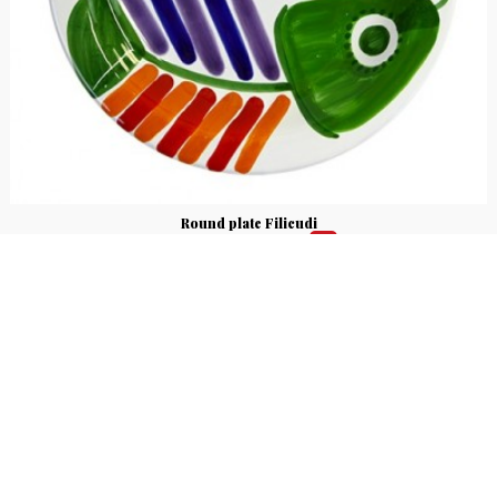
Round plate Filicudi
€ 25.00
€ 21.25
15%
Round plate made of ceramic and hand-painted with Filicudi fantasy,
Mangiallegro line. Available in different sizes.
5
voti