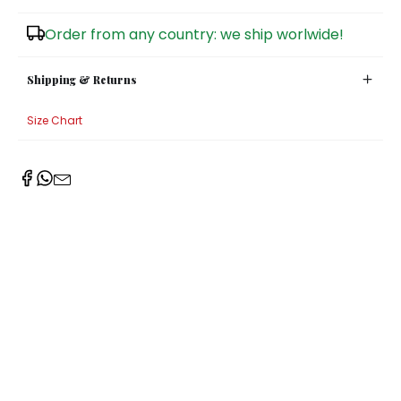
Sugar Bowls
Order from any country: we ship worlwide!
Shipping & Returns
Size Chart