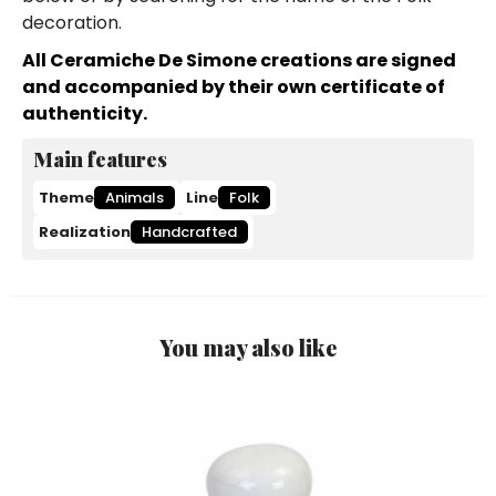
decoration.
All Ceramiche De Simone creations are signed
and accompanied by their own certificate of
authenticity.
Main features
Theme
Animals
Line
Folk
Realization
Handcrafted
You may also like