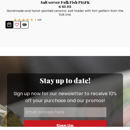
Salt server Folk Fish PS5FK
€ 63.00
Handmade and hand-painted ceramic salt holder with fish pattern from the
Folk line.
1
voti
Stay up to date!
Sign up now for our newsletter to receive 10%
off your purchase and our promos!
Sign Up