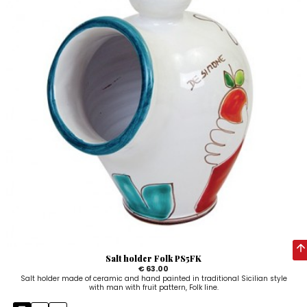
Salt holder Folk PS5FK
€ 63.00
Salt holder made of ceramic and hand painted in traditional Sicilian style
with man with fruit pattern, Folk line.