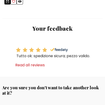
Your feedback
Tutto ok: spedizione sicura; pezzo valido.
Read all reviews
Are you sure you don't want to take another look
at it?