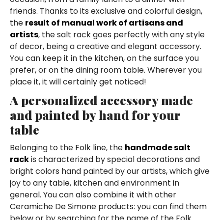
friends. Thanks to its exclusive and colorful design,
the
result of manual work of artisans and
artists
, the salt rack goes perfectly with any style
of decor, being a creative and elegant accessory.
You can keep it in the kitchen, on the surface you
prefer, or on the dining room table. Wherever you
place it, it will certainly get noticed!
A personalized accessory made
and painted by hand for your
table
Belonging to the Folk line, the
handmade salt
rack
is characterized by special decorations and
bright colors hand painted by our artists, which give
joy to any table, kitchen and environment in
general. You can also combine it with other
Ceramiche De Simone products: you can find them
below or by searching for the name of the Folk