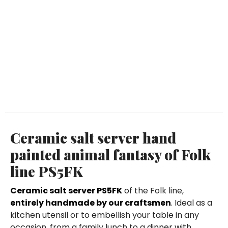
Ceramic salt server hand
painted animal fantasy of Folk
line PS5FK
Ceramic salt server PS5FK
of the Folk line,
entirely handmade by our craftsmen
. Ideal as a
kitchen utensil or to embellish your table in any
occasion, from a family lunch to a dinner with