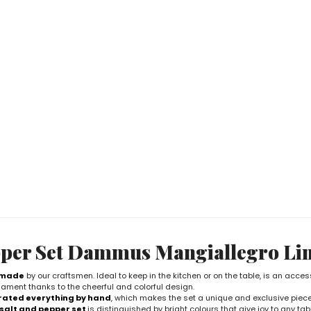
per Set Dammus Mangiallegro Li
dmade
by our craftsmen. Ideal to keep in the kitchen or on the table, is an acces
ament thanks to the cheerful and colorful design.
ated everything by hand
, which makes the set a unique and exclusive piece
salt and pepper set
is distinguished by bright colours that give joy to any tab