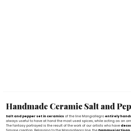
Handmade Ceramic Salt and Pep
Salt and pepper set in ceramics
of the line Mangiallegro
entirely han
always useful to have at hand the most used spices, while acting as an orn
The fantasy portrayed is the result of the work of our artists who have
decor
Simone creation. Belonging to the Mangiallegro line, the
Dammusi artisan 