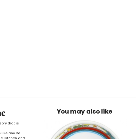
ne
You may also like
sory that is
 like any De
le, kitchen and