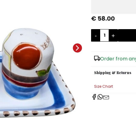
€ 58.00
-
+
Order from any
Shipping & Returns
Size Chart