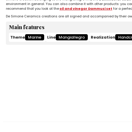
environment in general. You can also combine it with other products: you ca
recommend that you look at the
oil and vinegar Dammusi set
for a perfe
De Simone Ceramics creations are all signed and accompanied by their own c
Main features
Theme
Marine
Line
Mangiallegro
Realization
Handcr