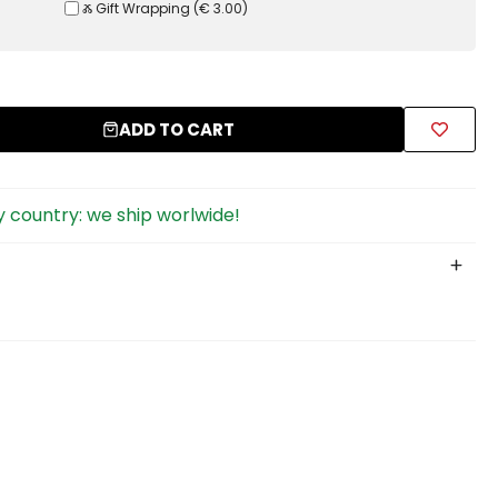
Ⰶ Gift Wrapping
(
€ 3.00
)
ADD TO CART
 country: we ship worlwide!