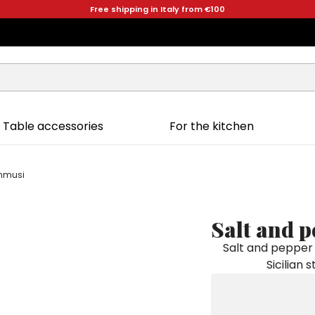
Free shipping in Italy from €100
Table accessories
For the kitchen
ammusi
Salt and 
Salt and pepper 
Sicilian 