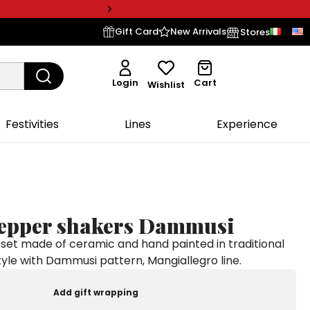
Gift Card
New Arrivals
Stores
Login
Cart
Wishlist
Festivities
Lines
Experience
pepper shakers Dammusi
set made of ceramic and hand painted in traditional
style with Dammusi pattern, Mangiallegro line.
Add gift wrapping