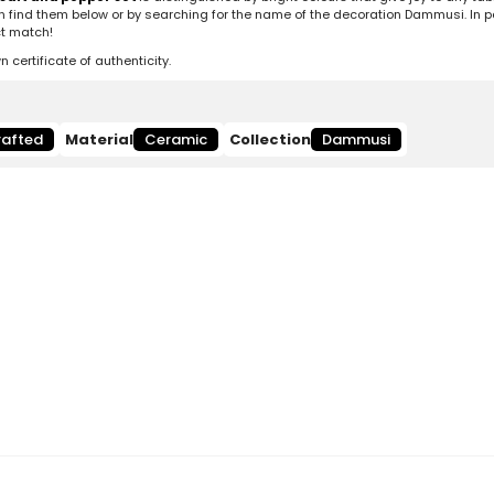
n find them below or by searching for the name of the decoration Dammusi. In pa
ct match!
ertificate of authenticity.
afted
Material
Ceramic
Collection
Dammusi