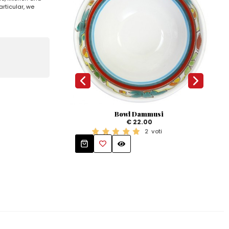
rticular, we
Bowl Dammusi
€ 22.00
Ova
2
voti
Mangi