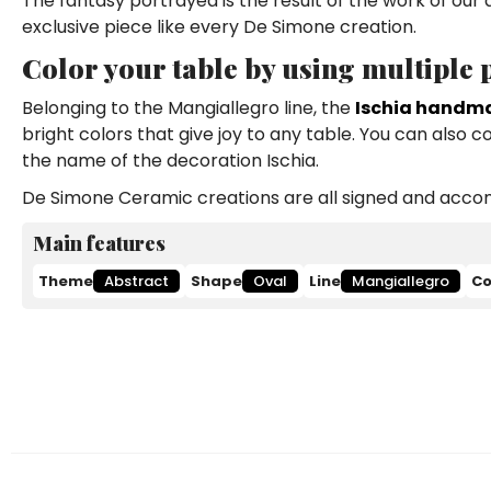
The fantasy portrayed is the result of the work of our
exclusive piece like every De Simone creation.
Color your table by using multiple
Belonging to the Mangiallegro line, the
Ischia handma
bright colors that give joy to any table. You can also 
the name of the decoration Ischia.
De Simone Ceramic creations are all signed and accomp
Main features
Theme
Abstract
Shape
Oval
Line
Mangiallegro
Co