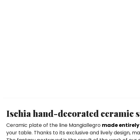
Ischia hand-decorated ceramic s
Ceramic plate of the line Mangiallegro
made entirely
your table. Thanks to its exclusive and lively design,