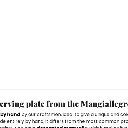
erving plate from the Mangiallegr
 by hand
by our craftsmen, ideal to give a unique and colo
 made entirely by hand, it differs from the most common pr