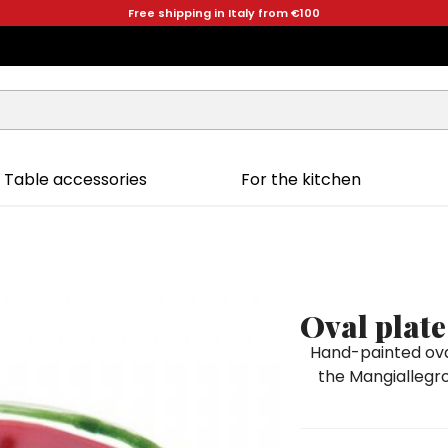
Free shipping in Italy from €100
Table accessories
For the kitchen
Oval plate
Hand-painted oval
the Mangiallegro 