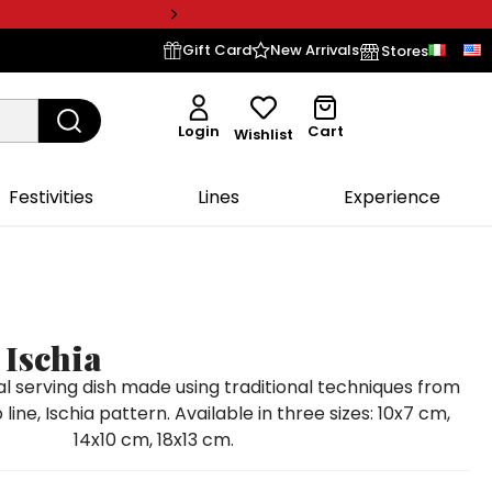
Gift Card
New Arrivals
Stores
Login
Cart
Wishlist
Festivities
Lines
Experience
 Ischia
 serving dish made using traditional techniques from
line, Ischia pattern. Available in three sizes: 10x7 cm,
14x10 cm, 18x13 cm.