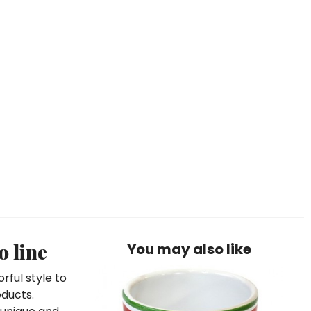
o line
You may also like
rful style to
oducts.