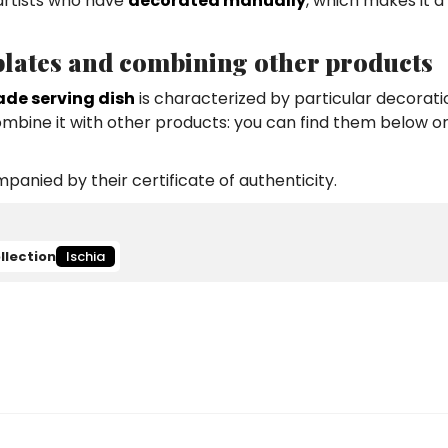
 artists who have
decorated manually
, which makes it a
 plates and combining other products
de serving dish
is characterized by particular decorat
combine it with other products: you can find them below or
anied by their certificate of authenticity.
llection
Ischia