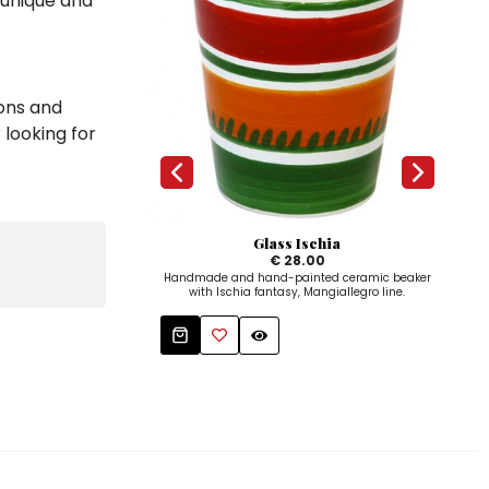
 unique and
ions and
 looking for
Glass Ischia
Rou
€ 28.00
Handmade and hand-painted ceramic beaker
Hand
with Ischia fantasy, Mangiallegro line.
Mangi