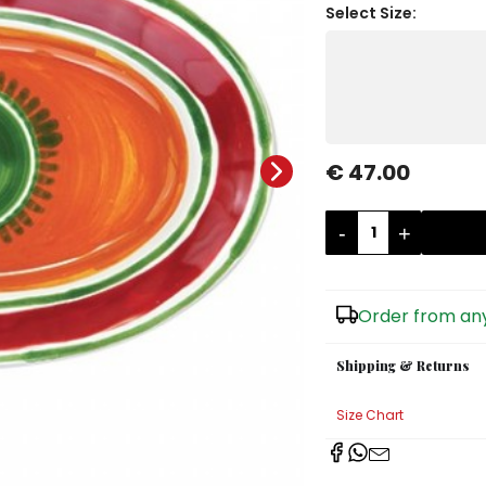
Select Size:
€ 47.00
-
+
Order from any
Shipping & Returns
Size Chart