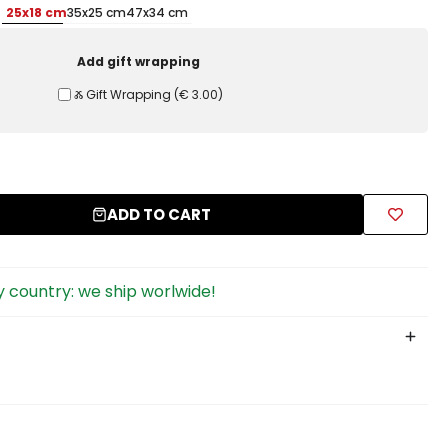
25x18 cm
35x25 cm
47x34 cm
Add gift wrapping
Ⰶ Gift Wrapping
(
€ 3.00
)
ADD TO CART
 country: we ship worlwide!