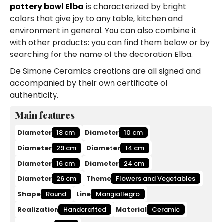
pottery bowl Elba
is characterized by bright
colors that give joy to any table, kitchen and
environment in general. You can also combine it
with other products: you can find them below or by
searching for the name of the decoration Elba.
De Simone Ceramics creations are all signed and
accompanied by their own certificate of
authenticity.
Main features
Diameter
18 cm
Diameter
10 cm
Diameter
29 cm
Diameter
14 cm
Diameter
16 cm
Diameter
24 cm
Diameter
26 cm
Theme
Flowers and Vegetables
Shape
Round
Line
Mangiallegro
Realization
Handcrafted
Material
Ceramic