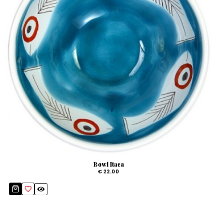
Bowl Itaca
€ 22.00