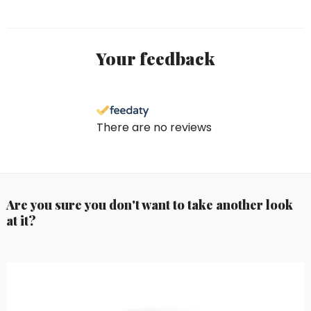
Your feedback
There are no reviews
Are you sure you don't want to take another look
at it?