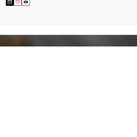
Stay up to date!
Sign up now for our newsletter to receive 10%
off your purchase and our promos!
Sign Up
.