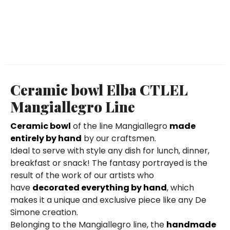
Ceramic bowl Elba CTLEL
Mangiallegro Line
Ceramic bowl
of the line Mangiallegro
made
entirely by hand
by our craftsmen.
Ideal to serve with style any dish for lunch, dinner,
breakfast or snack! The fantasy portrayed is the
result of the work of our artists who
have
decorated everything by hand
, which
makes it a unique and exclusive piece like any De
Simone creation.
Belonging to the Mangiallegro line, the
handmade