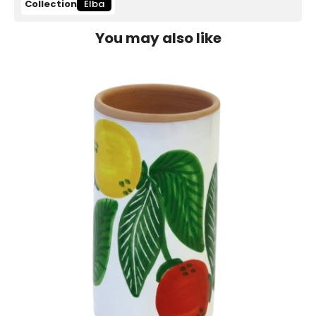
Collection
Elba
You may also like