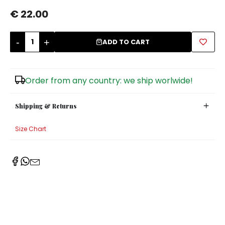
€ 22.00
Sugar Bowls
-
+
ADD TO CART
Order from any country: we ship worlwide!
Shipping & Returns
Size Chart