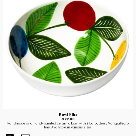
Bowl Elba
€ 22.00
Handmade and hand-painted ceramic bowl with Elba pattern, Mangiallegro
line. Available in various sizes.