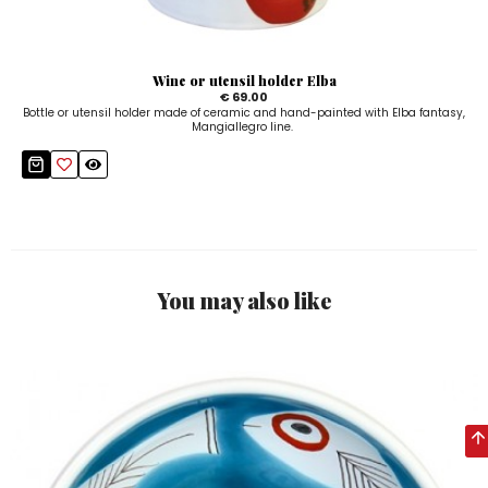
Wine or utensil holder Elba
€ 69.00
Bottle or utensil holder made of ceramic and hand-painted with Elba fantasy,
Mangiallegro line.
You may also like