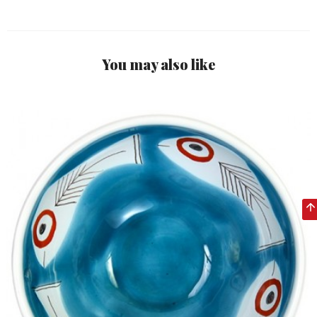
You may also like