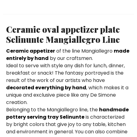
Ceramic oval appetizer plate
Selinunte Mangiallegro Line
Ceramic appetizer
of the line Mangiallegro
made
entirely by hand
by our craftsmen.
Ideal to serve with style any dish for lunch, dinner,
breakfast or snack! The fantasy portrayed is the
result of the work of our artists who have
decorated everything by hand
, which makes it a
unique and exclusive piece like any De Simone
creation.
Belonging to the Mangiallegro line, the
handmade
pottery serving tray Selinunte
is characterized
by bright colors that give joy to any table, kitchen
and environment in general. You can also combine