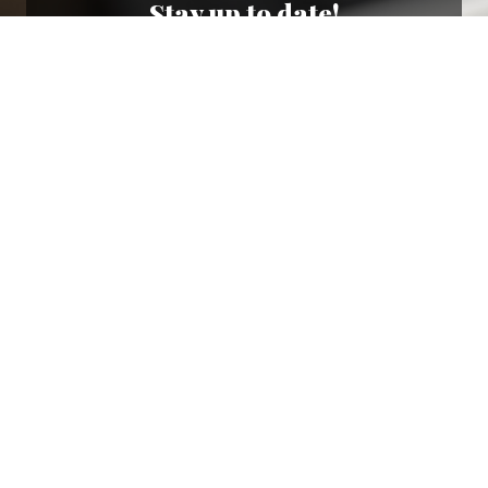
Stay up to date!
Sign up now for our newsletter to receive 10%
off your purchase and our promos!
Sign Up
.
Ottimo
4,9
/5