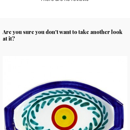
Are you sure you don't want to take another look
at it?