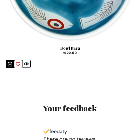
Bowl Itaca
€ 22.00
Your feedback
There are no reviews