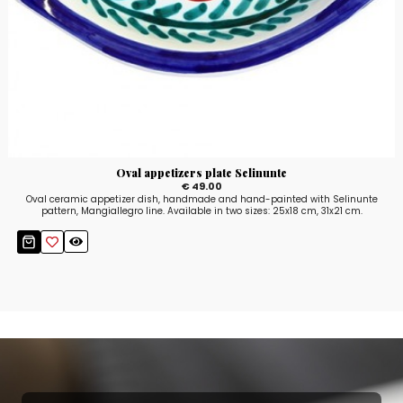
Oval appetizers plate Selinunte
€ 49.00
Oval ceramic appetizer dish, handmade and hand-painted with Selinunte
pattern, Mangiallegro line. Available in two sizes: 25x18 cm, 31x21 cm.