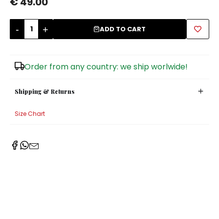
€ 49.00
Sugar Bowls
-
+
ADD TO CART
Order from any country: we ship worlwide!
Shipping & Returns
Size Chart