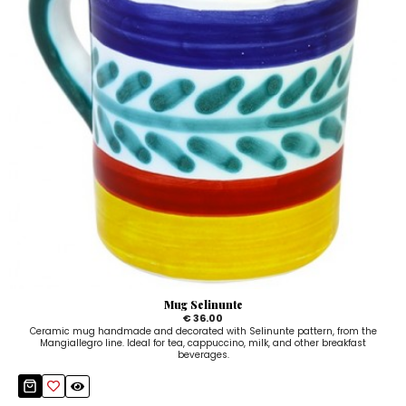
Mug Selinunte
€ 36.00
Ceramic mug handmade and decorated with Selinunte pattern, from the
Mangiallegro line. Ideal for tea, cappuccino, milk, and other breakfast
beverages.