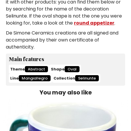
it with other products: you can find them below or
by searching for the name of the decoration
Selinunte. If the oval shape is not the one you were
looking for, take a look at the
round appetizer
.
De Simone Ceramics creations are all signed and
accompanied by their own certificate of
authenticity.
Main features
Theme
Abstract
Shape
Oval
Line
Mangiallegro
Collection
Selinunte
You may also like