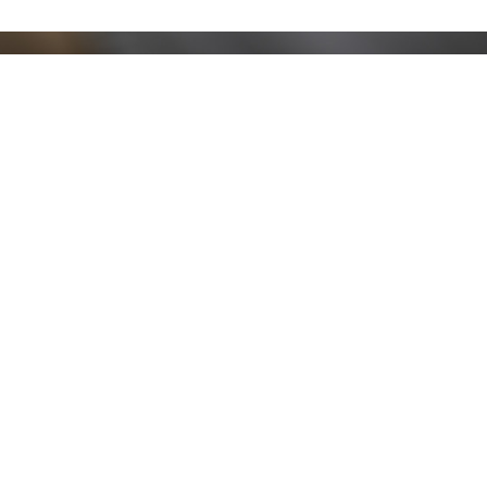
Stay up to date!
Sign up now for our newsletter to receive 10%
off your purchase and our promos!
Sign Up
.