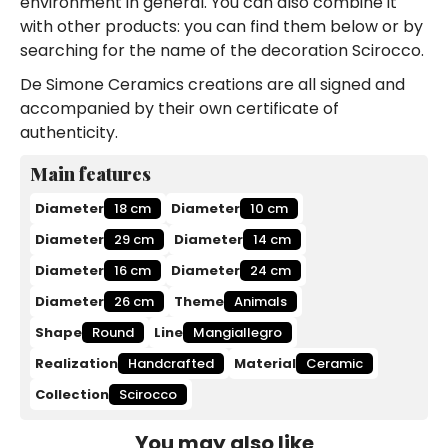
environment in general. You can also combine it
with other products: you can find them below or by
searching for the name of the decoration Scirocco.
De Simone Ceramics creations are all signed and
accompanied by their own certificate of
authenticity.
Main features
Diameter
18 cm
Diameter
10 cm
Diameter
29 cm
Diameter
14 cm
Diameter
16 cm
Diameter
24 cm
Diameter
26 cm
Theme
Animals
Shape
Round
Line
Mangiallegro
Realization
Handcrafted
Material
Ceramic
Collection
Scirocco
You may also like