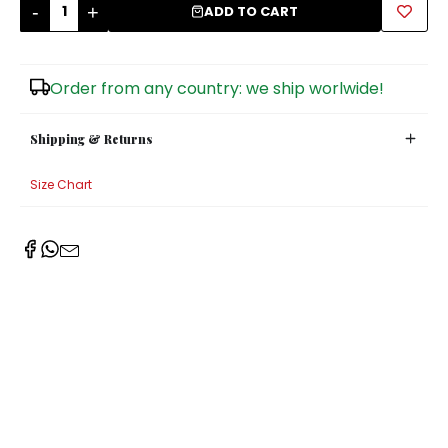
-
+
ADD TO CART
Sugar Bowls
Order from any country: we ship worlwide!
Shipping & Returns
Size Chart