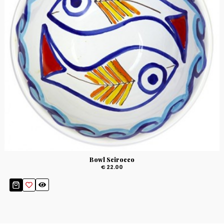
Bowl Scirocco
€ 22.00