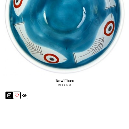
Bowl Itaca
€ 22.00