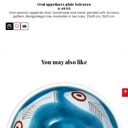
Oval appetizers plate Scirocco
€ 49.00
Oval ceramic appetizer dish, handmade and hand-painted with Scirocco
pattern, Mangiallegro line. Available in two sizes: 25x18 cm, 31x21 cm.
You may also like