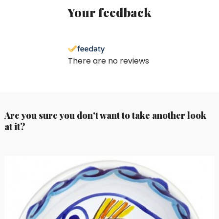
Your feedback
There are no reviews
Are you sure you don't want to take another look
at it?