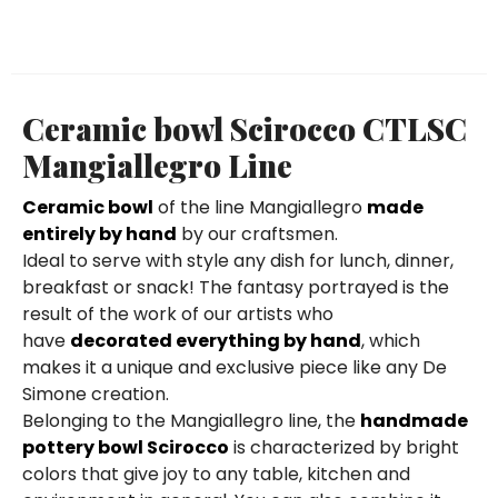
Ceramic bowl Scirocco CTLSC
Mangiallegro Line
Ceramic bowl
of the line Mangiallegro
made
entirely by hand
by our craftsmen.
Ideal to serve with style any dish for lunch, dinner,
breakfast or snack! The fantasy portrayed is the
result of the work of our artists who
have
decorated everything by hand
, which
makes it a unique and exclusive piece like any De
Simone creation.
Belonging to the Mangiallegro line, the
handmade
pottery bowl Scirocco
is characterized by bright
colors that give joy to any table, kitchen and