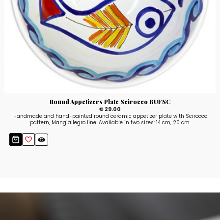
Round Appetizers Plate Scirocco BUFSC
€ 29.00
Handmade and hand-painted round ceramic appetizer plate with Scirocco
pattern, Mangiallegro line. Available in two sizes: 14 cm, 20 cm.