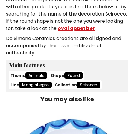
with other products: you can find them below or by
searching for the name of the decoration Scirocco.
If the round shape is not the one you were looking
for, take a look at the
oval appetizer
.
De Simone Ceramics creations are all signed and
accompanied by their own certificate of
authenticity.
Main features
Theme
Animals
Shape
Round
Line
Mangiallegro
Collection
Scirocco
You may also like