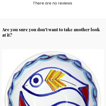
There are no reviews
Are you sure you don't want to take another look
at it?