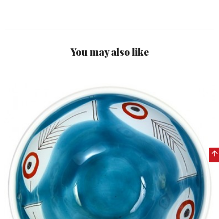
You may also like