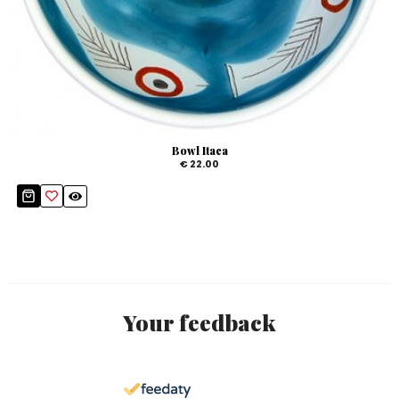
Bowl Itaca
€ 22.00
Your feedback