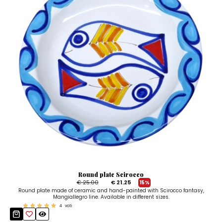
Round plate Scirocco
€ 25.00
€ 21.25
15%
Round plate made of ceramic and hand-painted with Scirocco fantasy,
Mangiallegro line. Available in different sizes.
4
voti