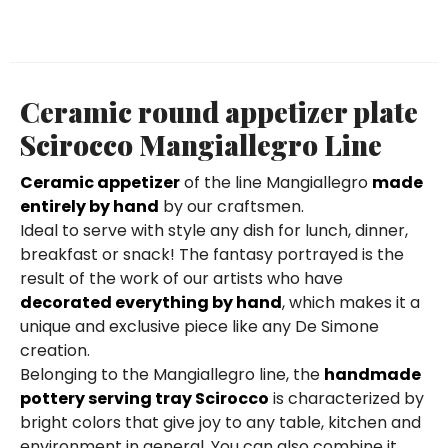
Ceramic round appetizer plate
Scirocco Mangiallegro Line
Ceramic appetizer
of the line Mangiallegro
made
entirely by hand
by our craftsmen.
Ideal to serve with style any dish for lunch, dinner,
breakfast or snack! The fantasy portrayed is the
result of the work of our artists who have
decorated everything by hand
, which makes it a
unique and exclusive piece like any De Simone
creation.
Belonging to the Mangiallegro line, the
handmade
pottery serving tray Scirocco
is characterized by
bright colors that give joy to any table, kitchen and
environment in general. You can also combine it