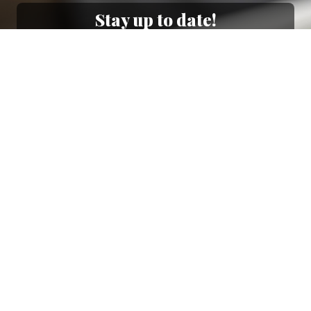
Stay up to date!
Sign up now for our newsletter to receive 10%
off your purchase and our promos!
Sign Up
.
Ottimo
4,9
/5