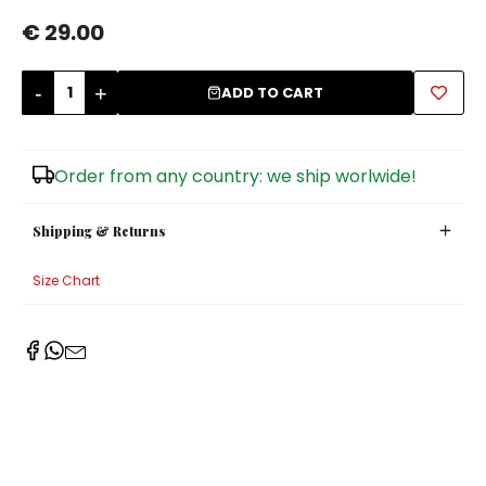
€ 29.00
Sugar Bowls
-
+
ADD TO CART
Order from any country: we ship worlwide!
Shipping & Returns
Size Chart