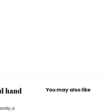
nd hand
You may also like
amily, a