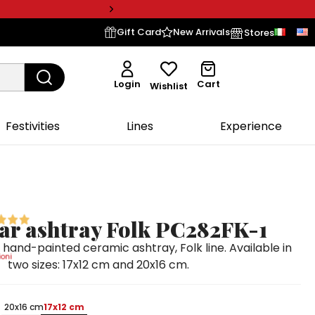
Gift Card
New Arrivals
Stores
Login
Cart
Wishlist
Festivities
Lines
Experience
ar ashtray Folk PC282FK-1
hand-painted ceramic ashtray, Folk line. Available in
oni
two sizes: 17x12 cm and 20x16 cm.
20x16 cm
17x12 cm