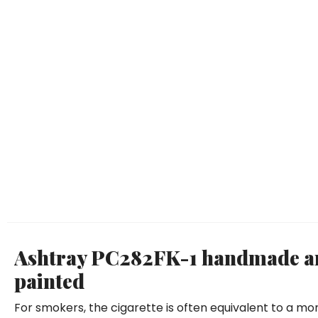
Ashtray PC282FK-1 handmade an
painted
For smokers, the cigarette is often equivalent to a mo