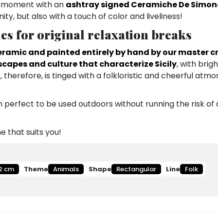
is moment with an
ashtray signed Ceramiche De Simon
y, but also with a touch of color and liveliness!
ies for original relaxation breaks
ramic and painted entirely by hand by our master c
scapes and culture that characterize Sicily
, with brig
, therefore, is tinged with a folkloristic and cheerful atm
perfect to be used outdoors without running the risk of d
 that suits you!
2 cm
Theme
Animals
Shape
Rectangular
Line
Folk