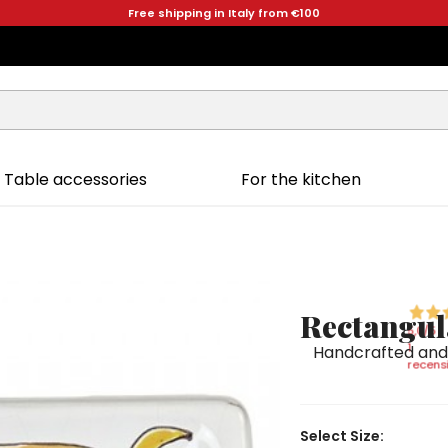
Free shipping in Italy from €100
Table accessories
For the kitchen
Rectangul
5,0
/5
1
Handcrafted and 
recensi
Select Size: