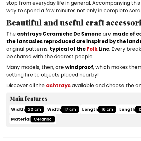
stop from everyday life in general. Accompanying th
way to spend a few minutes not only in complete serenit
Beautiful and useful craft accessor
The
ashtrays Ceramiche De Simone
are
made of ce
the fantasies reproduced are inspired by the land
original patterns,
typical of the
Folk
Line
. Every break
be shared with the dearest people.
Many models, then, are
windproof
, which makes them 
setting fire to objects placed nearby!
Discover all the
ashtrays
available and choose the one
Main features
Width
20 cm
Width
17 cm
Length
16 cm
Length
1
Material
Ceramic