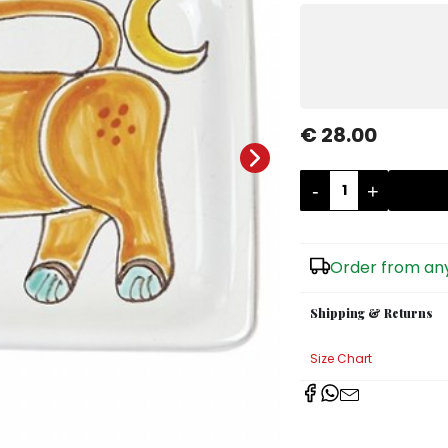
€ 28.00
-
+
Order from any
Shipping & Returns
Size Chart