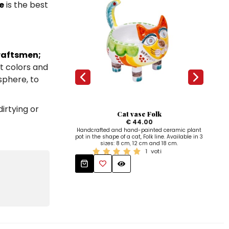
e
is the best
raftsmen;
ht colors and
osphere, to
irtying or
Cat vase Folk
€ 44.00
Handcrafted and hand-painted ceramic plant
Han
pot in the shape of a cat, Folk line. Available in 3
line 
sizes: 8 cm, 12 cm and 18 cm.
1
voti