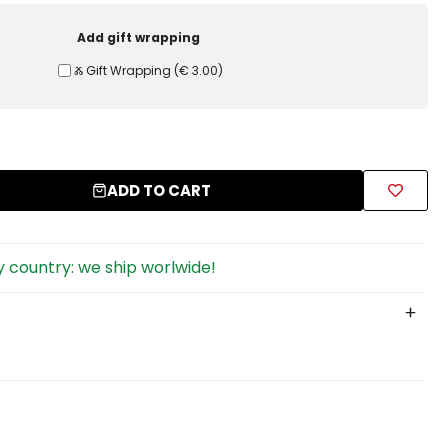
Add gift wrapping
Ⰶ Gift Wrapping
(
€ 3.00
)
ADD TO CART
 country: we ship worlwide!