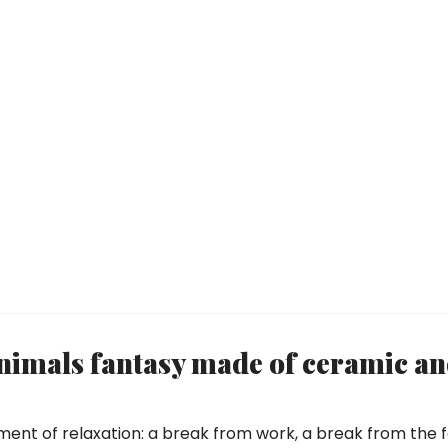
imals fantasy made of ceramic a
ment of relaxation: a break from work, a break from the f