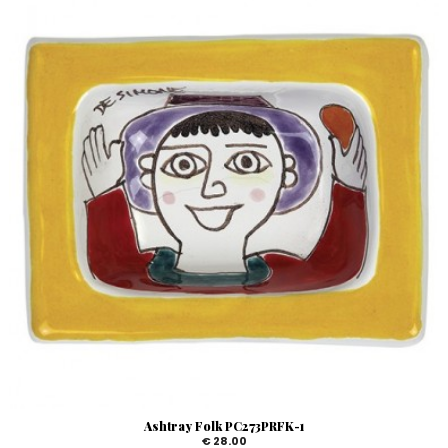
Ashtray Folk PC273PRFK-1
€ 28.00