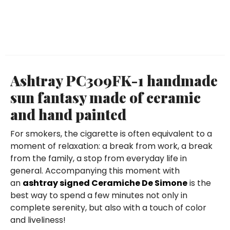
Ashtray PC309FK-1 handmade
sun fantasy made of ceramic
and hand painted
For smokers, the cigarette is often equivalent to a
moment of relaxation: a break from work, a break
from the family, a stop from everyday life in
general. Accompanying this moment with
an
ashtray signed Ceramiche De Simone
is the
best way to spend a few minutes not only in
complete serenity, but also with a touch of color
and liveliness!