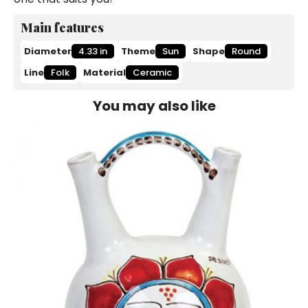
Main features
Diameter
4.33 in
Theme
Sun
Shape
Round
Line
Folk
Material
Ceramic
You may also like