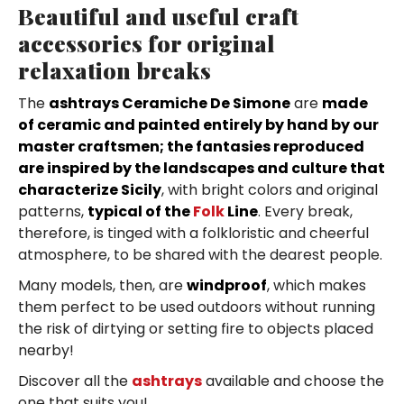
Beautiful and useful craft
accessories for original
relaxation breaks
The
ashtrays Ceramiche De Simone
are
made
of ceramic and painted entirely by hand by our
master craftsmen; the fantasies reproduced
are inspired by the landscapes and culture that
characterize Sicily
, with bright colors and original
patterns,
typical of the
Folk
Line
. Every break,
therefore, is tinged with a folkloristic and cheerful
atmosphere, to be shared with the dearest people.
Many models, then, are
windproof
, which makes
them perfect to be used outdoors without running
the risk of dirtying or setting fire to objects placed
nearby!
Discover all the
ashtrays
available and choose the
one that suits you!