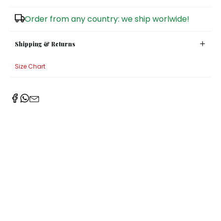
Sugar Bowls
Order from any country: we ship worlwide!
Shipping & Returns
Size Chart