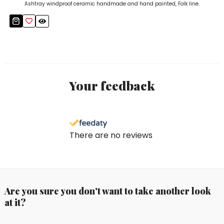
Ashtray windproof ceramic handmade and hand painted, Folk line.
Your feedback
There are no reviews
Are you sure you don't want to take another look
at it?