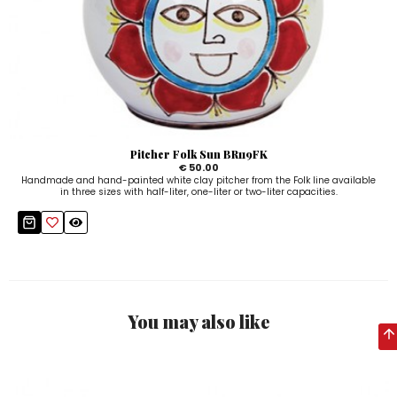
Pitcher Folk Sun BR119FK
€ 50.00
Handmade and hand-painted white clay pitcher from the Folk line available
in three sizes with half-liter, one-liter or two-liter capacities.
You may also like