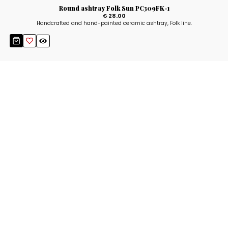
Round ashtray Folk Sun PC309FK-1
€ 28.00
Handcrafted and hand-painted ceramic ashtray, Folk line.
Stay up to date!
Sign up now for our newsletter to receive 10%
off your purchase and our promos!
Sign Up