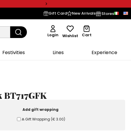
Gift Card
New Arrivals
Stores
Login
Cart
Wishlist
Festivities
Lines
Experience
lk BT717GFK
Add gift wrapping
Ⰶ Gift Wrapping
(
€ 3.00
)