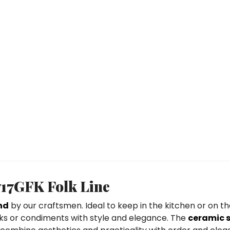
717GFK Folk Line
nd
by our craftsmen. Ideal to keep in the kitchen or on the
inks or condiments with style and elegance. The
ceramic 