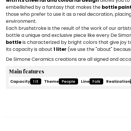
with its cheerful and colourful design
allows you to
embellished by a fantasy that makes the
bottle pain
those who prefer to use it as a real decoration, placing
environment.
Each brushstroke is the result of the work of our art
bottle a unique and exclusive piece like every De Simon
bottle
is characterized by bright colors that give joy 
Its capacity is about
1 liter
(we use the "about" because
De Simone Ceramics creations are all signed and accom
Main features
Capacity
1 lt
Theme
People
Line
Folk
Realization