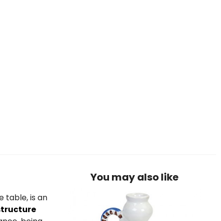
You may also like
 table, is an
structure