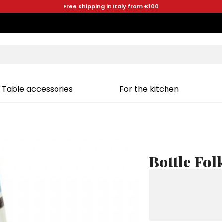
Free shipping in Italy from €100
Table accessories
For the kitchen
Bottle Fo