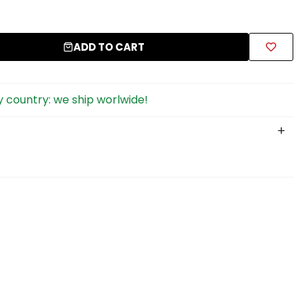
ADD TO CART
 country: we ship worlwide!