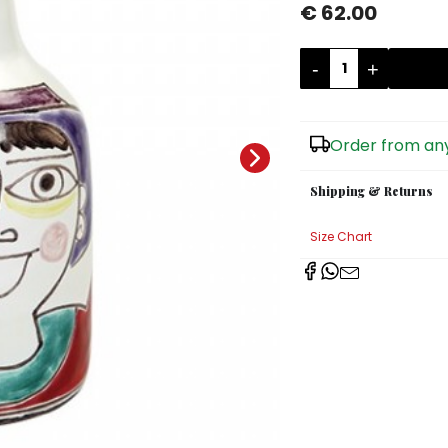
€ 62.00
-
+
Order from any
Shipping & Returns
Size Chart