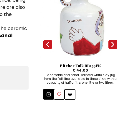
ance, being
ere are also
to the
 the ceramic
sanal
Pitcher Folk BR133FK
N
€ 44.00
Handmade and hand-painted white clay jug
from the Folk line available in three sizes with a
handm
capacity of half a litre, one litre or two litres.