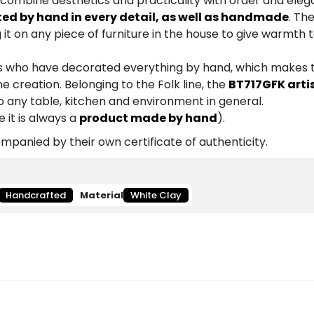
 combine aesthetics and practicality with order and eleg
ted by hand in every detail, as well as handmade
. Th
 it on any piece of furniture in the house to give warmth 
ists who have decorated everything by hand, which makes
e creation. Belonging to the Folk line, the
BT717GFK arti
to any table, kitchen and environment in general.
 it is always a
product made by hand
).
panied by their own certificate of authenticity.
Handcrafted
Material
White Clay