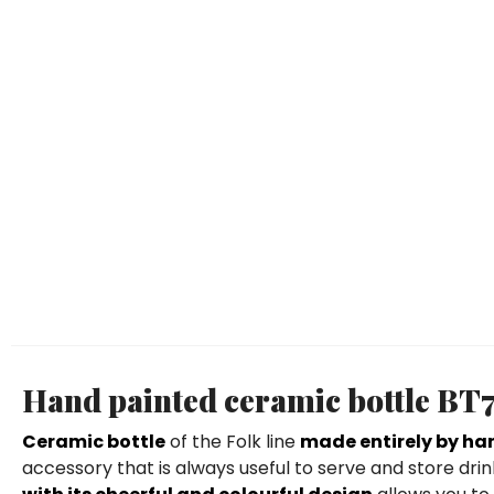
Hand painted ceramic bottle BT
Ceramic bottle
of the Folk line
made entirely by ha
accessory that is always useful to serve and store dr