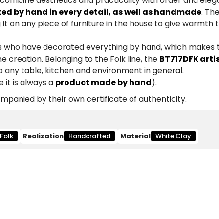
 combine aesthetics and practicality with order and eleg
ted by hand in every detail, as well as handmade
. Th
 it on any piece of furniture in the house to give warmth 
ists who have decorated everything by hand, which makes
e creation. Belonging to the Folk line, the
BT717DFK arti
to any table, kitchen and environment in general.
 it is always a
product made by hand
).
panied by their own certificate of authenticity.
Folk
Realization
Handcrafted
Material
White Clay