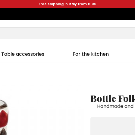
Free shipping in Italy from €100
Table accessories
For the kitchen
Bottle Fo
Handmade and ha