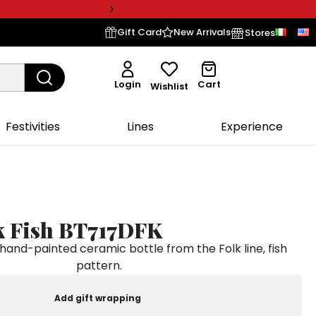
Gift Card
New Arrivals
Stores
Login
Cart
Wishlist
Festivities
Lines
Experience
lk Fish BT717DFK
nd-painted ceramic bottle from the Folk line, fish
pattern.
Add gift wrapping