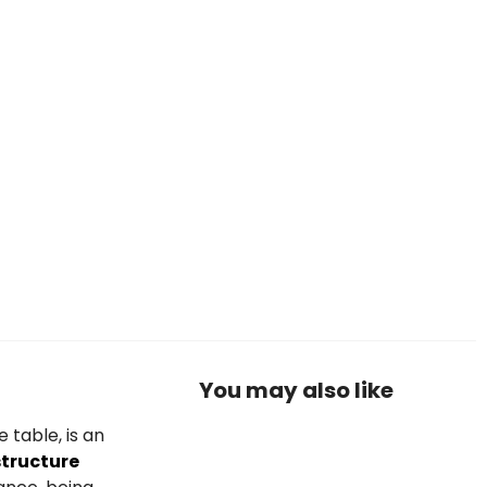
You may also like
 table, is an
structure