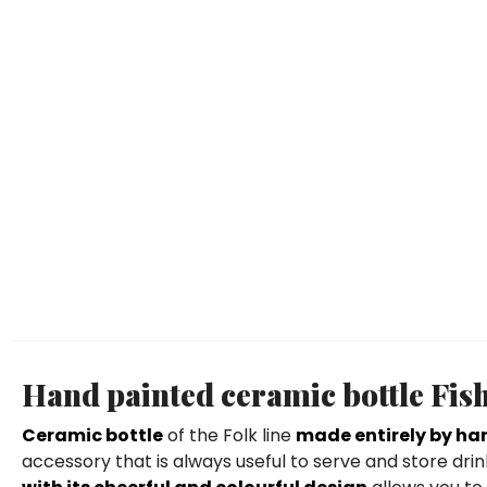
Hand painted ceramic bottle Fi
Ceramic bottle
of the Folk line
made entirely by ha
accessory that is always useful to serve and store dr