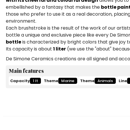
with its cheerful and colourful design
allows you to
embellished by a fantasy that makes the
bottle pain
those who prefer to use it as a real decoration, placing
environment.
Each brushstroke is the result of the work of our art
bottle a unique and exclusive piece like every De Simon
bottle
is characterized by bright colors that give joy 
Its capacity is about
1 liter
(we use the "about" because
De Simone Ceramics creations are all signed and accom
Main features
Capacity
1 lt
Theme
Marine
Theme
Animals
Line