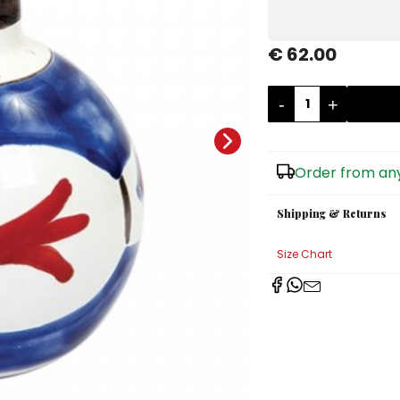
€ 62.00
-
+
Order from any
Shipping & Returns
Size Chart