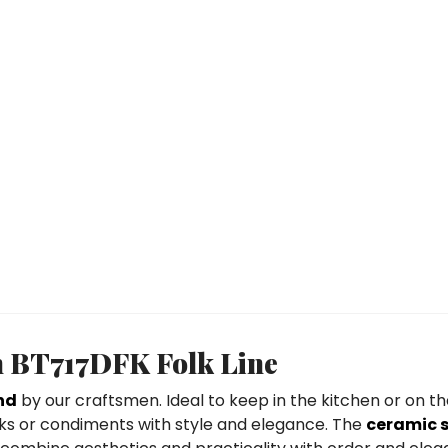
sh BT717DFK Folk Line
nd
by our craftsmen. Ideal to keep in the kitchen or on the
inks or condiments with style and elegance. The
ceramic 