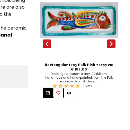
ance, being
ere are also
to the
 the ceramic
sanal
Rectangular tray Folk Fish 22x55 cm
Na
€ 187.00
Rectangular ceramic tray, 22x55 cm,
handmade and hand-painted, from the Folk
han
range, with a fish design.
1
voti