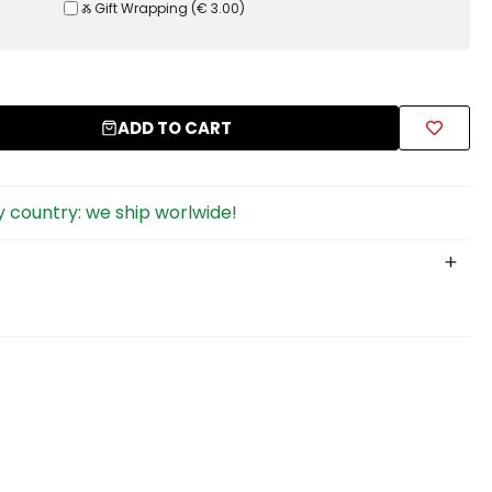
Ⰶ Gift Wrapping
(
€ 3.00
)
ADD TO CART
 country: we ship worlwide!