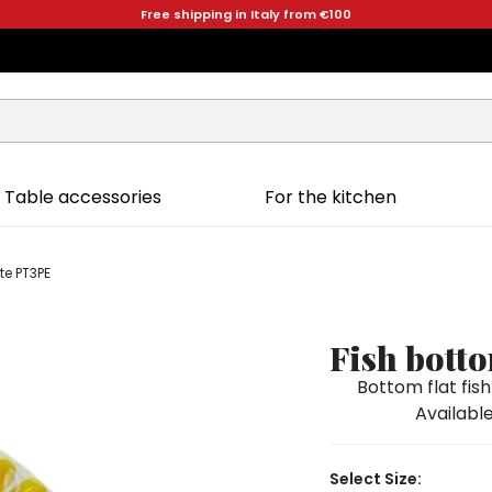
Free shipping in Italy from €100
Table accessories
For the kitchen
te PT3PE
Fish bott
Bottom flat fi
Available
Select Size: