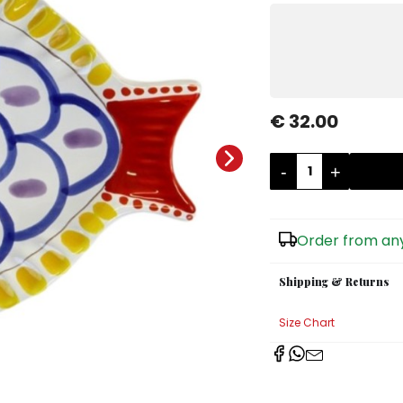
€ 32.00
-
+
Order from any
Shipping & Returns
Size Chart