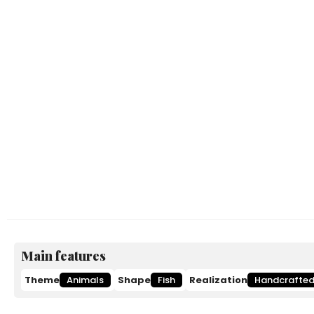
Main features
Theme
Animals
Shape
Fish
Realization
Handcrafte