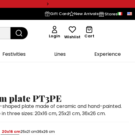
Gift Card
New Arrivals
Stores
Login
Cart
Wishlist
Festivities
Lines
Experience
om plate PT3PE
sh-shaped plate made of ceramic and hand-painted.
 in three sizes: 20x16 cm, 25x21 cm, 36x26 cm.
20x16 cm
25x21 cm
36x26 cm