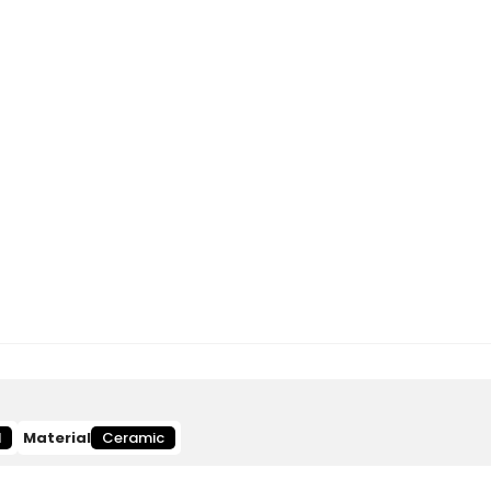
d
Material
Ceramic