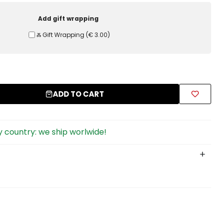
Add gift wrapping
Ⰶ Gift Wrapping
(
€ 3.00
)
ADD TO CART
 country: we ship worlwide!