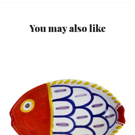
You may also like