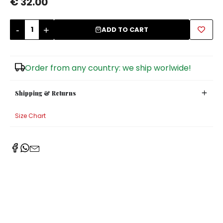
€ 32.00
Sugar Bowls
-
+
ADD TO CART
Order from any country: we ship worlwide!
Shipping & Returns
Size Chart