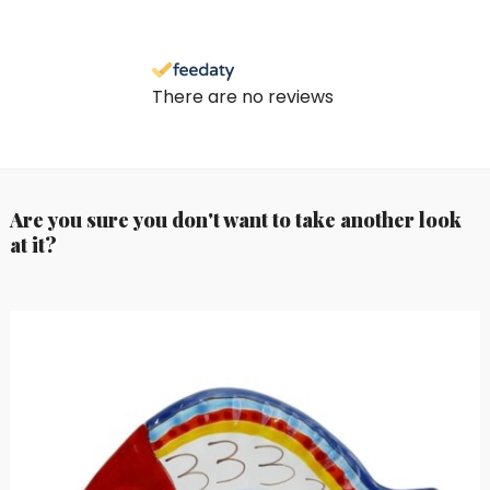
There are no reviews
Are you sure you don't want to take another look
at it?