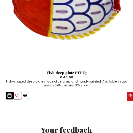
Fish deep plate PTPE3
€ 40.00
Fish-shaped deep plate made of ceramic and hand-painted. Available in two
sizes: 20x15 cm and 32x21 cm.
Your feedback