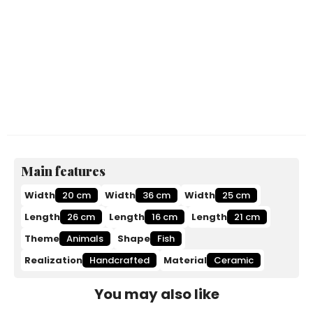
Main features
Width
20 cm
Width
36 cm
Width
25 cm
Length
26 cm
Length
16 cm
Length
21 cm
Theme
Animals
Shape
Fish
Realization
Handcrafted
Material
Ceramic
You may also like