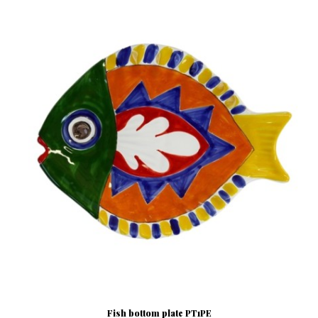
Fish bottom plate PT1PE