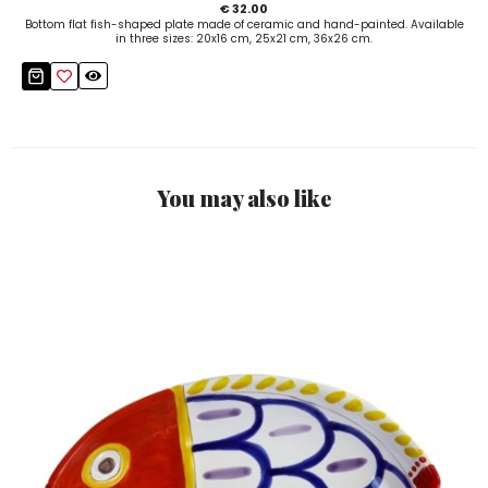
€ 32.00
Bottom flat fish-shaped plate made of ceramic and hand-painted. Available
in three sizes: 20x16 cm, 25x21 cm, 36x26 cm.
You may also like