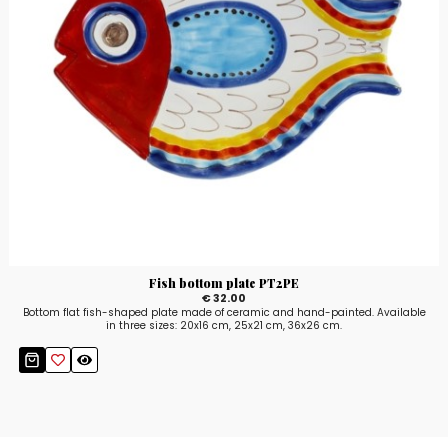
Fish bottom plate PT2PE
€ 32.00
Bottom flat fish-shaped plate made of ceramic and hand-painted. Available
in three sizes: 20x16 cm, 25x21 cm, 36x26 cm.