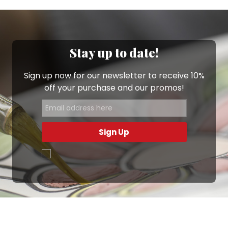
Stay up to date!
Sign up now for our newsletter to receive 10%
off your purchase and our promos!
Sign Up
.