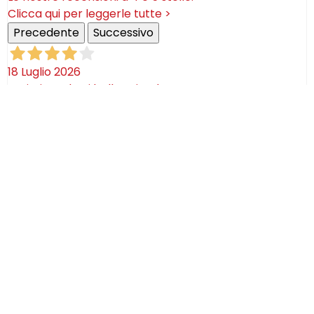
Clicca qui per leggerle tutte >
Precedente
Successivo
18 Luglio 2026
Ottimi prodotti bella azienda
Acquirente verificato
08 Luglio 2026
Consegna puntualissima, imballo perfetto. Sulle
ceramiche nulla dire se non semplicemente
STUPENDE!
Acquirente verificato
02 Luglio 2026