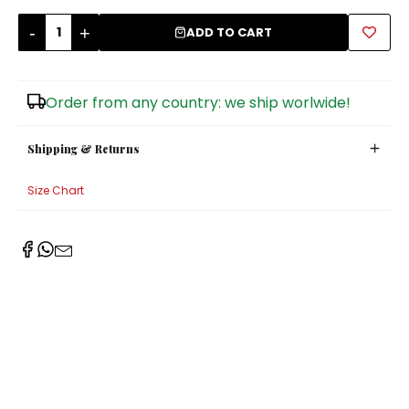
-
+
Sugar Bowls
ADD TO CART
Order from any country: we ship worlwide!
Shipping & Returns
Size Chart