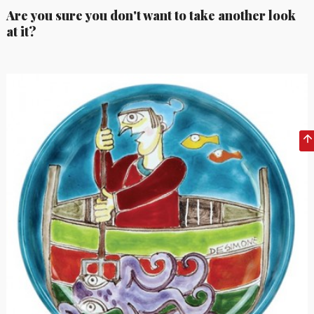
Are you sure you don't want to take another look
at it?