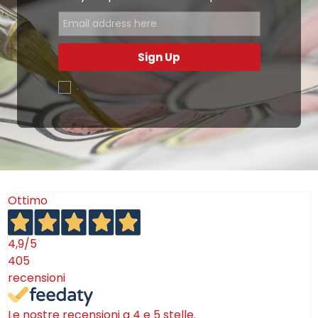
Sign Up
.
Ottimo
4,9
/5
405
recensioni
Le nostre recensioni a 4 e 5 stelle.