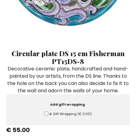
Ceramic Paintings
Decorative Boxes
Napkin Rings
De Simone per Giusina
Decorative tiles
Ice Bucket
Ice Bucket
Vases
Mini Casserole Dish
Salt and Pepper - Oil and Vinegar
Mini Cachepot
Dinnerware Sets
Dinnerware Sets
Decorative tiles
Ice Bucket
Sushi Sets
Sushi Sets
Trivets & Bottle Coasters
Trivets & Bottle Coasters
Mini Cachepot
Dinnerware Sets
Coffee Cups with Saucers
Coffee Cups with Saucers
Circular plate DS 15 cm Fisherman
Sushi Sets
PT15DS-8
Casserole & Soup Bowls
Casserole & Soup Bowls
Trivets & Bottle Coasters
Decorative ceramic plate, handcrafted and hand-
Teapots
Teapots
painted by our artists, from the DS line. Thanks to
Coffee Cups with Saucers
Tablecloths
Tablecloths
the hole on the back you can also decide to fix it to
Casserole & Soup Bowls
the wall and adorn the walls of your home.
Placemats & Chargers Plates
Placemats & Chargers Plates
Teapots
Trays
Trays
Add gift wrapping
Tablecloths
Sugar Bowls
Sugar Bowls
Ⰶ Gift Wrapping
(
€ 3.00
)
Placemats & Chargers Plates
€ 55.00
Trays