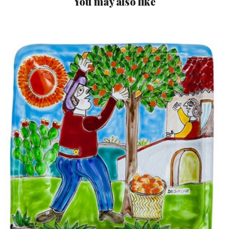
You may also like