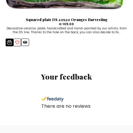
Squared plate DS 20x20 Oranges Harvesting
€ 105.00
Decorative ceramic plate, handcrafted and hand-painted by our artists, from
the DS line. Thanks to the hole on the back, you can also decide to fix...
Your feedback
There are no reviews