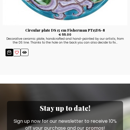
Circular plate DS 15 cm Fisherman PT15DS-8
€ 55.00
Decorative ceramic plate, handcrafted and hand-painted by our artists, from
the DS line. Thanks to the hole on the back you can also decide to fix...
Stay up to date!
Sign up now for our newsletter to receive 10%
off your purchase and our promos!