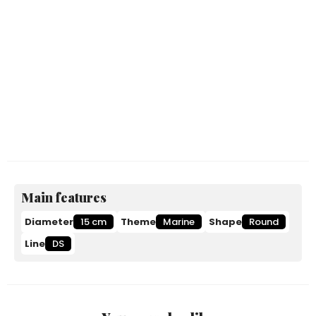
Main features
Diameter
15 cm
Theme
Marine
Shape
Round
Line
DS