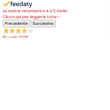
Le nostre recensioni a 4 e 5 stelle.
Clicca qui per leggerle tutte >
Precedente
Successivo
18 Luglio 2026
Ottimi prodotti bella azienda
Acquirente verificato
08 Luglio 2026
Consegna puntualissima, imballo perfetto. Sulle
ceramiche nulla dire se non semplicemente
STUPENDE!
Acquirente verificato