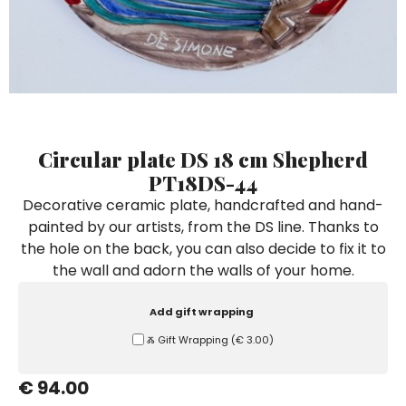
Ceramic Paintings
Decorative Boxes
Napkin Rings
De Simone per Giusina
Decorative tiles
Ice Bucket
Ice Bucket
Vases
Mini Casserole Dish
Salt and Pepper - Oil and Vinegar
Mini Cachepot
Dinnerware Sets
Dinnerware Sets
Decorative tiles
Ice Bucket
Sushi Sets
Sushi Sets
Trivets & Bottle Coasters
Trivets & Bottle Coasters
Mini Cachepot
Dinnerware Sets
Coffee Cups with Saucers
Coffee Cups with Saucers
Circular plate DS 18 cm Shepherd
Sushi Sets
PT18DS-44
Casserole & Soup Bowls
Casserole & Soup Bowls
Trivets & Bottle Coasters
Decorative ceramic plate, handcrafted and hand-
Teapots
Teapots
painted by our artists, from the DS line. Thanks to
Coffee Cups with Saucers
Tablecloths
Tablecloths
the hole on the back, you can also decide to fix it to
Casserole & Soup Bowls
the wall and adorn the walls of your home.
Placemats & Chargers Plates
Placemats & Chargers Plates
Teapots
Trays
Trays
Add gift wrapping
Tablecloths
Sugar Bowls
Sugar Bowls
Ⰶ Gift Wrapping
(
€ 3.00
)
Placemats & Chargers Plates
€ 94.00
Trays