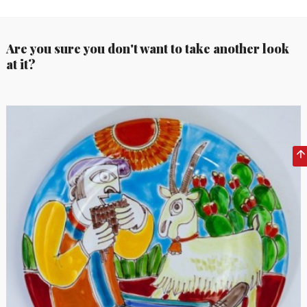
Are you sure you don't want to take another look
at it?