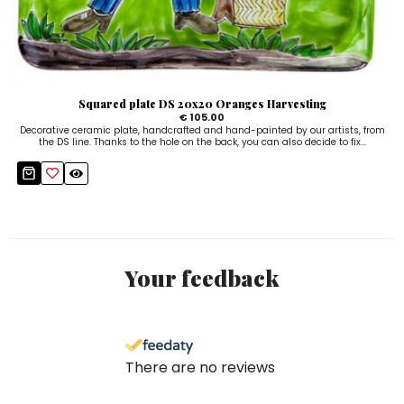
Squared plate DS 20x20 Oranges Harvesting
€ 105.00
Decorative ceramic plate, handcrafted and hand-painted by our artists, from
the DS line. Thanks to the hole on the back, you can also decide to fix...
Your feedback
There are no reviews