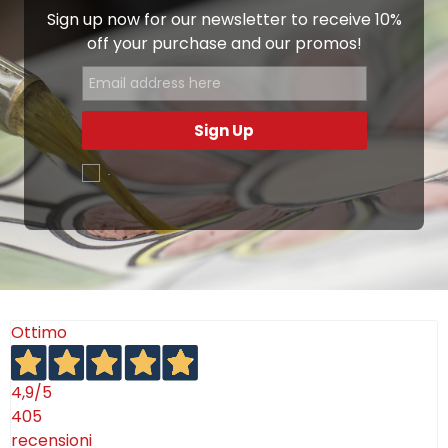
Sign up now for our newsletter to receive 10%
off your purchase and our promos!
Sign Up
.
Ottimo
4,9
/5
405
recensioni