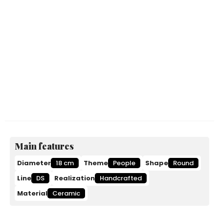
Main features
Diameter
18 cm
Theme
People
Shape
Round
Line
DS
Realization
Handcrafted
Material
Ceramic