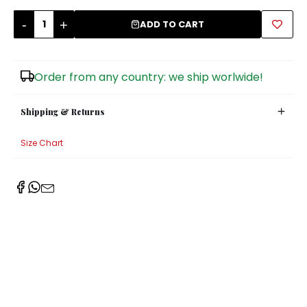
-
+
Sugar Bowls
ADD TO CART
Order from any country: we ship worlwide!
Shipping & Returns
Size Chart