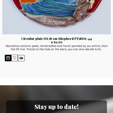
Circular plate DS 18 cm Shepherd PT18DS-44
€ 94.00
Decorative ceramic plate, handcrafted and hand-painted by our artists, from
the DS line. Thanks to the hole on the back, you can also decide to fix...
Stay up to date!