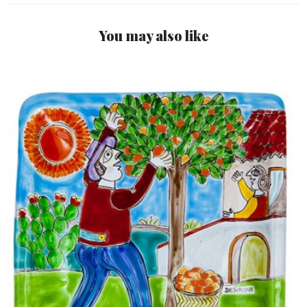
You may also like