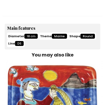
Main features
Diameter
18 cm
Theme
Marine
Shape
Round
Line
DS
You may also like