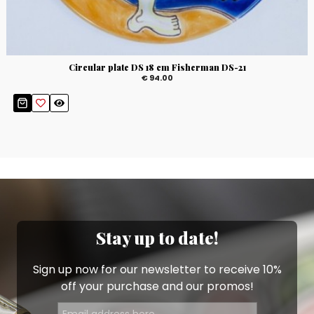
Circular plate DS 18 cm Fisherman DS-21
€ 94.00
Stay up to date!
Sign up now for our newsletter to receive 10%
off your purchase and our promos!