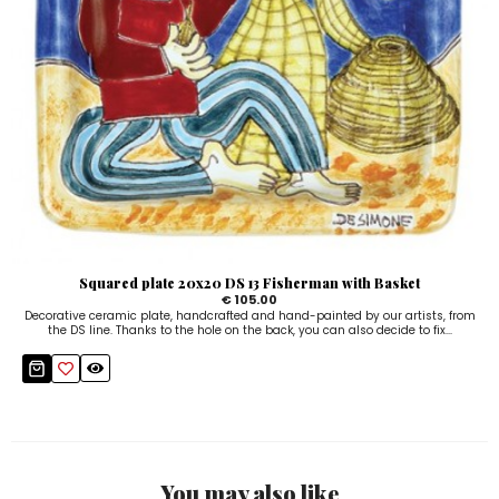
Squared plate 20x20 DS 13 Fisherman with Basket
€ 105.00
Decorative ceramic plate, handcrafted and hand-painted by our artists, from
the DS line. Thanks to the hole on the back, you can also decide to fix...
You may also like