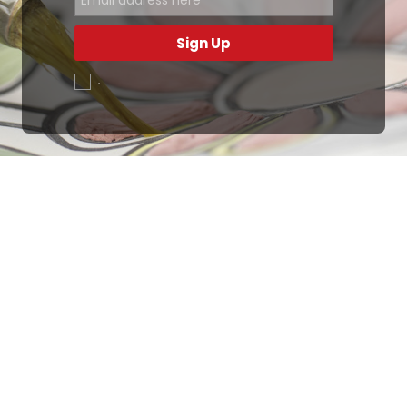
Sign Up
.
Ottimo
4,9
/5
405
recensioni
Le nostre recensioni a 4 e 5 stelle.
Clicca qui per leggerle tutte >