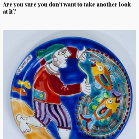
Are you sure you don't want to take another look
at it?