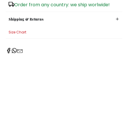
Order from any country: we ship worlwide!
Sugar Bowls
Shipping & Returns
Size Chart