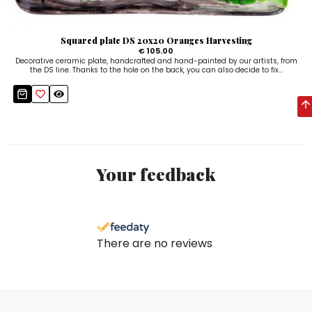
Squared plate DS 20x20 Oranges Harvesting
€ 105.00
Decorative ceramic plate, handcrafted and hand-painted by our artists, from
the DS line. Thanks to the hole on the back, you can also decide to fix...
Your feedback
There are no reviews