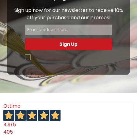
Sign up now for our newsletter to receive 10%
off your purchase and our promos!
Sign Up
.
Ottimo
4,9
/5
405