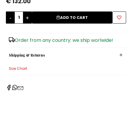
€ 132.00
Sugar Bowls
-
+
ADD TO CART
Order from any country: we ship worlwide!
Shipping & Returns
Size Chart