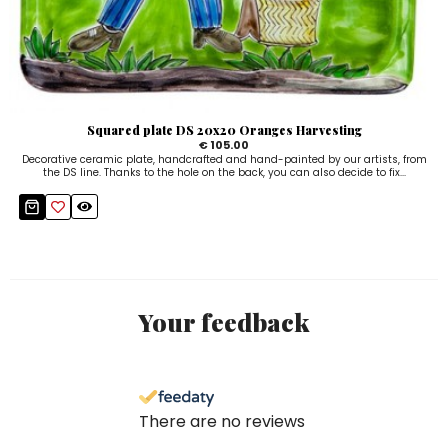
Squared plate DS 20x20 Oranges Harvesting
€ 105.00
Decorative ceramic plate, handcrafted and hand-painted by our artists, from
the DS line. Thanks to the hole on the back, you can also decide to fix...
Your feedback
There are no reviews