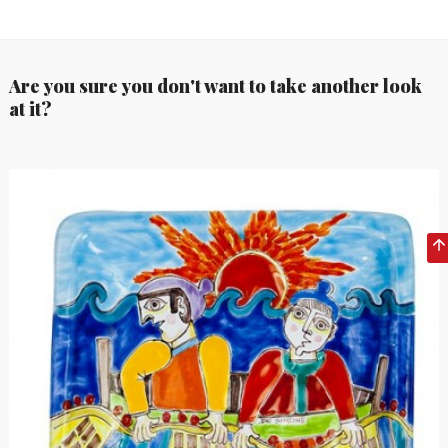
Are you sure you don't want to take another look
at it?