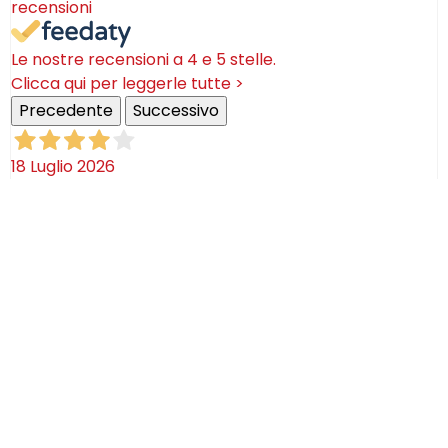
recensioni
Le nostre recensioni a 4 e 5 stelle.
Clicca qui per leggerle tutte >
Precedente
Successivo
18 Luglio 2026
Ottimi prodotti bella azienda
Acquirente verificato
08 Luglio 2026
Consegna puntualissima, imballo perfetto. Sulle
ceramiche nulla dire se non semplicemente
STUPENDE!
Acquirente verificato