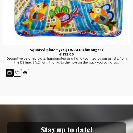
Squared plate 24x24 DS 01 Fishmongers
€ 132.00
Decorative ceramic plate, handcrafted and hand-painted by our artists, from
the DS line, 24x24 cm. Thanks to the hole on the back you can also...
Stay up to date!