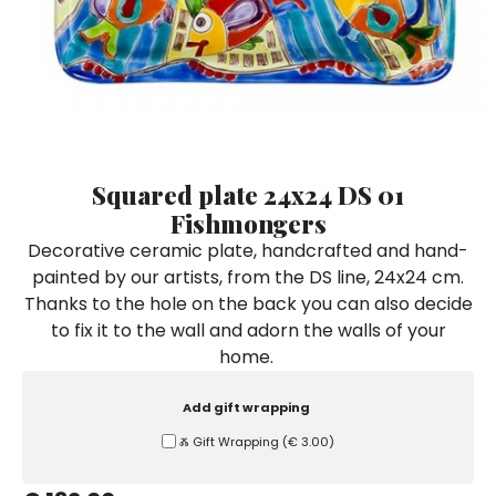
Ceramic Paintings
Decorative Boxes
Napkin Rings
De Simone per Giusina
Decorative tiles
Ice Bucket
Ice Bucket
Vases
Mini Casserole Dish
Salt and Pepper - Oil and Vinegar
Mini Cachepot
Dinnerware Sets
Dinnerware Sets
Decorative tiles
Ice Bucket
Sushi Sets
Sushi Sets
Trivets & Bottle Coasters
Trivets & Bottle Coasters
Mini Cachepot
Dinnerware Sets
Coffee Cups with Saucers
Coffee Cups with Saucers
Squared plate 24x24 DS 01
Sushi Sets
Fishmongers
Casserole & Soup Bowls
Casserole & Soup Bowls
Trivets & Bottle Coasters
Decorative ceramic plate, handcrafted and hand-
Teapots
Teapots
painted by our artists, from the DS line, 24x24 cm.
Coffee Cups with Saucers
Tablecloths
Tablecloths
Thanks to the hole on the back you can also decide
Casserole & Soup Bowls
to fix it to the wall and adorn the walls of your
Placemats & Chargers Plates
Placemats & Chargers Plates
home.
Teapots
Trays
Trays
Tablecloths
Add gift wrapping
Sugar Bowls
Sugar Bowls
Ⰶ Gift Wrapping
(
€ 3.00
)
Placemats & Chargers Plates
Trays