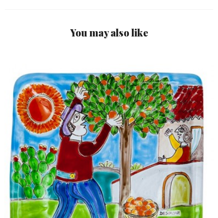
You may also like