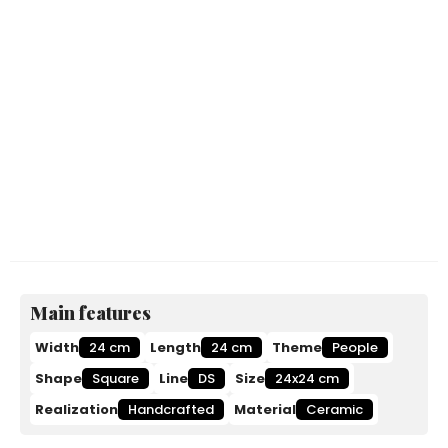
Main features
Width
24 cm
Length
24 cm
Theme
People
Shape
Square
Line
DS
Size
24x24 cm
Realization
Handcrafted
Material
Ceramic