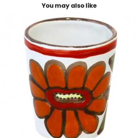
You may also like