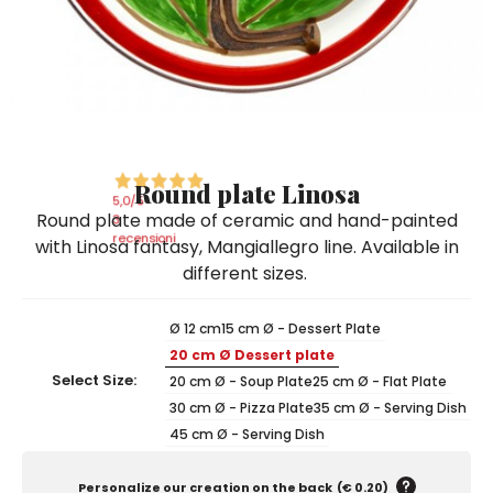
Ceramic Paintings
Decorative Boxes
Napkin Rings
De Simone per Giusina
Decorative tiles
Ice Bucket
Ice Bucket
Vases
Mini Casserole Dish
Salt and Pepper - Oil and Vinegar
Mini Cachepot
Dinnerware Sets
Dinnerware Sets
Decorative tiles
Ice Bucket
Sushi Sets
Sushi Sets
Trivets & Bottle Coasters
Trivets & Bottle Coasters
Mini Cachepot
Dinnerware Sets
Coffee Cups with Saucers
Coffee Cups with Saucers
Round plate Linosa
Sushi Sets
5,0
/5
Round plate made of ceramic and hand-painted
Casserole & Soup Bowls
Casserole & Soup Bowls
3
Trivets & Bottle Coasters
recensioni
with Linosa fantasy, Mangiallegro line. Available in
Teapots
Teapots
different sizes.
Coffee Cups with Saucers
Tablecloths
Tablecloths
Casserole & Soup Bowls
Ø 12 cm
15 cm Ø - Dessert Plate
Placemats & Chargers Plates
Placemats & Chargers Plates
20 cm Ø Dessert plate
Teapots
Trays
Trays
Select Size:
20 cm Ø - Soup Plate
25 cm Ø - Flat Plate
Tablecloths
30 cm Ø - Pizza Plate
35 cm Ø - Serving Dish
Sugar Bowls
Sugar Bowls
45 cm Ø - Serving Dish
Placemats & Chargers Plates
Trays
Personalize our creation on the back
(
€ 0.20
)