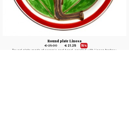
Round plate Linosa
€ 25.00
€ 21.25
15%
Round plate made of ceramic and hand-painted with Linosa fantasy,
Mangiallegro line. Available in different sizes.
3
voti
Stay up to date!