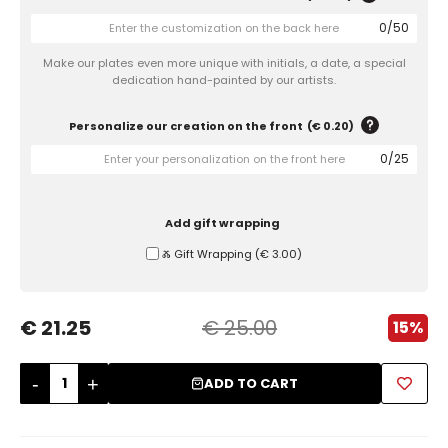
0
/
50
Sugar Bowls
Make our plates even more unique with initials, a date, a special
dedication hand-painted by our artists.
Personalize our creation on the front
(
€ 0.20
)
0
/
25
Add gift wrapping
Ⰶ Gift Wrapping
(
€ 3.00
)
€ 21.25
€ 25.00
15%
-
+
ADD TO CART