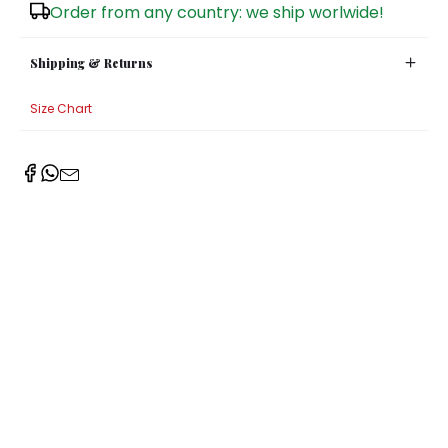
Order from any country: we ship worlwide!
Shipping & Returns
Size Chart