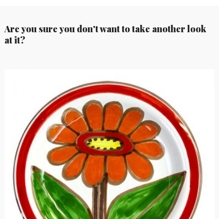
Are you sure you don't want to take another look
at it?