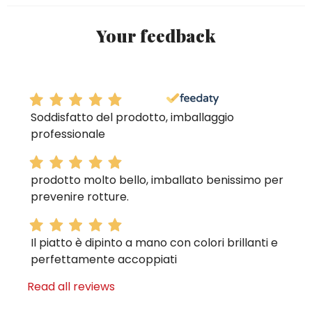
Your feedback
Soddisfatto del prodotto, imballaggio
professionale
prodotto molto bello, imballato benissimo per
prevenire rotture.
Il piatto è dipinto a mano con colori brillanti e
perfettamente accoppiati
Read all reviews