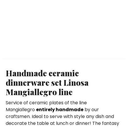
Handmade ceramic
dinnerware set Linosa
Mangiallegro line
Service of ceramic plates of the line
Mangiallegro
entirely handmade
by our
craftsmen. Ideal to serve with style any dish and
decorate the table at lunch or dinner! The fantasy