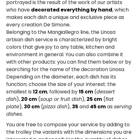
portrayed is the result of the work of our artists
who have
decorated everything by hand
, which
makes each dish a unique and exclusive piece as
every creation De Simone.
Belonging to the Mangiallegro line, the Linosa
artisan dish service is characterized by bright
colors that give joy to any table, kitchen and
environment in general. You can also combine it
with other products: you can find them below or by
searching for the name of the decoration Linosa.
Depending on the diameter, each dish has its
function; choose the size of your interest: the
smallest is
12 cm
, followed by
15 cm
(
dessert
dish
),
20 cm
(
soup or
fruit
dish
),
25 cm
(
flat
plate
),
30 cm
(
pizza dish
),
35
and
45 cm
as
serving
dishes
.
You are free to compose your service by adding to
the trolley the variants with the dimensions you are