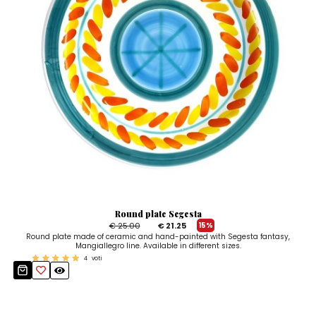
Round plate Segesta
€ 25.00
€ 21.25
15%
Round plate made of ceramic and hand-painted with Segesta fantasy,
Mangiallegro line. Available in different sizes.
4
voti