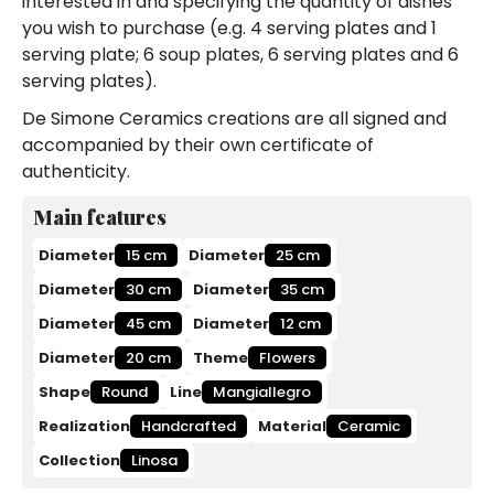
interested in and specifying the quantity of dishes
you wish to purchase (e.g. 4 serving plates and 1
serving plate; 6 soup plates, 6 serving plates and 6
serving plates).
De Simone Ceramics creations are all signed and
accompanied by their own certificate of
authenticity.
Main features
Diameter
15 cm
Diameter
25 cm
Diameter
30 cm
Diameter
35 cm
Diameter
45 cm
Diameter
12 cm
Diameter
20 cm
Theme
Flowers
Shape
Round
Line
Mangiallegro
Realization
Handcrafted
Material
Ceramic
Collection
Linosa