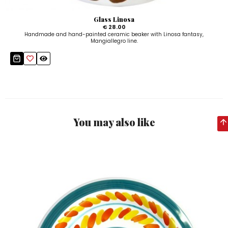
Glass Linosa
€ 28.00
Handmade and hand-painted ceramic beaker with Linosa fantasy,
Mangiallegro line.
You may also like