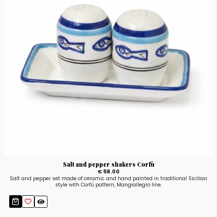
Salt and pepper shakers Corfù
€ 58.00
Salt and pepper set made of ceramic and hand painted in traditional Sicilian
style with Corfù pattern, Mangiallegro line.