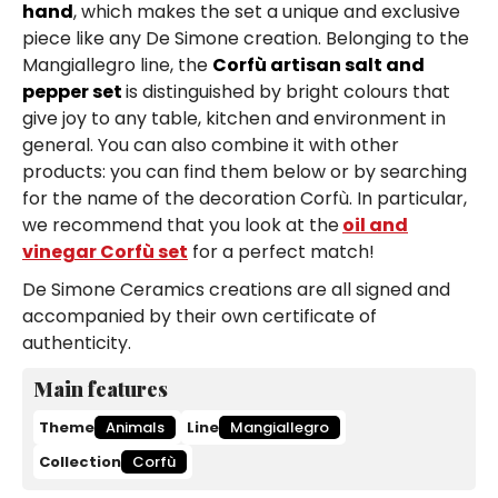
hand
, which makes the set a unique and exclusive
piece like any De Simone creation. Belonging to the
Mangiallegro line, the
Corfù artisan salt and
pepper set
is distinguished by bright colours that
give joy to any table, kitchen and environment in
general. You can also combine it with other
products: you can find them below or by searching
for the name of the decoration Corfù. In particular,
we recommend that you look at the
oil and
vinegar Corfù set
for a perfect match!
De Simone Ceramics creations are all signed and
accompanied by their own certificate of
authenticity.
Main features
Theme
Animals
Line
Mangiallegro
Collection
Corfù