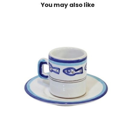
You may also like