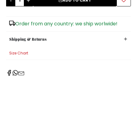
-
+
ADD TO CART
Sugar Bowls
Order from any country: we ship worlwide!
Shipping & Returns
Size Chart