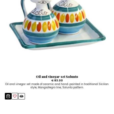
Oil and vinegar set Solunto
€ 83.00
Oil and vinegar set made of ceramic and hand-painted in traditional Sicilian
style, Mangiallegro line, Solunto pattern.