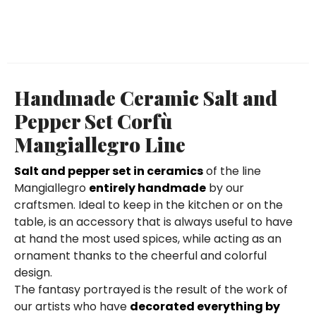
Handmade Ceramic Salt and
Pepper Set Corfù
Mangiallegro Line
Salt and pepper set in ceramics
of the line
Mangiallegro
entirely handmade
by our
craftsmen. Ideal to keep in the kitchen or on the
table, is an accessory that is always useful to have
at hand the most used spices, while acting as an
ornament thanks to the cheerful and colorful
design.
The fantasy portrayed is the result of the work of
our artists who have
decorated everything by