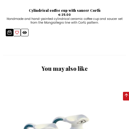
Cylindrical coffee cup with saucer Corfù
€ 25.00
Handmade and hand-painted cylindrical ceramic coffee cup and saucer set
from the Mangiallegro line with Corfù pattern.
You may also like