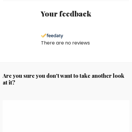
Your feedback
There are no reviews
Are you sure you don't want to take another look
at it?