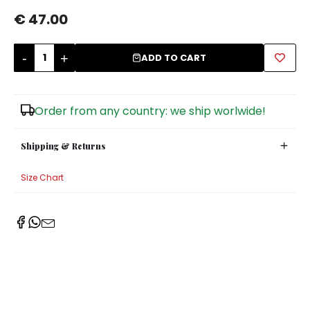
€ 47.00
Sugar Bowls
-
+
ADD TO CART
Order from any country: we ship worlwide!
Shipping & Returns
Size Chart