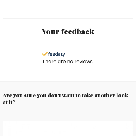
Your feedback
There are no reviews
Are you sure you don't want to take another look
at it?