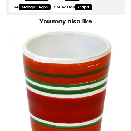
Line
Mangiallegro
Collection
Capri
You may also like