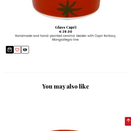
Glass Capri
€ 28.00
Handmade and hand-painted ceramic beaker with Capri fantasy,
Mangiallegro line.
You may also like