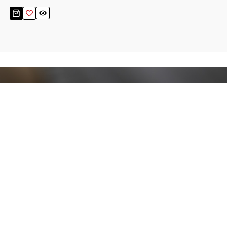
Stay up to date!
Sign up now for our newsletter to receive 10%
off your purchase and our promos!
Sign Up
.