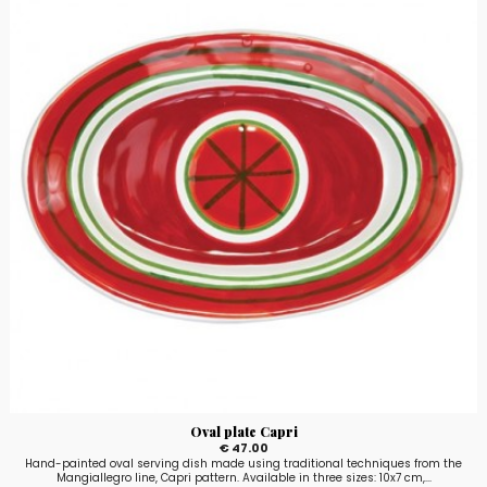
Oval plate Capri
€ 47.00
Hand-painted oval serving dish made using traditional techniques from the
Mangiallegro line, Capri pattern. Available in three sizes: 10x7 cm,...