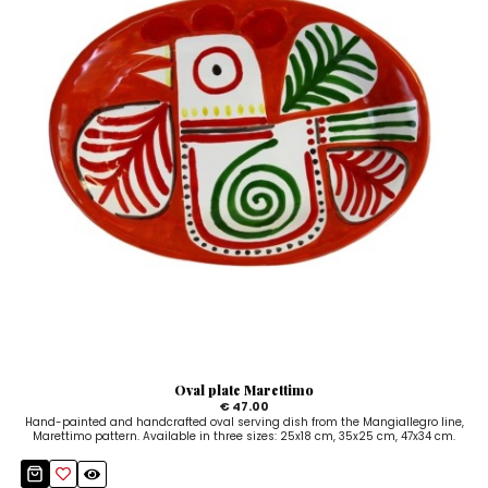
Oval plate Marettimo
€ 47.00
Hand-painted and handcrafted oval serving dish from the Mangiallegro line,
Marettimo pattern. Available in three sizes: 25x18 cm, 35x25 cm, 47x34 cm.