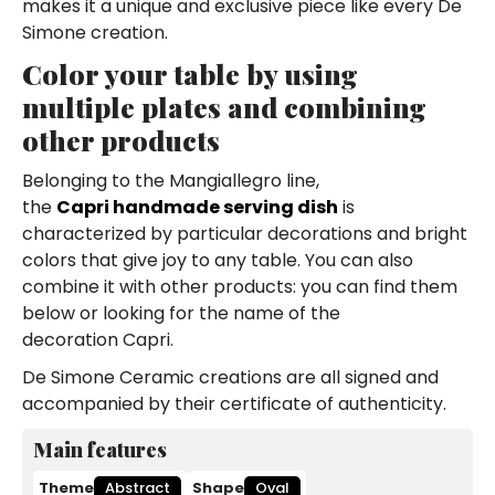
makes it a unique and exclusive piece like every De
Simone creation.
Color your table by using
multiple plates and combining
other products
Belonging to the Mangiallegro line,
the
Capri handmade serving dish
is
characterized by particular decorations and bright
colors that give joy to any table. You can also
combine it with other products: you can find them
below or looking for the name of the
decoration Capri.
De Simone Ceramic creations are all signed and
accompanied by their certificate of authenticity.
Main features
Theme
Abstract
Shape
Oval