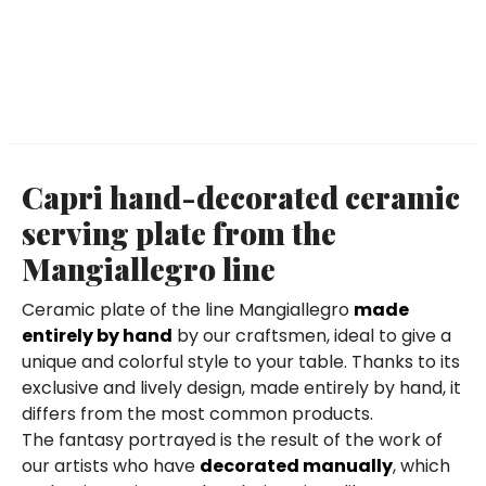
Capri hand-decorated ceramic
serving plate from the
Mangiallegro line
Ceramic plate of the line Mangiallegro
made
entirely by hand
by our craftsmen, ideal to give a
unique and colorful style to your table. Thanks to its
exclusive and lively design, made entirely by hand, it
differs from the most common products.
The fantasy portrayed is the result of the work of
our artists who have
decorated manually
, which